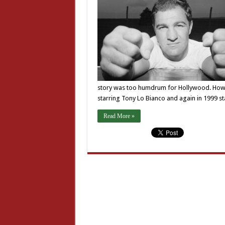
story was too humdrum for Hollywood. Howeve
starring Tony Lo Bianco and again in 1999 s
Read More »