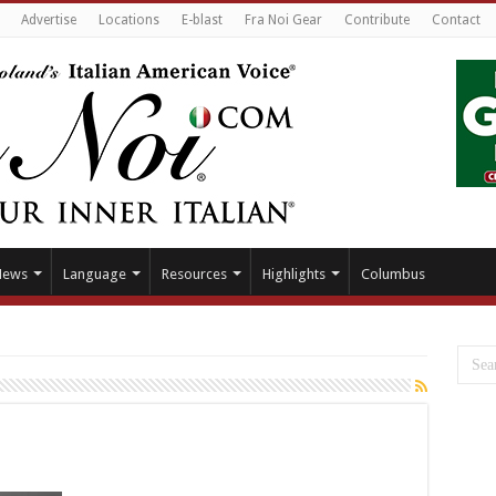
Advertise
Locations
E-blast
Fra Noi Gear
Contribute
Contact
News
Language
Resources
Highlights
Columbus