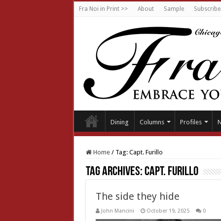
Fra Noi in Print >>
About
Sample
Subscribe
Dining
Columns
Profiles
Home
/
Tag:
Capt. Furillo
Tag Archives:
Capt. Furillo
The side they hide
John Mancini
October 19, 2025
0