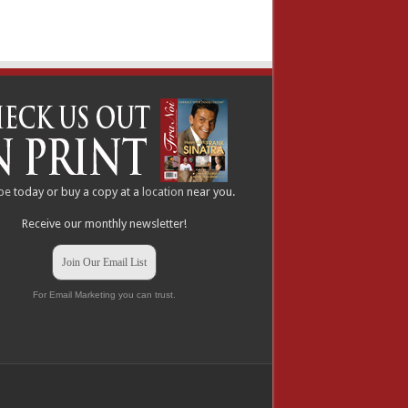
be
today or buy a copy at a
location
near you.
Receive our monthly newsletter!
Join Our Email List
For Email Marketing you can trust.