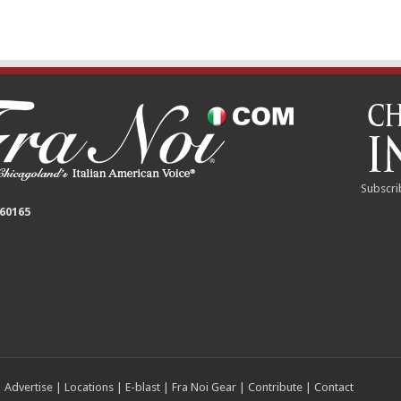
Subscri
 60165
|
Advertise
|
Locations
|
E-blast
|
Fra Noi Gear
|
Contribute
|
Contact