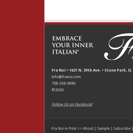
Fra Noi • 1621 N. 39th Ave. • Stone Park, IL
info@franoi.com
708-338-0690
©2026
Follow Us on Facebook!
Fra Noi in Print >>
About
|
Sample
|
Subscribe