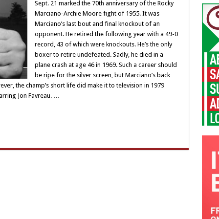
Sept. 21 marked the 70th anniversary of the Rocky
Marciano-Archie Moore fight of 1955. It was
Marciano’s last bout and final knockout of an
opponent. He retired the following year with a 49-0
record, 43 of which were knockouts. He’s the only
boxer to retire undefeated. Sadly, he died in a
plane crash at age 46 in 1969. Such a career should
be ripe for the silver screen, but Marciano’s back
r, the champ’s short life did make it to television in 1979
tarring Jon Favreau. …