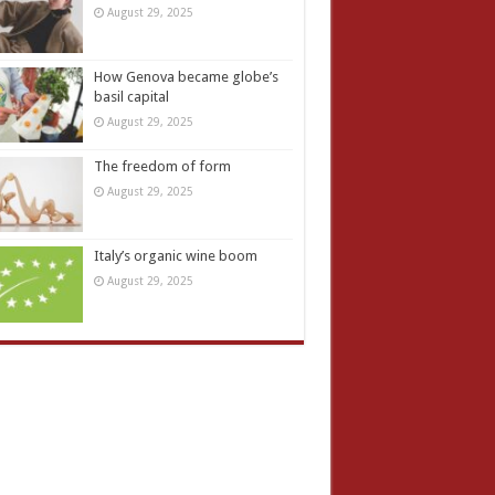
August 29, 2025
How Genova became globe’s
basil capital
August 29, 2025
The freedom of form
August 29, 2025
Italy’s organic wine boom
August 29, 2025