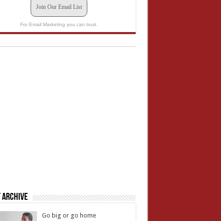
Join Our Email List
For Email Marketing you can trust.
 Archive
Go big or go home