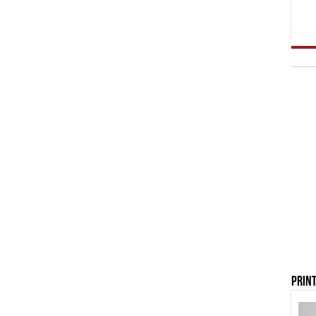
Print