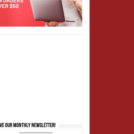
ive our monthly newsletter!