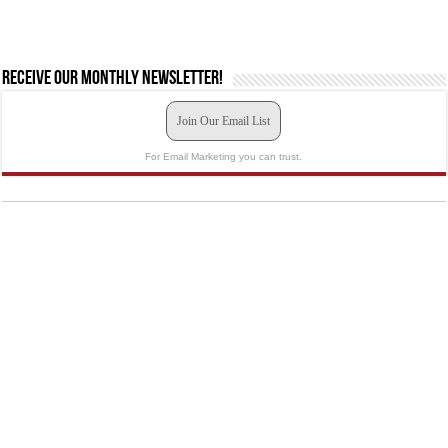
Receive our monthly newsletter!
Join Our Email List
For Email Marketing you can trust.