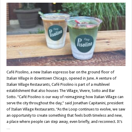
Café Pisolino, a new Italian espresso bar on the ground floor of
Italian Village in downtown Chicago, opened in June. A venture of
Italian Village Restaurants, Café Pisolino is part of a multilevel
establishment that also houses The Village, Vivere, Sotto and Bar
Sotto. “Café Pisolino is our way of reimagining how Italian Village can
serve the city throughout the day,” said Jonathan Capitanini, president
of Italian Village Restaurants. “As the Loop continues to evolve, we saw
an opportunity to create something that feels both timeless and new,
a place where people can step away, even briefly, and reconnect. It’s
…