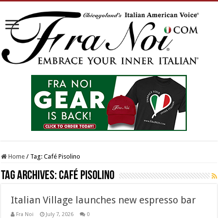
Home
/
Tag:
Café Pisolino
Tag Archives:
Café Pisolino
Italian Village launches new espresso bar
Fra Noi
July 7, 2026
0