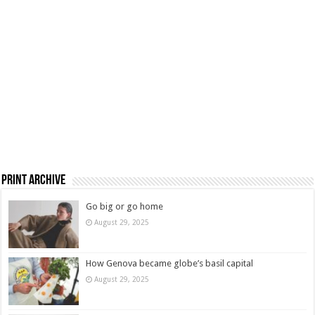
Print Archive
Go big or go home
August 29, 2025
How Genova became globe’s basil capital
August 29, 2025