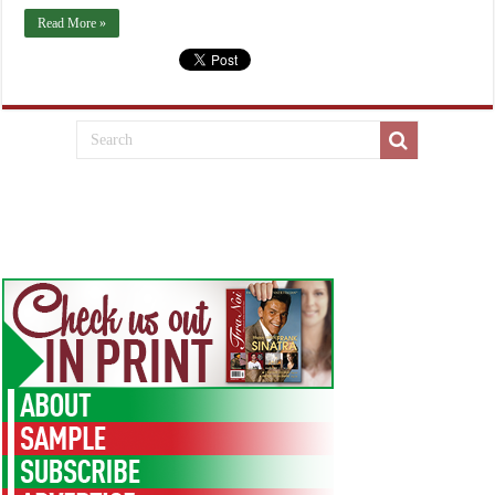
Read More »