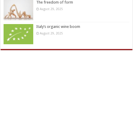
The freedom of form
August 29, 2025
Italy’s organic wine boom
August 29, 2025