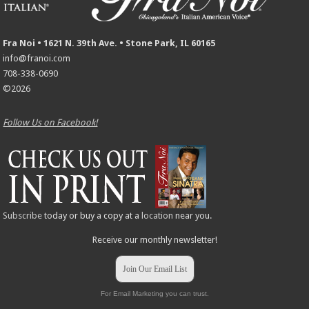
Fra Noi • 1621 N. 39th Ave. • Stone Park, IL 60165
info@franoi.com
708-338-0690
©2026
Follow Us on Facebook!
Subscribe
today or buy a copy at a
location
near you.
Receive our monthly newsletter!
Join Our Email List
For Email Marketing you can trust.