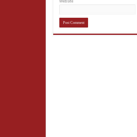
Website