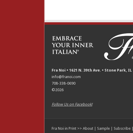
Fra Noi • 1621 N. 39th Ave. • Stone Park, IL
info@franoi.com
708-338-0690
©2026
Follow Us on Facebook!
Fra Noi in Print >>
About
|
Sample
|
Subscribe