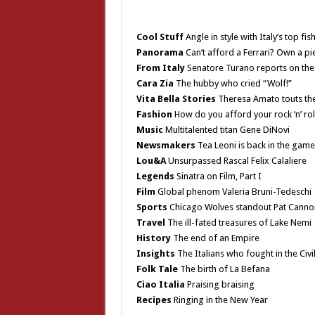
Cool Stuff
Angle in style with Italy’s top fis
Panorama
Can’t afford a Ferrari? Own a p
From Italy
Senatore Turano reports on the 
Cara Zia
The hubby who cried “Wolf!”
Vita Bella Stories
Theresa Amato touts the 
Fashion
How do you afford your rock ‘n’ roll
Music
Multitalented titan Gene DiNovi
Newsmakers
Tea Leoni is back in the game
Lou&A
Unsurpassed Rascal Felix Calaliere
Legends
Sinatra on Film, Part I
Film
Global phenom Valeria Bruni-Tedeschi
Sports
Chicago Wolves standout Pat Canno
Travel
The ill-fated treasures of Lake Nemi
History
The end of an Empire
Insights
The Italians who fought in the Civi
Folk Tale
The birth of La Befana
Ciao Italia
Praising braising
Recipes
Ringing in the New Year