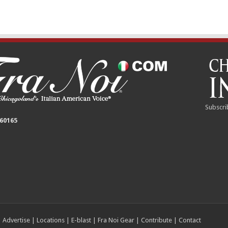
Subscri
 60165
|
Advertise
|
Locations
|
E-blast
|
Fra Noi Gear
|
Contribute
|
Contact