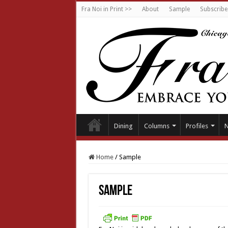
Fra Noi in Print >>
About
Sample
Subscribe
Dining
Columns
Profiles
Home
/
Sample
Sample