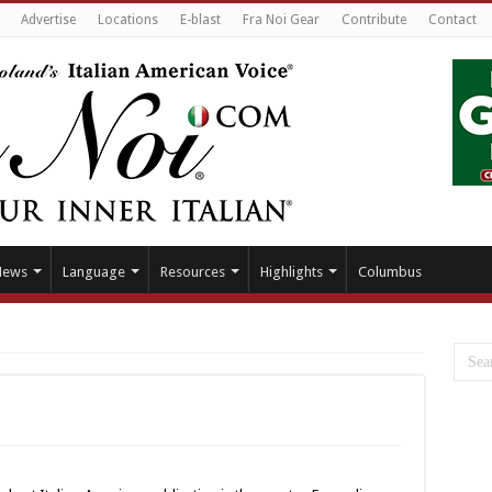
Advertise
Locations
E-blast
Fra Noi Gear
Contribute
Contact
News
Language
Resources
Highlights
Columbus