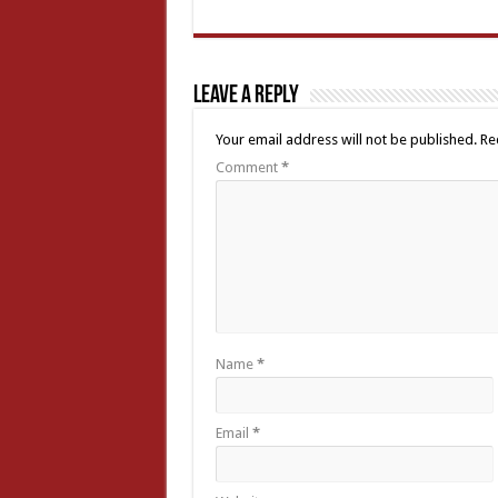
Leave a Reply
Your email address will not be published.
Re
Comment
*
Name
*
Email
*