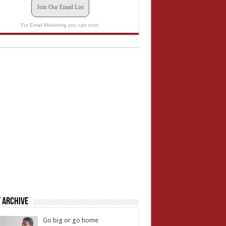
Join Our Email List
For Email Marketing you can trust.
 Archive
Go big or go home