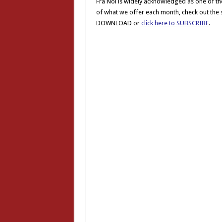
Fra Noi is widely acknowledged as one of the
of what we offer each month, check out the st
DOWNLOAD or
click here to SUBSCRIBE
.