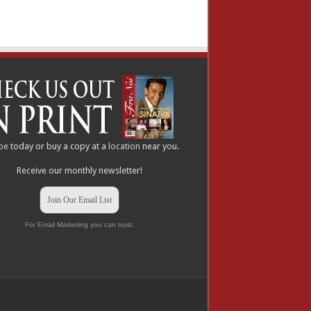
be
today or buy a copy at a
location
near you.
Receive our monthly newsletter!
Join Our Email List
For Email Marketing you can trust.