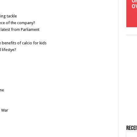
hing tackle
iece of the company?
latest from Parliament
benefits of calcio for kids
 lifestye?
ne
l War
Rece