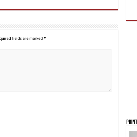
quired fields are marked
*
Print