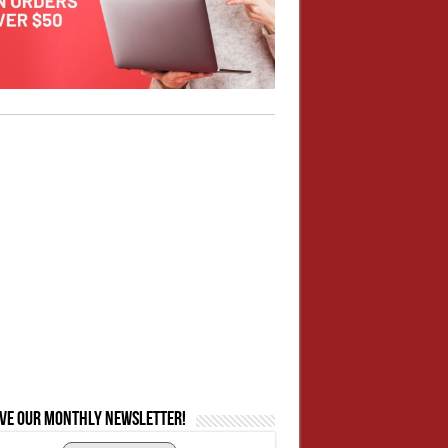
ive our monthly newsletter!