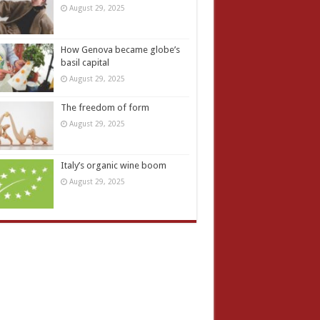
August 29, 2025
How Genova became globe’s
basil capital
August 29, 2025
The freedom of form
August 29, 2025
Italy’s organic wine boom
August 29, 2025