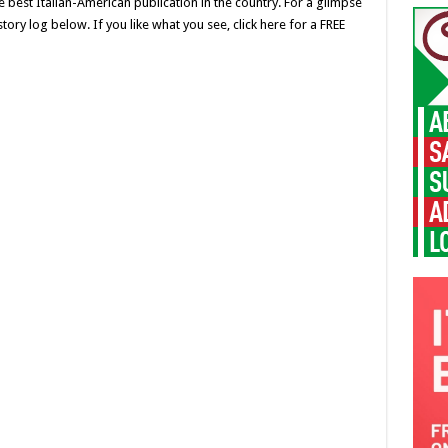
 best Italian-American publication in the country. For a glimpse
ory log below. If you like what you see, click here for a FREE