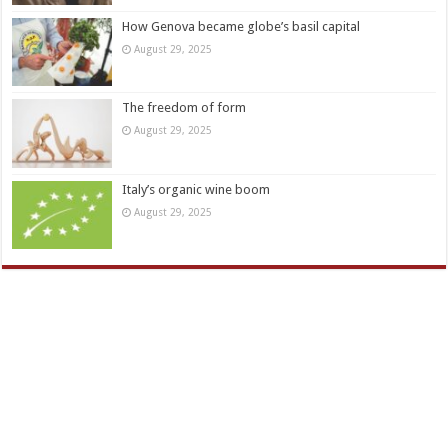
How Genova became globe’s basil capital
August 29, 2025
The freedom of form
August 29, 2025
Italy’s organic wine boom
August 29, 2025