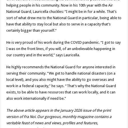
helping people in his community. Now in his 10th year with the Air
National Guard, Lauricella chuckles: “I might be in for a while. That’s
sort of what drew me to the National Guard in particular, being able to
have that ability to stay local but also to serve in a capacity that’s
certainly bigger than yourself.”
He is very proud of his work during the COVID pandemic. “I got to say
I was on the front lines, if you will, of an unbelievable happening in
our country and in the world,” says Lauricella.
He highly recommends the National Guard for anyone interested in
serving their community. “We get to handle national disasters (on a
local level), and you also might have the ability to go overseas and
work in a federal capacity,” he says. “That’s why the National Guard
exists, to be able to have resources that can work locally, and it can
also work internationally if need be.”
The above article appears in the January 2026 issue of the print
version of Fra Noi. Our gorgeous, monthly magazine contains a
veritable feast of news and views, profiles and features,