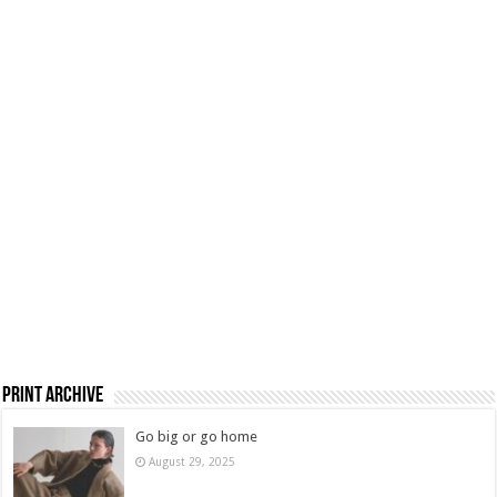
Print Archive
Go big or go home
August 29, 2025