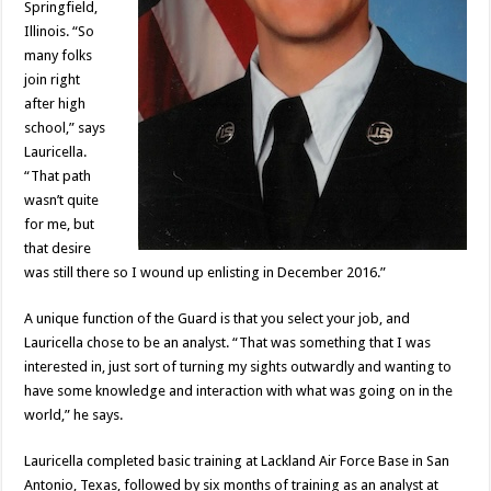
Springfield,
Illinois. “So
many folks
join right
after high
school,” says
Lauricella.
“That path
wasn’t quite
for me, but
that desire
was still there so I wound up enlisting in December 2016.”
A unique function of the Guard is that you select your job, and
Lauricella chose to be an analyst. “That was something that I was
interested in, just sort of turning my sights outwardly and wanting to
have some knowledge and interaction with what was going on in the
world,” he says.
Lauricella completed basic training at Lackland Air Force Base in San
Antonio, Texas, followed by six months of training as an analyst at