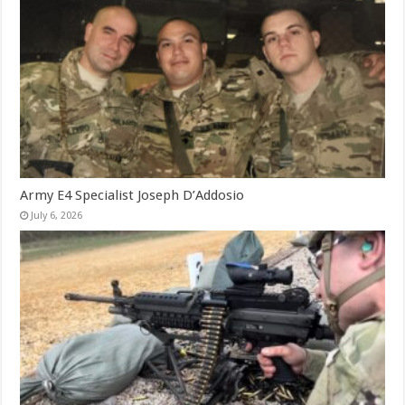
Army E4 Specialist Joseph D’Addosio
July 6, 2026