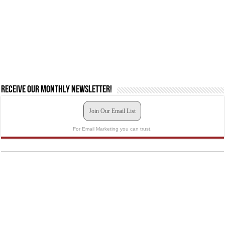
Receive our monthly newsletter!
Join Our Email List
For Email Marketing you can trust.