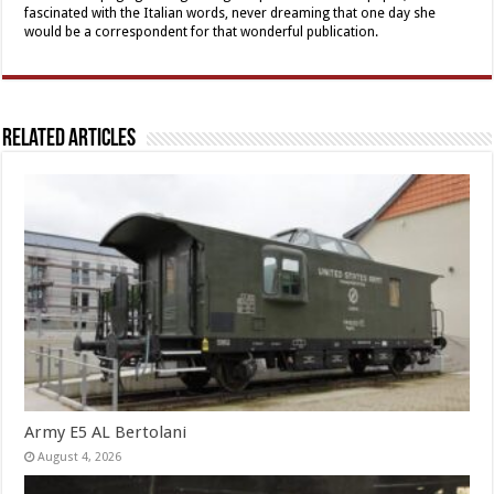
fascinated with the Italian words, never dreaming that one day she
would be a correspondent for that wonderful publication.
Related Articles
Army E5 AL Bertolani
August 4, 2026