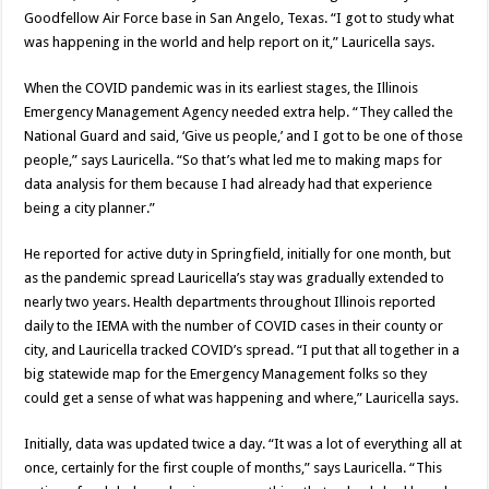
Goodfellow Air Force base in San Angelo, Texas. “I got to study what
was happening in the world and help report on it,” Lauricella says.
When the COVID pandemic was in its earliest stages, the Illinois
Emergency Management Agency needed extra help. “They called the
National Guard and said, ‘Give us people,’ and I got to be one of those
people,” says Lauricella. “So that’s what led me to making maps for
data analysis for them because I had already had that experience
being a city planner.”
He reported for active duty in Springfield, initially for one month, but
as the pandemic spread Lauricella’s stay was gradually extended to
nearly two years. Health departments throughout Illinois reported
daily to the IEMA with the number of COVID cases in their county or
city, and Lauricella tracked COVID’s spread. “I put that all together in a
big statewide map for the Emergency Management folks so they
could get a sense of what was happening and where,” Lauricella says.
Initially, data was updated twice a day. “It was a lot of everything all at
once, certainly for the first couple of months,” says Lauricella. “This