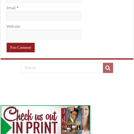
Email
*
Website