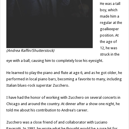
He was a tall
boy, which
made him a
regular at the
goalkeeper
position. At
the age of
12, he was
(Andrea Raffin/Shutterstock)
struck in the
eye with a ball, causing him to completely lose his eyesight.
He learned to play the piano and flute at age 6, and as he got older, he
performed in local piano bars, becoming a favorite to many, including
Italian blues-rock superstar Zucchero.
I have had the honor of working with Zucchero on several concerts in
Chicago and around the country. At dinner after a show one night, he
told me about his contribution to Andrea’s career.
Zucchero was a close friend of and collaborator with Luciano
Pavarotti. In 1992, he wrote what he thought would be a sure hit for