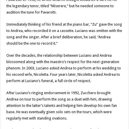
the legendary tenor, titled “Miserere,” but he needed someone to
audition the tune for Pavarotti.
Immediately thinking of his friend at the piano bar, “Zu” gave the song
to Andrea, who recorded it on a cassette. Luciano was smitten with the
song and the singer. After a brief deliberation, he said, “Andrea
should be the one to record it.”
Over the decades, the relationship between Luciano and Andrea
blossomed along with the maestro’s respect for the next-generation
phenom. In 2003, Luciano asked Andrea to perform at his wedding to
his second wife, Nicoletta. Four years later, Nicoletta asked Andrea to
perform at Luciano’s funeral, a full circle of respect.
After Luciano’s ringing endorsement in 1992, Zucchero brought
Andrea on tour to perform the song as a duet with him, drawing
attention to the latter’s talents and helping him develop his own fan
base. He was eventually given solo sets on the tours, which were
regularly met with standing ovations.