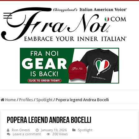
Home
/
Profiles
/
Spotlight
/
Popera legend Andrea Bocelli
Popera legend Andrea Bocelli
Ron Onesti
January 19, 2026
Spotlight
Leave a comment
200 Views