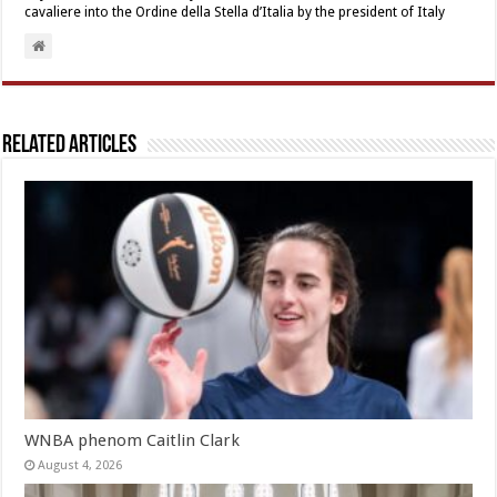
cavaliere into the Ordine della Stella d’Italia by the president of Italy
Related Articles
WNBA phenom Caitlin Clark
August 4, 2026