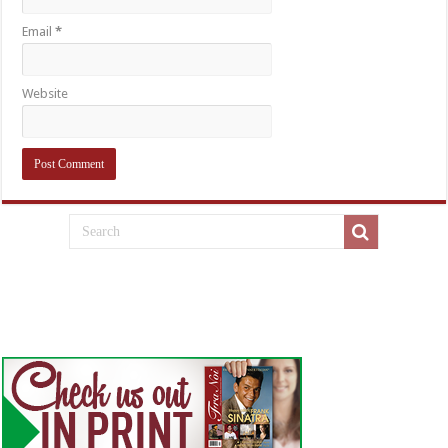
Email
*
Website