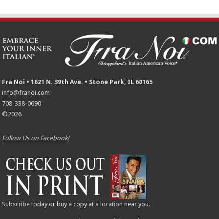
Fra Noi • 1621 N. 39th Ave. • Stone Park, IL 60165
info@franoi.com
708-338-0690
©2026
Follow Us on Facebook!
Subscribe
today or buy a copy at a
location
near you.