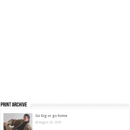
Print Archive
Go big or go home
August 29, 2025