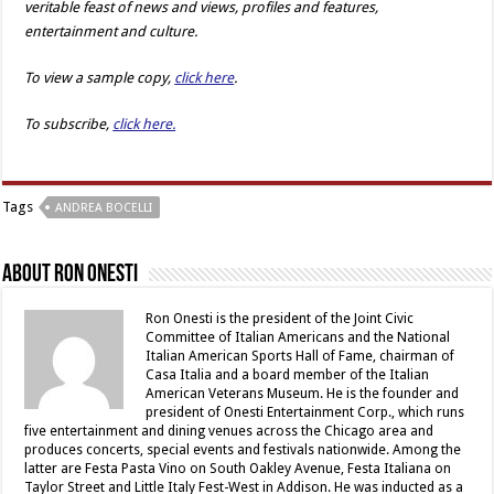
veritable feast of news and views, profiles and features,
entertainment and culture.
To view a sample copy,
click here
.
To subscribe,
click here.
Tags
ANDREA BOCELLI
About Ron Onesti
Ron Onesti is the president of the Joint Civic
Committee of Italian Americans and the National
Italian American Sports Hall of Fame, chairman of
Casa Italia and a board member of the Italian
American Veterans Museum. He is the founder and
president of Onesti Entertainment Corp., which runs
five entertainment and dining venues across the Chicago area and
produces concerts, special events and festivals nationwide. Among the
latter are Festa Pasta Vino on South Oakley Avenue, Festa Italiana on
Taylor Street and Little Italy Fest-West in Addison. He was inducted as a