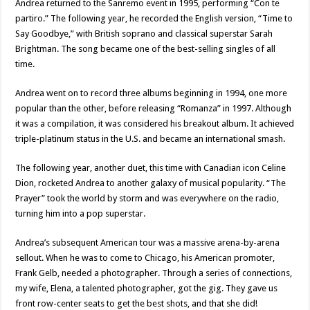
Andrea returned to the Sanremo event in 1995, performing “Con te
partiro.” The following year, he recorded the English version, “Time to
Say Goodbye,” with British soprano and classical superstar Sarah
Brightman. The song became one of the best-selling singles of all
time.
Andrea went on to record three albums beginning in 1994, one more
popular than the other, before releasing “Romanza” in 1997. Although
it was a compilation, it was considered his breakout album. It achieved
triple-platinum status in the U.S. and became an international smash.
The following year, another duet, this time with Canadian icon Celine
Dion, rocketed Andrea to another galaxy of musical popularity. “The
Prayer” took the world by storm and was everywhere on the radio,
turning him into a pop superstar.
Andrea’s subsequent American tour was a massive arena-by-arena
sellout. When he was to come to Chicago, his American promoter,
Frank Gelb, needed a photographer. Through a series of connections,
my wife, Elena, a talented photographer, got the gig. They gave us
front row-center seats to get the best shots, and that she did!