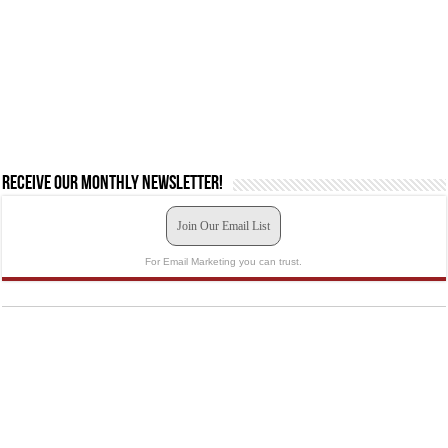
Receive our monthly newsletter!
Join Our Email List
For Email Marketing you can trust.