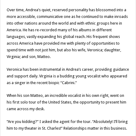
Over time, Andrea’s quiet, reserved personality has blossomed into a
more accessible, communicative one as he continued to make inroads
into other nations around the world and with ethnic groups here in
America. He has re-recorded many of his albums in different
languages, vastly expanding his global reach. His frequent shows
across America have provided me with plenty of opportunities to
spend time with not just him, but also his wife, Veronica; daughter,
Virginia; and son, Matteo.
Veronica has been instrumental in Andrea’s career, providing guidance
and support daily. Virginia is a budding young vocalist who appeared
as a singer in the recent biopic “Cabrini.”
When his son Matteo, an incredible vocalist in his own right, went on
his first solo tour of the United States, the opportunity to present him
came across my desk.
“Are you kidding?” I asked the agent for the tour. “Absolutely! I’ll bring
him to my theater in St. Charles!” Relationships matter in this business.