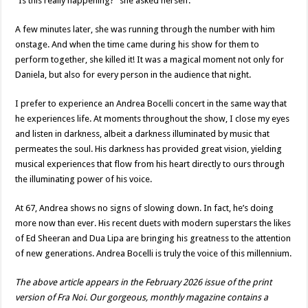
“Is this really happening?” she asked herself.
A few minutes later, she was running through the number with him
onstage. And when the time came during his show for them to
perform together, she killed it! It was a magical moment not only for
Daniela, but also for every person in the audience that night.
I prefer to experience an Andrea Bocelli concert in the same way that
he experiences life. At moments throughout the show, I close my eyes
and listen in darkness, albeit a darkness illuminated by music that
permeates the soul. His darkness has provided great vision, yielding
musical experiences that flow from his heart directly to ours through
the illuminating power of his voice.
At 67, Andrea shows no signs of slowing down. In fact, he’s doing
more now than ever. His recent duets with modern superstars the likes
of Ed Sheeran and Dua Lipa are bringing his greatness to the attention
of new generations. Andrea Bocelli is truly the voice of this millennium.
The above article appears in the February 2026 issue of the print
version of Fra Noi. Our gorgeous, monthly magazine contains a