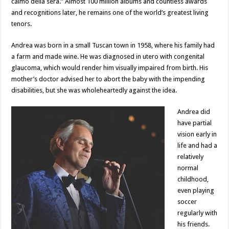
calmo della sera.” Almost 100 million albums and countless awards
and recognitions later, he remains one of the world’s greatest living
tenors.
Andrea was born in a small Tuscan town in 1958, where his family had
a farm and made wine. He was diagnosed in utero with congenital
glaucoma, which would render him visually impaired from birth. His
mother’s doctor advised her to abort the baby with the impending
disabilities, but she was wholeheartedly against the idea.
Andrea did
have partial
vision early in
life and had a
relatively
normal
childhood,
even playing
soccer
regularly with
his friends.