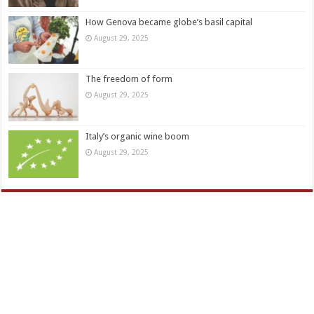
How Genova became globe’s basil capital
August 29, 2025
The freedom of form
August 29, 2025
Italy’s organic wine boom
August 29, 2025