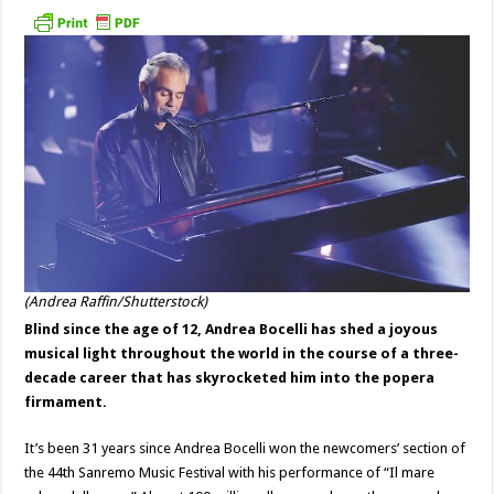
(Andrea Raffin/Shutterstock)
Blind since the age of 12, Andrea Bocelli has shed a joyous
musical light throughout the world in the course of a three-
decade career that has skyrocketed him into the popera
firmament.
It’s been 31 years since Andrea Bocelli won the newcomers’ section of
the 44th Sanremo Music Festival with his performance of “Il mare