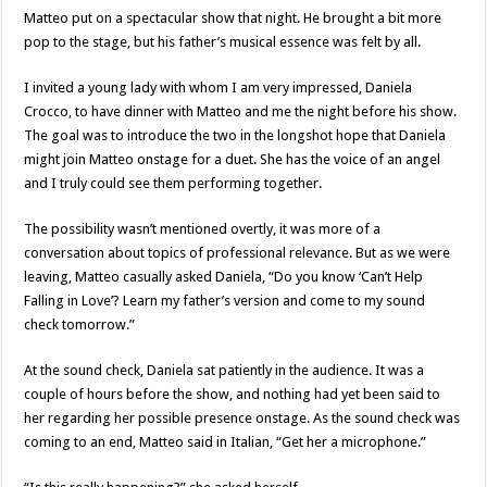
Matteo put on a spectacular show that night. He brought a bit more
pop to the stage, but his father’s musical essence was felt by all.
I invited a young lady with whom I am very impressed, Daniela
Crocco, to have dinner with Matteo and me the night before his show.
The goal was to introduce the two in the longshot hope that Daniela
might join Matteo onstage for a duet. She has the voice of an angel
and I truly could see them performing together.
The possibility wasn’t mentioned overtly, it was more of a
conversation about topics of professional relevance. But as we were
leaving, Matteo casually asked Daniela, “Do you know ‘Can’t Help
Falling in Love’? Learn my father’s version and come to my sound
check tomorrow.”
At the sound check, Daniela sat patiently in the audience. It was a
couple of hours before the show, and nothing had yet been said to
her regarding her possible presence onstage. As the sound check was
coming to an end, Matteo said in Italian, “Get her a microphone.”