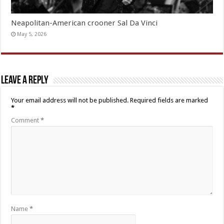
Neapolitan-American crooner Sal Da Vinci
May 5, 2026
Leave a Reply
Your email address will not be published.
Required fields are marked
*
Comment
*
Name
*