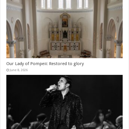
Our Lady of Pompeii: Restored to glory
June 8, 2026