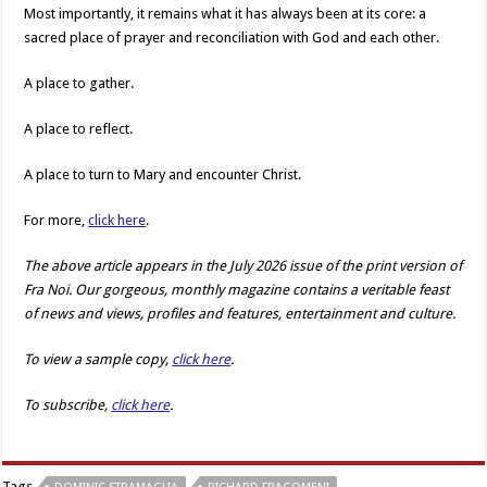
Most importantly, it remains what it has always been at its core: a
sacred place of prayer and reconciliation with God and each other.
A place to gather.
A place to reflect.
A place to turn to Mary and encounter Christ.
For more,
click here
.
The above article appears in the July 2026 issue of the print version of
Fra Noi. Our gorgeous, monthly magazine contains a veritable feast
of news and views, profiles and features, entertainment and culture.
To view a sample copy,
click here
.
To subscribe,
click here
.
Tags