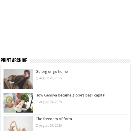
Print Archive
Go big or go home
August 29, 2025
How Genova became globe’s basil capital
August 29, 2025
The freedom of form
August 29, 2025