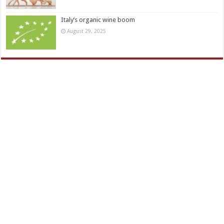
Italy’s organic wine boom
August 29, 2025