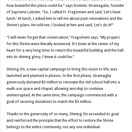
how beautiful this place could be,” says Dominic Stramagalia, founder
of Supreme Lobster. “So, I called Fr. Fragomeni and said, ‘Let’s have
lunch.’ At lunch, I asked him to tell me about past renovations and the
Shrine’s plans. He told me. I looked at him and said, ‘Let’s do it!’”
“I will never forget that conversation,” Fragomeni says. “My prayers
for this Shrine were literally answered. It’s been at the center of my
heart for a very long time; to return this beautiful building and the hall
into its shining glory, I knew it could be.”
Shining On, a new capital campaign to bring this vision to life, was
launched and planned in phases. In the first phase, Stramaglia
generously donated $3 million to renovate the old school hall into a
multi-use space and chapel, allowing worship to continue
uninterrupted. At the same time, the campaign commenced with a
goal of securing donations to match the $3 million.
Thanks to the generosity of so many, Shining On exceeded its goal
and reinforced the principle that the effort to restore the Shrine
belongs to the entire community, not any one individual.