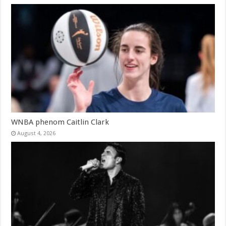
WNBA phenom Caitlin Clark
August 4, 2026