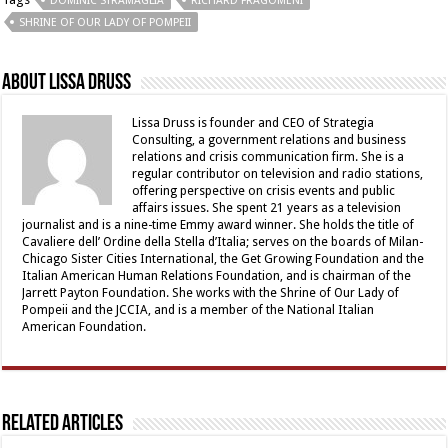
DOMINIC STRAMAGLIA
RICHARD FRAGOMENI
SHRINE OF OUR LADY OF POMPEII
About Lissa Druss
Lissa Druss is founder and CEO of Strategia
Consulting, a government relations and business
relations and crisis communication firm. She is a
regular contributor on television and radio stations,
offering perspective on crisis events and public
affairs issues. She spent 21 years as a television
journalist and is a nine-time Emmy award winner. She holds the title of
Cavaliere dell’ Ordine della Stella d’Italia; serves on the boards of Milan-
Chicago Sister Cities International, the Get Growing Foundation and the
Italian American Human Relations Foundation, and is chairman of the
Jarrett Payton Foundation. She works with the Shrine of Our Lady of
Pompeii and the JCCIA, and is a member of the National Italian
American Foundation.
Related Articles