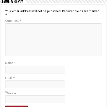
Leave a Reply
Your email address will not be published.
Required fields are marked
*
Comment
*
Name
*
Email
*
Website