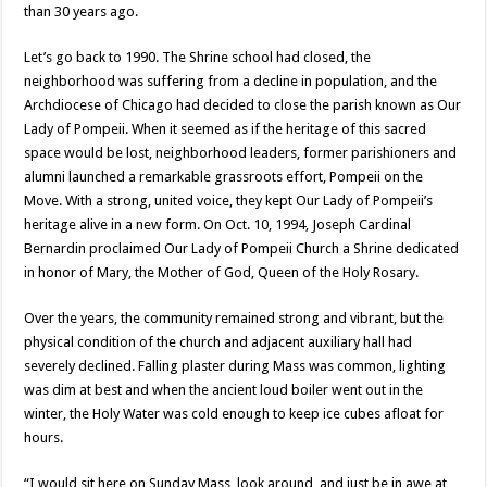
than 30 years ago.
Let’s go back to 1990. The Shrine school had closed, the
neighborhood was suffering from a decline in population, and the
Archdiocese of Chicago had decided to close the parish known as Our
Lady of Pompeii. When it seemed as if the heritage of this sacred
space would be lost, neighborhood leaders, former parishioners and
alumni launched a remarkable grassroots effort, Pompeii on the
Move. With a strong, united voice, they kept Our Lady of Pompeii’s
heritage alive in a new form. On Oct. 10, 1994, Joseph Cardinal
Bernardin proclaimed Our Lady of Pompeii Church a Shrine dedicated
in honor of Mary, the Mother of God, Queen of the Holy Rosary.
Over the years, the community remained strong and vibrant, but the
physical condition of the church and adjacent auxiliary hall had
severely declined. Falling plaster during Mass was common, lighting
was dim at best and when the ancient loud boiler went out in the
winter, the Holy Water was cold enough to keep ice cubes afloat for
hours.
“I would sit here on Sunday Mass, look around, and just be in awe at