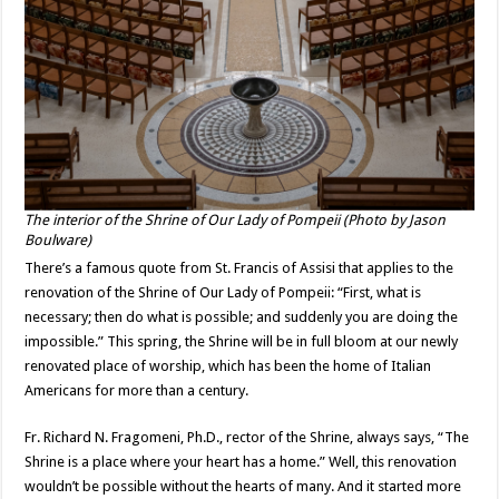
The interior of the Shrine of Our Lady of Pompeii (Photo by Jason
Boulware)
There’s a famous quote from St. Francis of Assisi that applies to the
renovation of the Shrine of Our Lady of Pompeii: “First, what is
necessary; then do what is possible; and suddenly you are doing the
impossible.” This spring, the Shrine will be in full bloom at our newly
renovated place of worship, which has been the home of Italian
Americans for more than a century.
Fr. Richard N. Fragomeni, Ph.D., rector of the Shrine, always says, “The
Shrine is a place where your heart has a home.” Well, this renovation
wouldn’t be possible without the hearts of many. And it started more