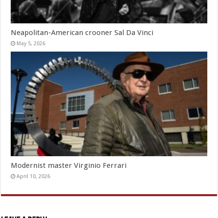
Neapolitan-American crooner Sal Da Vinci
May 5, 2026
Modernist master Virginio Ferrari
April 10, 2026