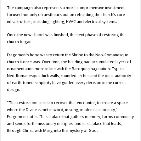
The campaign also represents a more comprehensive investment,
focused not only on aesthetics but on rebuilding the church’s core
infrastructure, including lighting, HVAC and electrical systems.
Once the new chapel was finished, the next phase of restoring the
church began.
Fragomeni’s hope was to return the Shrine to the Neo-Romanesque
church it once was. Over time, the building had accumulated layers of
ornamentation more in line with the Baroque imagination. Typical
Neo-Romanesque thick walls, rounded arches and the quiet authority
of earth-toned simplicity have guided every decision in the current
design.
“This restoration seeks to recover that encounter, to create a space
where the Divine is met in word, in song, in silence, in beauty,”
Fragomeni notes. “It is a place that gathers memory, forms community
and sends forth missionary disciples, and it is a place that leads,
through Christ, with Mary, into the mystery of God.