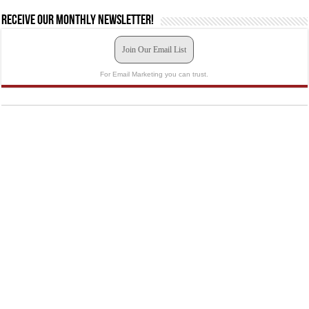
Receive our monthly newsletter!
Join Our Email List
For Email Marketing you can trust.