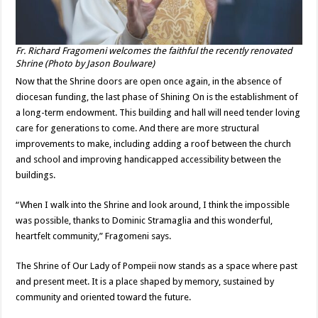
Fr. Richard Fragomeni welcomes the faithful the recently renovated
Shrine (Photo by Jason Boulware)
Now that the Shrine doors are open once again, in the absence of
diocesan funding, the last phase of Shining On is the establishment of
a long-term endowment. This building and hall will need tender loving
care for generations to come. And there are more structural
improvements to make, including adding a roof between the church
and school and improving handicapped accessibility between the
buildings.
“When I walk into the Shrine and look around, I think the impossible
was possible, thanks to Dominic Stramaglia and this wonderful,
heartfelt community,” Fragomeni says.
The Shrine of Our Lady of Pompeii now stands as a space where past
and present meet. It is a place shaped by memory, sustained by
community and oriented toward the future.