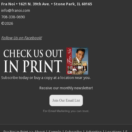
Fra Noi • 1621 N. 39th Ave. • Stone Park, IL 60165
info@franoi.com
708-338-0690
©2026
Follow Us on Facebook!
Subscribe
today or buy a copy at a
location
near you.
Receive our monthly newsletter!
Join Our Email List
For Email Marketing you can trust.
Fra Noi in Print >>
About
|
Sample
|
Subscribe
|
Advertise
|
Locations
|
E-