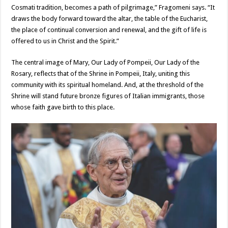
Cosmati tradition, becomes a path of pilgrimage,” Fragomeni says. “It
draws the body forward toward the altar, the table of the Eucharist,
the place of continual conversion and renewal, and the gift of life is
offered to us in Christ and the Spirit.”
The central image of Mary, Our Lady of Pompeii, Our Lady of the
Rosary, reflects that of the Shrine in Pompeii, Italy, uniting this
community with its spiritual homeland. And, at the threshold of the
Shrine will stand future bronze figures of Italian immigrants, those
whose faith gave birth to this place.