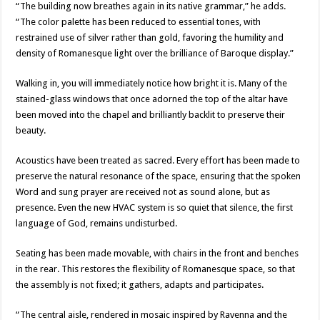
“The building now breathes again in its native grammar,” he adds.
“The color palette has been reduced to essential tones, with
restrained use of silver rather than gold, favoring the humility and
density of Romanesque light over the brilliance of Baroque display.”
Walking in, you will immediately notice how bright it is. Many of the
stained-glass windows that once adorned the top of the altar have
been moved into the chapel and brilliantly backlit to preserve their
beauty.
Acoustics have been treated as sacred. Every effort has been made to
preserve the natural resonance of the space, ensuring that the spoken
Word and sung prayer are received not as sound alone, but as
presence. Even the new HVAC system is so quiet that silence, the first
language of God, remains undisturbed.
Seating has been made movable, with chairs in the front and benches
in the rear. This restores the flexibility of Romanesque space, so that
the assembly is not fixed; it gathers, adapts and participates.
“The central aisle, rendered in mosaic inspired by Ravenna and the