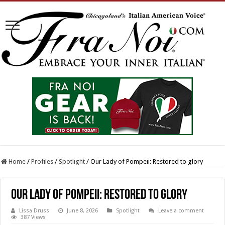
Home
/
Profiles
/
Spotlight
/
Our Lady of Pompeii: Restored to glory
Our Lady of Pompeii: Restored to glory
Lissa Druss
June 8, 2026
Spotlight
Leave a comment
387 Views