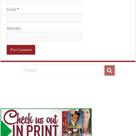
Email
*
Website