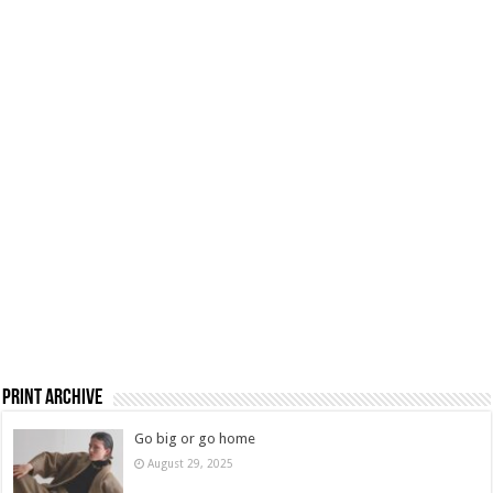
Print Archive
Go big or go home
August 29, 2025