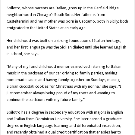
Spilotro, whose parents are Italian, grew up in the Garfield Ridge
neighborhood in Chicago’s South Side. Her father is from
Casteltermini and her mother was born in Caccamo, both in Sicily; both
emigrated to the United States at an early age.
Her childhood was built on a strong foundation of Italian heritage,
and her first language was the Sicilian dialect until she learned English
in school, she says.
“Many of my fond childhood memories involved listening to Italian
music in the backseat of our car driving to family parties, making
homemade sauce and having family together on Sundays, making
Sicilian cuccidati cookies for Christmas with my nonna,” she says. “I
just remember always being proud of my roots and wanting to
continue the traditions with my future family.”
Spilotro has a degree in secondary education with majors in English
and Italian from Dominican University. She later earned a graduate
degree in English language learning and differentiated instruction,
and recently obtained a dual credit certification that enables her to