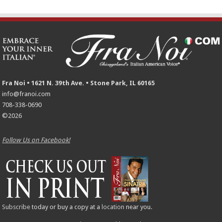
Fra Noi • 1621 N. 39th Ave. • Stone Park, IL 60165
info@franoi.com
708-338-0690
©2026
Follow Us on Facebook!
Subscribe
today or buy a copy at a
location
near you.