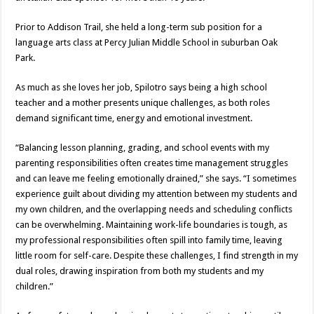
Prior to Addison Trail, she held a long-term sub position for a
language arts class at Percy Julian Middle School in suburban Oak
Park.
As much as she loves her job, Spilotro says being a high school
teacher and a mother presents unique challenges, as both roles
demand significant time, energy and emotional investment.
“Balancing lesson planning, grading, and school events with my
parenting responsibilities often creates time management struggles
and can leave me feeling emotionally drained,” she says. “I sometimes
experience guilt about dividing my attention between my students and
my own children, and the overlapping needs and scheduling conflicts
can be overwhelming. Maintaining work-life boundaries is tough, as
my professional responsibilities often spill into family time, leaving
little room for self-care. Despite these challenges, I find strength in my
dual roles, drawing inspiration from both my students and my
children.”