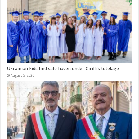
Ukrainian kids find safe haven under Cirilli’s tutelage
August 5, 2026