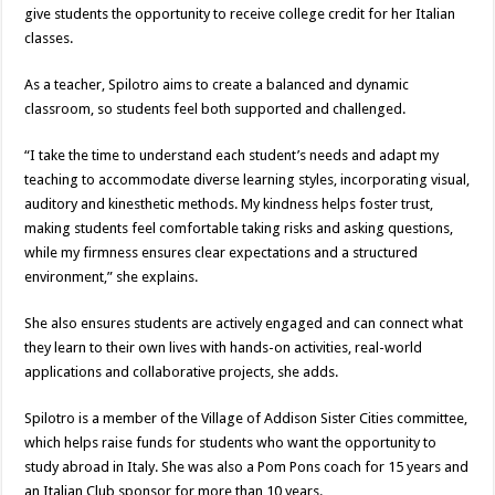
give students the opportunity to receive college credit for her Italian
classes.
As a teacher, Spilotro aims to create a balanced and dynamic
classroom, so students feel both supported and challenged.
“I take the time to understand each student’s needs and adapt my
teaching to accommodate diverse learning styles, incorporating visual,
auditory and kinesthetic methods. My kindness helps foster trust,
making students feel comfortable taking risks and asking questions,
while my firmness ensures clear expectations and a structured
environment,” she explains.
She also ensures students are actively engaged and can connect what
they learn to their own lives with hands-on activities, real-world
applications and collaborative projects, she adds.
Spilotro is a member of the Village of Addison Sister Cities committee,
which helps raise funds for students who want the opportunity to
study abroad in Italy. She was also a Pom Pons coach for 15 years and
an Italian Club sponsor for more than 10 years.