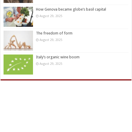
How Genova became globe’s basil capital
August 29, 2025
The freedom of form
August 29, 2025
Italy’s organic wine boom
August 29, 2025