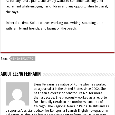
As for any future plans, she simply wants to continue teaching until
retirement while enjoying her children and any opportunities to travel,
she says.
In her free time, Spilotro loves working out, writing, spending time
with family and friends, and laying on the beach.
Tags
ENZA SPILOTRO
About Elena Ferrarin
Elena Ferrarin is a native of Rome who has worked
as a journalist in the United States since 2002. She
has been a correspondent for Fra Noi for more
than a decade. She previously worked as a reporter
for The Daily Herald in the northwest suburbs of
Chicago, The Regional News in Palos Heights and as
a reporter/assistant editor for Reflejos, a Spanish-English newspaper in
Arlington Heights. She has a bachelor’s degree from Brown University