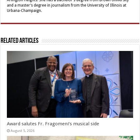
and a master’s degree in journalism from the University of Illinois at
Urbana-Champaign.
Related Articles
Award salutes Fr. Fragomeni’s musical side
August 5, 2026