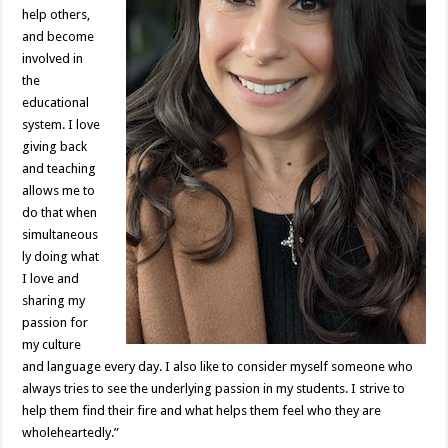
help others,
and become
involved in
the
educational
system. I love
giving back
and teaching
allows me to
do that when
simultaneous
ly doing what
I love and
sharing my
passion for
my culture
and language every day. I also like to consider myself someone who
always tries to see the underlying passion in my students. I strive to
help them find their fire and what helps them feel who they are
wholeheartedly.”