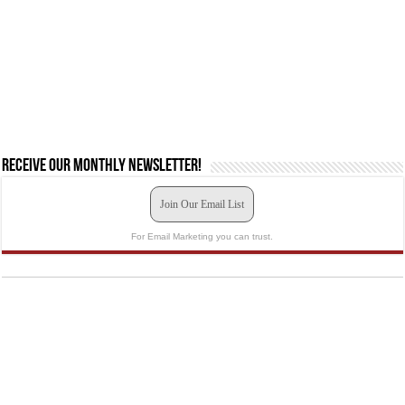
Receive our monthly newsletter!
Join Our Email List
For Email Marketing you can trust.