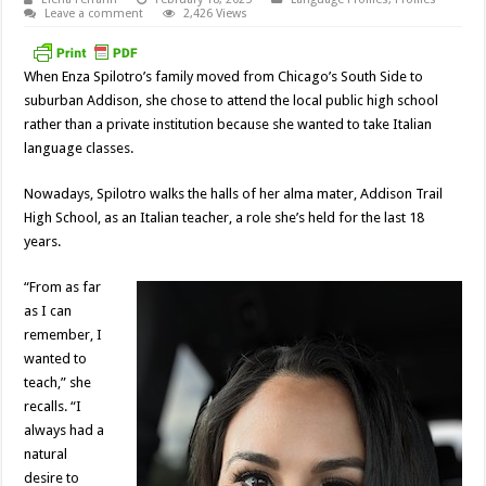
Leave a comment
2,426 Views
When Enza Spilotro’s family moved from Chicago’s South Side to
suburban Addison, she chose to attend the local public high school
rather than a private institution because she wanted to take Italian
language classes.
Nowadays, Spilotro walks the halls of her alma mater, Addison Trail
High School, as an Italian teacher, a role she’s held for the last 18
years.
“From as far
as I can
remember, I
wanted to
teach,” she
recalls. “I
always had a
natural
desire to