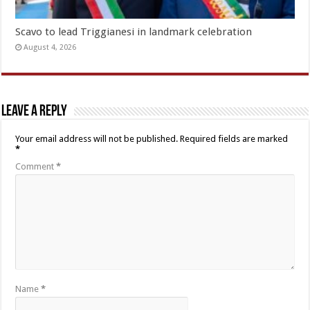
Scavo to lead Triggianesi in landmark celebration
August 4, 2026
Leave a Reply
Your email address will not be published.
Required fields are marked
*
Comment
*
Name
*