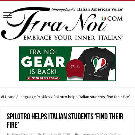
Home
/
Language Profiles
/
Spilotro helps Italian students ‘find their fire’
Spilotro helps Italian students ‘find their
fire’
Elena Ferrarin
February 18, 2025
Language Profiles
,
Profiles