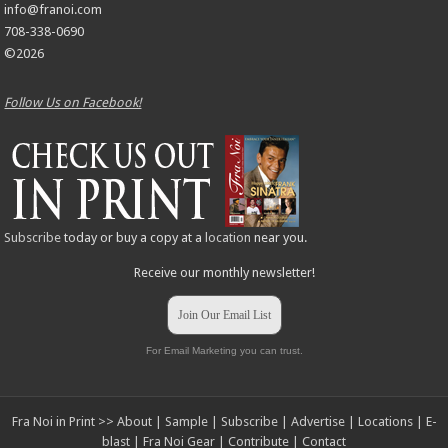
info@franoi.com
708-338-0690
©2026
Follow Us on Facebook!
Subscribe
today or buy a copy at a
location
near you.
Receive our monthly newsletter!
Join Our Email List
For Email Marketing you can trust.
Fra Noi in Print >>
About
|
Sample
|
Subscribe
|
Advertise
|
Locations
|
E-
blast
|
Fra Noi Gear
|
Contribute
|
Contact