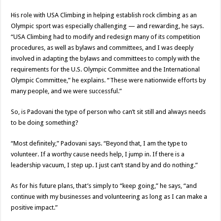
His role with USA Climbing in helping establish rock climbing as an
Olympic sport was especially challenging — and rewarding, he says.
“USA Climbing had to modify and redesign many of its competition
procedures, as well as bylaws and committees, and I was deeply
involved in adapting the bylaws and committees to comply with the
requirements for the U.S. Olympic Committee and the International
Olympic Committee,” he explains. “These were nationwide efforts by
many people, and we were successful.”
So, is Padovani the type of person who can’t sit still and always needs
to be doing something?
“Most definitely,” Padovani says. “Beyond that, I am the type to
volunteer. If a worthy cause needs help, I jump in. If there is a
leadership vacuum, I step up. I just can’t stand by and do nothing.”
As for his future plans, that’s simply to “keep going,” he says, “and
continue with my businesses and volunteering as long as I can make a
positive impact.”