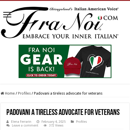
Home
/
Profiles
/
Padovani a tireless advocate for veterans
Padovani a tireless advocate for veterans
Elena Ferrarin
February 4, 2025
Profiles
Leave a comment
372 Views