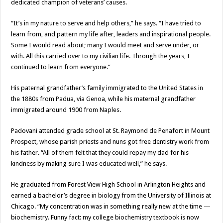
dedicated champion of veterans’ causes.
“It’s in my nature to serve and help others,” he says. “I have tried to
learn from, and pattern my life after, leaders and inspirational people.
Some I would read about; many I would meet and serve under, or
with. All this carried over to my civilian life. Through the years, I
continued to learn from everyone.”
His paternal grandfather’s family immigrated to the United States in
the 1880s from Padua, via Genoa, while his maternal grandfather
immigrated around 1900 from Naples.
Padovani attended grade school at St. Raymond de Penafort in Mount
Prospect, whose parish priests and nuns got free dentistry work from
his father. “All of them felt that they could repay my dad for his
kindness by making sure I was educated well,” he says.
He graduated from Forest View High School in Arlington Heights and
earned a bachelor’s degree in biology from the University of Illinois at
Chicago. “My concentration was in something really new at the time —
biochemistry. Funny fact: my college biochemistry textbook is now