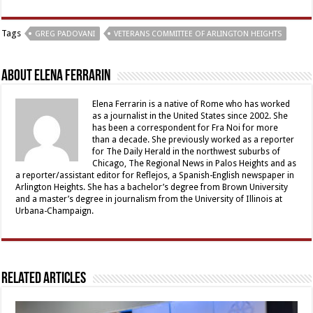
Tags
GREG PADOVANI
VETERANS COMMITTEE OF ARLINGTON HEIGHTS
About Elena Ferrarin
Elena Ferrarin is a native of Rome who has worked
as a journalist in the United States since 2002. She
has been a correspondent for Fra Noi for more
than a decade. She previously worked as a reporter
for The Daily Herald in the northwest suburbs of
Chicago, The Regional News in Palos Heights and as
a reporter/assistant editor for Reflejos, a Spanish-English newspaper in
Arlington Heights. She has a bachelor’s degree from Brown University
and a master’s degree in journalism from the University of Illinois at
Urbana-Champaign.
Related Articles