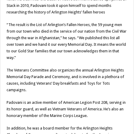
Stack in 2010, Padovani took it upon himself to spend months
researching the history of Arlington Heights’ fallen heroes
“The result is the List of Arlington’s Fallen Heroes, the 59 young men
from our town who died in the service of our nation from the Civil War
through the war in Afghanistan,” he says. “We published this list all
over town and we hand it our every Memorial Day. It means the world
to our Gold Star families that our town acknowledges them in that
way.”
The Veterans Committee also organizes the annual Arlington Heights
Memorial Day Parade and Ceremony, and is involved in a plethora of
causes, including Veterans’ Day breakfasts and Toys for Tots
campaigns.
Padovani is an active member of American Legion Post 208, serving in
its honor guard, as well as Vietnam Veterans of America. He’s also an
honorary member of the Marine Corps League.
In addition, he was a board member for the Arlington Heights