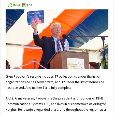
Greg Padovani’s resume includes 17 bullet points under the list of
organizations he has served with, and 12 under the list of honors he
has received. And neither list is fully complete.
A U.S. Army veteran, Padovani is the president and founder of PENS
Communications Systems, LLC, and lives in his hometown of Arlington
Heights. He is widely regarded there, and throughout the region, as a