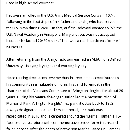
used in high school courses!”
Padovani enrolled in the U.S. Army Medical Service Corps in 1974,
following in the footsteps of his father and uncle, who had served in
the U.S. Navy during WWII. In fact, at first Padovani wanted to join the
U.S. Naval Academy in Annapolis, Maryland, but was not accepted
because he lacked 20/20 vision. “That was a real heartbreak for me,”
he recalls.
After returning from the Army, Padovani earned an MBA from DePaul
University, studying by night and working by day.
Since retiring from Army Reserve duty in 1986, he has contributed to
his community in a multitude of roles, first and foremost as the
chairman of the Veterans Committee of Arlington Heights for about 20
years. During his tenure, the organization led the reconstruction of
Memorial Park. Arlington Heights’ first park, it dates back to 1873.
Always designated as a “soldiers’ memorial,” the park was
rededicated in 2010 and is centered around the “Eternal Flame,” a 15-
foot bronze sculpture with commemorative bricks for veterans and
fallen heroes. After the death of native son Marine Lance Cpl. James B.