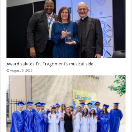
Award salutes Fr. Fragomeni’s musical side
August 5, 2026