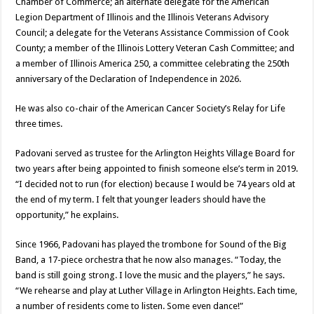
Chamber of Commerce; an alternate delegate for the American
Legion Department of Illinois and the Illinois Veterans Advisory
Council; a delegate for the Veterans Assistance Commission of Cook
County; a member of the Illinois Lottery Veteran Cash Committee; and
a member of Illinois America 250, a committee celebrating the 250th
anniversary of the Declaration of Independence in 2026.
He was also co-chair of the American Cancer Society’s Relay for Life
three times.
Padovani served as trustee for the Arlington Heights Village Board for
two years after being appointed to finish someone else’s term in 2019.
“I decided not to run (for election) because I would be 74 years old at
the end of my term. I felt that younger leaders should have the
opportunity,” he explains.
Since 1966, Padovani has played the trombone for Sound of the Big
Band, a 17-piece orchestra that he now also manages. “Today, the
band is still going strong. I love the music and the players,” he says.
“We rehearse and play at Luther Village in Arlington Heights. Each time,
a number of residents come to listen. Some even dance!”