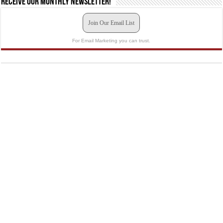
Receive our monthly newsletter!
Join Our Email List
For Email Marketing you can trust.