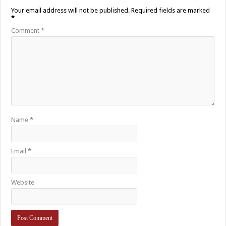
Your email address will not be published.
Required fields are marked
*
Comment
*
Name
*
Email
*
Website