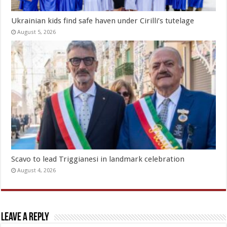
Ukrainian kids find safe haven under Cirilli’s tutelage
August 5, 2026
Scavo to lead Triggianesi in landmark celebration
August 4, 2026
Leave a Reply