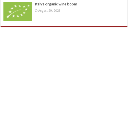
Italy’s organic wine boom
August 29, 2025