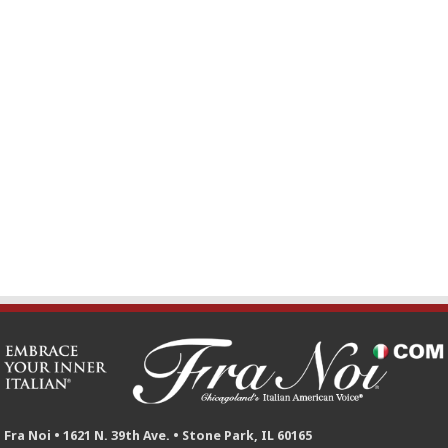
Fra Noi • 1621 N. 39th Ave. • Stone Park, IL 60165