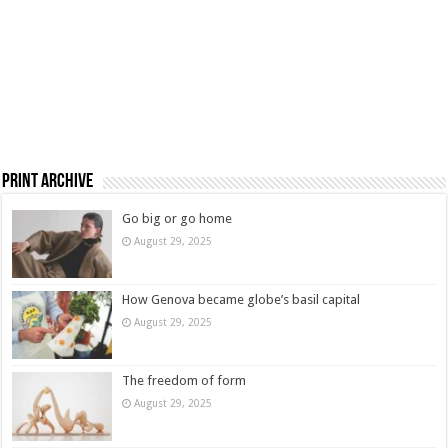
Print Archive
Go big or go home
August 29, 2025
How Genova became globe’s basil capital
August 29, 2025
The freedom of form
August 29, 2025