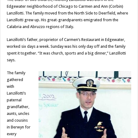
Edgewater neighborhood of Chicago to Carmen and Ann (Corbin)
Lanzillotti. The family moved from the North Side to Deerfield, where
Lanzillotti grew up. His great-grandparents emigrated from the
Calabria and Abruzzo regions of Italy.
Lanzillotti’s father, proprietor of Carmen’s Restaurant in Edgewater,
worked six days a week. Sunday was his only day off and the family
spent it together. “It was church, sports and a big dinner,” Lanzillotti
says.
The family
gathered
with
Lanzillotti’s
paternal
grandfather,
aunts, uncles
and cousins
in Berwyn for
every