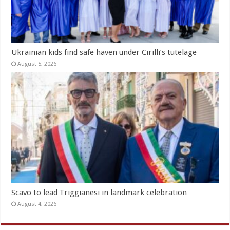
Ukrainian kids find safe haven under Cirilli’s tutelage
August 5, 2026
Scavo to lead Triggianesi in landmark celebration
August 4, 2026