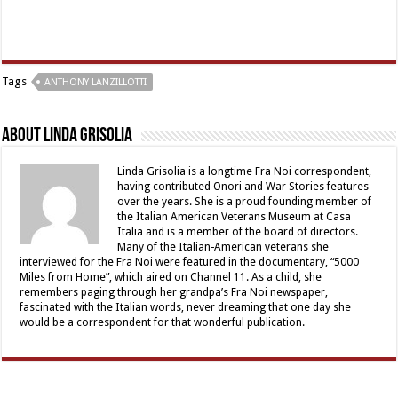
Tags
ANTHONY LANZILLOTTI
About Linda Grisolia
Linda Grisolia is a longtime Fra Noi correspondent,
having contributed Onori and War Stories features
over the years. She is a proud founding member of
the Italian American Veterans Museum at Casa
Italia and is a member of the board of directors.
Many of the Italian-American veterans she
interviewed for the Fra Noi were featured in the documentary, “5000
Miles from Home”, which aired on Channel 11. As a child, she
remembers paging through her grandpa’s Fra Noi newspaper,
fascinated with the Italian words, never dreaming that one day she
would be a correspondent for that wonderful publication.