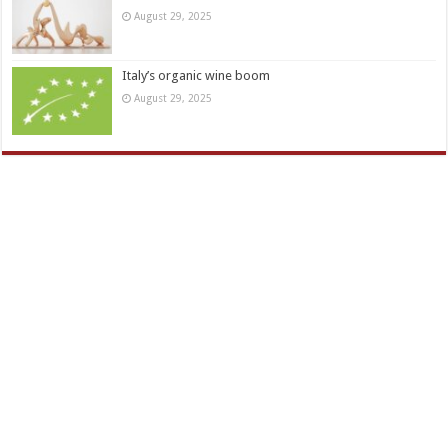
August 29, 2025
Italy’s organic wine boom
August 29, 2025