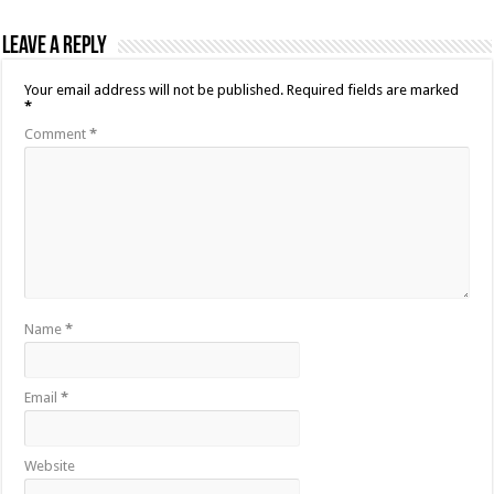
Leave a Reply
Your email address will not be published.
Required fields are marked
*
Comment
*
Name
*
Email
*
Website