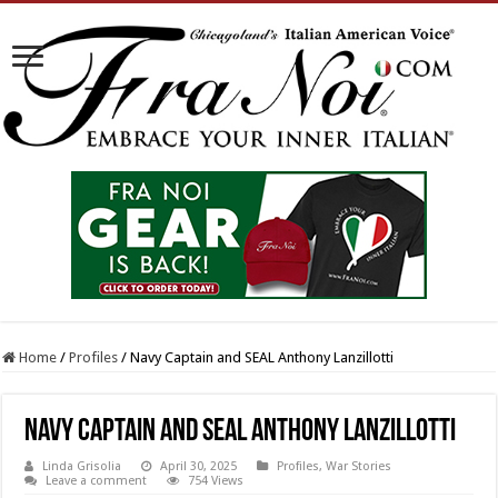
Home
/
Profiles
/
Navy Captain and SEAL Anthony Lanzillotti
Navy Captain and SEAL Anthony Lanzillotti
Linda Grisolia
April 30, 2025
Profiles
,
War Stories
Leave a comment
754 Views