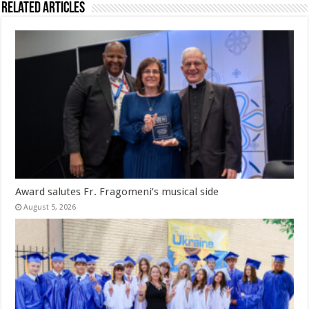
Related Articles
Award salutes Fr. Fragomeni’s musical side
August 5, 2026