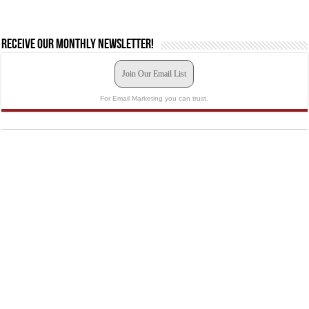
Receive our monthly newsletter!
Join Our Email List
For Email Marketing you can trust.