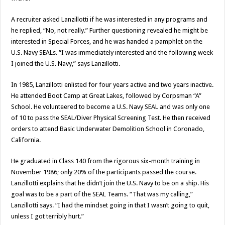
A recruiter asked Lanzillotti if he was interested in any programs and
he replied, “No, not really.” Further questioning revealed he might be
interested in Special Forces, and he was handed a pamphlet on the
U.S. Navy SEALs. “I was immediately interested and the following week
I joined the U.S. Navy,” says Lanzillotti.
In 1985, Lanzillotti enlisted for four years active and two years inactive.
He attended Boot Camp at Great Lakes, followed by Corpsman “A”
School. He volunteered to become a U.S. Navy SEAL and was only one
of 10 to pass the SEAL/Diver Physical Screening Test. He then received
orders to attend Basic Underwater Demolition School in Coronado,
California.
He graduated in Class 140 from the rigorous six-month training in
November 1986; only 20% of the participants passed the course.
Lanzillotti explains that he didn’t join the U.S. Navy to be on a ship. His
goal was to be a part of the SEAL Teams. “That was my calling,”
Lanzillotti says. “I had the mindset going in that I wasn’t going to quit,
unless I got terribly hurt.”