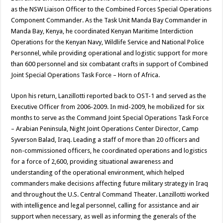
as the NSW Liaison Officer to the Combined Forces Special Operations
Component Commander. As the Task Unit Manda Bay Commander in
Manda Bay, Kenya, he coordinated Kenyan Maritime Interdiction
Operations for the Kenyan Navy, Wildlife Service and National Police
Personnel, while providing operational and logistic support for more
than 600 personnel and six combatant crafts in support of Combined
Joint Special Operations Task Force – Horn of Africa.
Upon his return, Lanzillotti reported back to OST-1 and served as the
Executive Officer from 2006-2009. In mid-2009, he mobilized for six
months to serve as the Command Joint Special Operations Task Force
– Arabian Peninsula, Night Joint Operations Center Director, Camp
Syverson Balad, Iraq. Leading a staff of more than 20 officers and
non-commissioned officers, he coordinated operations and logistics
for a force of 2,600, providing situational awareness and
understanding of the operational environment, which helped
commanders make decisions affecting future military strategy in Iraq
and throughout the U.S. Central Command Theater. Lanzillotti worked
with intelligence and legal personnel, calling for assistance and air
support when necessary, as well as informing the generals of the