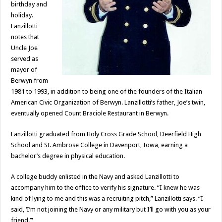
birthday and
holiday.
Lanzillotti
notes that
Uncle Joe
served as
mayor of
Berwyn from
1981 to 1993, in addition to being one of the founders of the Italian
American Civic Organization of Berwyn. Lanzillotti’s father, Joe’s twin,
eventually opened Count Braciole Restaurant in Berwyn.
Lanzillotti graduated from Holy Cross Grade School, Deerfield High
School and St. Ambrose College in Davenport, Iowa, earning a
bachelor’s degree in physical education.
A college buddy enlisted in the Navy and asked Lanzillotti to
accompany him to the office to verify his signature. “I knew he was
kind of lying to me and this was a recruiting pitch,” Lanzillotti says. “I
said, ‘I’m not joining the Navy or any military but I’ll go with you as your
friend.’”