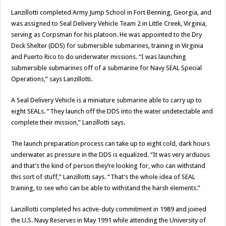
Lanzillotti completed Army Jump School in Fort Benning, Georgia, and
was assigned to Seal Delivery Vehicle Team 2 in Little Creek, Virginia,
serving as Corpsman for his platoon. He was appointed to the Dry
Deck Shelter (DDS) for submersible submarines, training in Virginia
and Puerto Rico to do underwater missions. “I was launching
submersible submarines off of a submarine for Navy SEAL Special
Operations,” says Lanzillotti.
A Seal Delivery Vehicle is a miniature submarine able to carry up to
eight SEALs. “They launch off the DDS into the water undetectable and
complete their mission,” Lanzillotti says.
The launch preparation process can take up to eight cold, dark hours
underwater as pressure in the DDS is equalized. “It was very arduous
and that’s the kind of person they’re looking for, who can withstand
this sort of stuff,” Lanzillotti says. “That’s the whole idea of SEAL
training, to see who can be able to withstand the harsh elements.”
Lanzillotti completed his active-duty commitment in 1989 and joined
the U.S. Navy Reserves in May 1991 while attending the University of