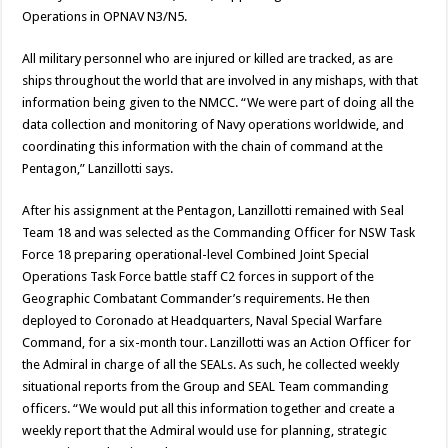
Operations in OPNAV N3/N5.
All military personnel who are injured or killed are tracked, as are
ships throughout the world that are involved in any mishaps, with that
information being given to the NMCC. “We were part of doing all the
data collection and monitoring of Navy operations worldwide, and
coordinating this information with the chain of command at the
Pentagon,” Lanzillotti says.
After his assignment at the Pentagon, Lanzillotti remained with Seal
Team 18 and was selected as the Commanding Officer for NSW Task
Force 18 preparing operational-level Combined Joint Special
Operations Task Force battle staff C2 forces in support of the
Geographic Combatant Commander’s requirements. He then
deployed to Coronado at Headquarters, Naval Special Warfare
Command, for a six-month tour. Lanzillotti was an Action Officer for
the Admiral in charge of all the SEALs. As such, he collected weekly
situational reports from the Group and SEAL Team commanding
officers. “We would put all this information together and create a
weekly report that the Admiral would use for planning, strategic