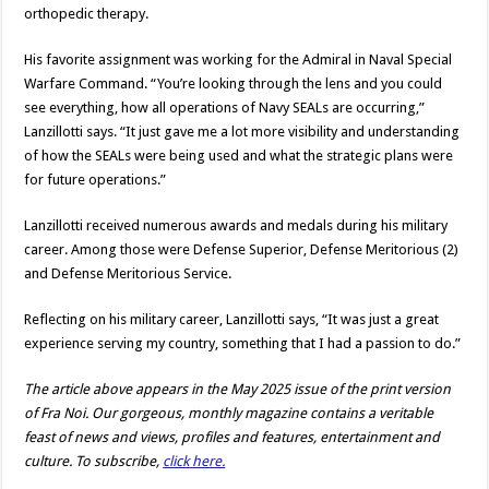
orthopedic therapy.
His favorite assignment was working for the Admiral in Naval Special
Warfare Command. “You’re looking through the lens and you could
see everything, how all operations of Navy SEALs are occurring,”
Lanzillotti says. “It just gave me a lot more visibility and understanding
of how the SEALs were being used and what the strategic plans were
for future operations.”
Lanzillotti received numerous awards and medals during his military
career. Among those were Defense Superior, Defense Meritorious (2)
and Defense Meritorious Service.
Reflecting on his military career, Lanzillotti says, “It was just a great
experience serving my country, something that I had a passion to do.”
The article above appears in the May 2025 issue of the print version
of Fra Noi. Our gorgeous, monthly magazine contains a veritable
feast of news and views, profiles and features, entertainment and
culture. To subscribe,
click here.