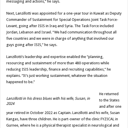
messaging and actions,” he says.
Next, Lanzillotti was appointed for a one-year tour in Kuwait as Deputy
Commander of Sustainment for Special Operations Joint Task Force-
Levant, going after ISIS in Iraq and Syria. The Task Force included
Jordan, Lebanon and Israel. “We had communication throughout all
five countries and we were in charge of anything that involved our
guys going after ISIS,” he says.
Lanzillotti’s leadership and expertise enabled the “planning,
resourcing and sustainment of more than 480 operations while
reducing ISIS leadership, finance and recruiting capabilities,” he
explains. “It’s just working sustainment, whatever the situation
happened to be.”
He returned
Lanzillotti in his dress blues with his wife, Susan, in
to the States
2024
and after one
year retired in October 2022 as Captain. Lanzillotti and his wife, Susan
Kangas, have three children. He is part-owner of the clinic FYZICAL in
Gurnee, where he is a physical therapist specialist in neurological and