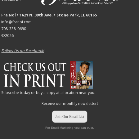
Fra Noi • 1621 N. 39th Ave. • Stone Park, IL 60165
info@franoi.com
708-338-0690
©2026
Follow Us on Facebook!
Subscribe
today or buy a copy at a
location
near you.
Receive our monthly newsletter!
Join Our Email List
For Email Marketing you can trust.