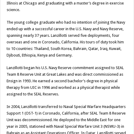
Illinois at Chicago and graduating with a master’s degree in exercise
science.
The young college graduate who had no intention of joining the Navy
ended up with a successful career in the U.S. Navy and Navy Reserve,
spanning nearly 37 years. Lanzillotti served five deployments, four
overseas and one in Coronado, California. His tours of duty took him
to 10 countries: Thailand, South Korea, Bahrain, Qatar, Iraq, Kuwait,
Djibouti, Ethiopia, Kenya and Germany.
Lanzillotti began his U.S. Navy Reserve commitment assigned to SEAL
Team 8 Reserve Unit at Great Lakes and was direct commissioned as
Ensign in 1993. He earned a second bachelor’s degree in physical
therapy from UIC in 1996 and worked as a physical therapist while
assigned to the SEAL Reserves.
In 2004, Lanzillotti transferred to Naval Special Warfare Headquarters
Support 1 (OST-1) in Coronado, California, after SEAL Team 8 Reserve
Unit was decommissioned. He deployed to the Middle East for one
year in 2005, stationed with Naval Special Warfare Unit 3 (NSWU-3) in
Bahrain as an Assistant Operations Officer. In Qatar, Lanzillotti served