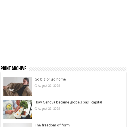
Print Archive
Go big or go home
August 29, 2025
How Genova became globe’s basil capital
August 29, 2025
The freedom of form