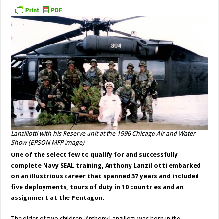
Lanzillotti with his Reserve unit at the 1996 Chicago Air and Water
Show (EPSON MFP image)
One of the select few to qualify for and successfully
complete Navy SEAL training, Anthony Lanzillotti embarked
on an illustrious career that spanned 37 years and included
five deployments, tours of duty in 10 countries and an
assignment at the Pentagon.
The older of two children, Anthony Lanzillotti was born in the