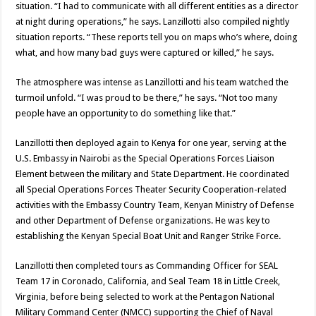
situation. “I had to communicate with all different entities as a director
at night during operations,” he says. Lanzillotti also compiled nightly
situation reports. “These reports tell you on maps who’s where, doing
what, and how many bad guys were captured or killed,” he says.
The atmosphere was intense as Lanzillotti and his team watched the
turmoil unfold. “I was proud to be there,” he says. “Not too many
people have an opportunity to do something like that.”
Lanzillotti then deployed again to Kenya for one year, serving at the
U.S. Embassy in Nairobi as the Special Operations Forces Liaison
Element between the military and State Department. He coordinated
all Special Operations Forces Theater Security Cooperation-related
activities with the Embassy Country Team, Kenyan Ministry of Defense
and other Department of Defense organizations. He was key to
establishing the Kenyan Special Boat Unit and Ranger Strike Force.
Lanzillotti then completed tours as Commanding Officer for SEAL
Team 17 in Coronado, California, and Seal Team 18 in Little Creek,
Virginia, before being selected to work at the Pentagon National
Military Command Center (NMCC) supporting the Chief of Naval