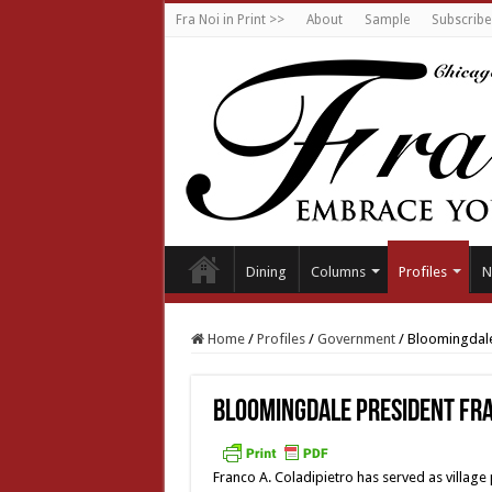
Fra Noi in Print >>
About
Sample
Subscribe
Dining
Columns
Profiles
N
Home
/
Profiles
/
Government
/
Bloomingdale
Bloomingdale President Fra
Franco A. Coladipietro has served as village