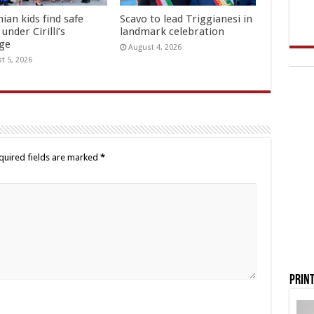
ian kids find safe
Scavo to lead Triggianesi in
under Cirilli’s
landmark celebration
age
August 4, 2026
t 5, 2026
quired fields are marked
*
Print