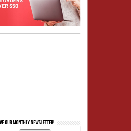
ive our monthly newsletter!