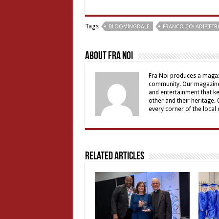
Tags
BLOOMINGDALE
FRANCO COLADIPIETR
About Fra Noi
Fra Noi produces a magaz
community. Our magazine 
and entertainment that ke
other and their heritage.
every corner of the local
Related Articles