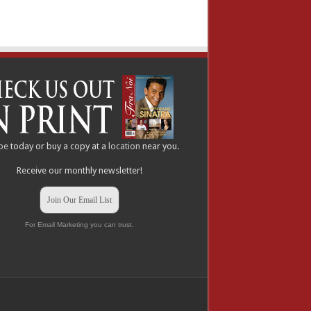
be
today or buy a copy at a
location
near you.
Receive our monthly newsletter!
Join Our Email List
For Email Marketing you can trust.