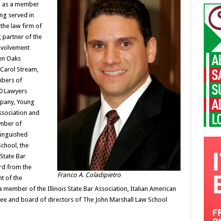
ed as a member
ing served in
 the law firm of
 partner of the
involvement
len Oaks
 Carol Stream,
mbers of
0 Lawyers
mpany, Young
Association and
amber of
tinguished
chool, the
State Bar
rd from the
Franco A. Coladipietro
nt of the
 a member of the Illinois State Bar Association, Italian American
ttee and board of directors of The John Marshall Law School