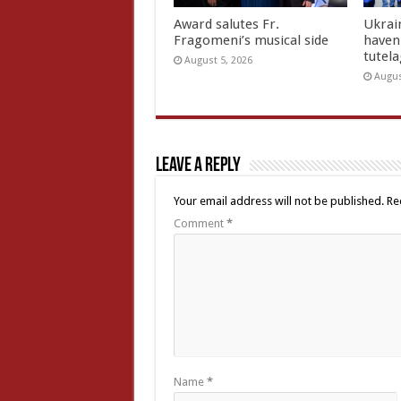
Award salutes Fr.
Ukrain
Fragomeni’s musical side
haven 
tutel
August 5, 2026
Augus
Leave a Reply
Your email address will not be published.
Re
Comment
*
Name
*