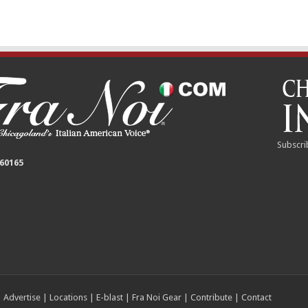
Subscri
 60165
|
Advertise
|
Locations
|
E-blast
|
Fra Noi Gear
|
Contribute
|
Contact