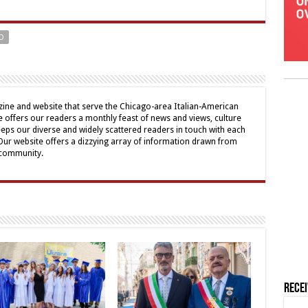
O
ine and website that serve the Chicago-area Italian-American
offers our readers a monthly feast of news and views, culture
eps our diverse and widely scattered readers in touch with each
 Our website offers a dizzying array of information drawn from
 community.
Rece