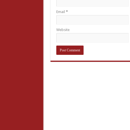
Email
*
Website