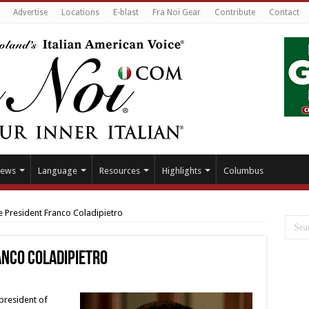
Advertise
Locations
E-blast
Fra Noi Gear
Contribute
Contact
ews
Language
Resources
Highlights
Columbus
 President Franco Coladipietro
nco Coladipietro
 president of