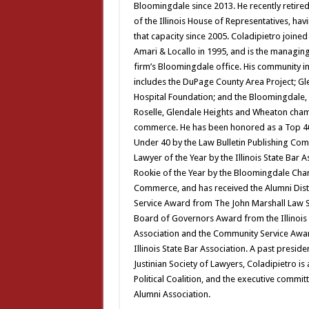
Bloomingdale since 2013. He recently retir
of the Illinois House of Representatives, hav
that capacity since 2005. Coladipietro joined
Amari & Locallo in 1995, and is the managing
firm’s Bloomingdale office. His community 
includes the DuPage County Area Project; G
Hospital Foundation; and the Bloomingdale,
Roselle, Glendale Heights and Wheaton cha
commerce. He has been honored as a Top 4
Under 40 by the Law Bulletin Publishing Co
Lawyer of the Year by the Illinois State Bar 
Rookie of the Year by the Bloomingdale Ch
Commerce, and has received the Alumni Dis
Service Award from The John Marshall Law S
Board of Governors Award from the Illinois 
Association and the Community Service Awa
Illinois State Bar Association. A past preside
Justinian Society of Lawyers, Coladipietro is
Political Coalition, and the executive commi
Alumni Association.