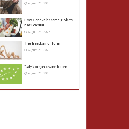
August 29, 2025
How Genova became globe’s
basil capital
August 29, 2025
The freedom of form
August 29, 2025
Italy’s organic wine boom
August 29, 2025