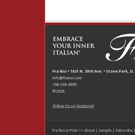
Fra Noi • 1621 N. 39th Ave. • Stone Park, IL
info@franoi.com
708-338-0690
©2026
Follow Us on Facebook!
Fra Noi in Print >>
About
|
Sample
|
Subscribe