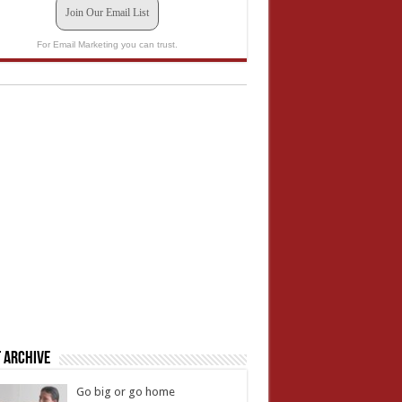
Join Our Email List
For Email Marketing you can trust.
 Archive
Go big or go home