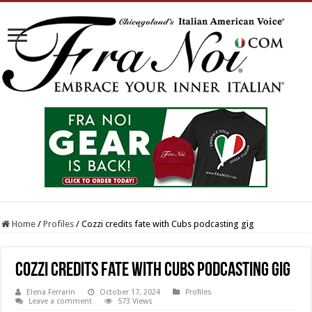
Home
/
Profiles
/
Cozzi credits fate with Cubs podcasting gig
Cozzi credits fate with Cubs podcasting gig
Elena Ferrarin
October 17, 2024
Profiles
Leave a comment
573 Views