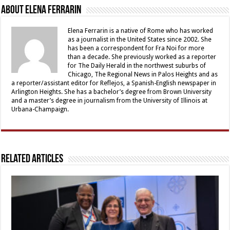
About Elena Ferrarin
Elena Ferrarin is a native of Rome who has worked
as a journalist in the United States since 2002. She
has been a correspondent for Fra Noi for more
than a decade. She previously worked as a reporter
for The Daily Herald in the northwest suburbs of
Chicago, The Regional News in Palos Heights and as
a reporter/assistant editor for Reflejos, a Spanish-English newspaper in
Arlington Heights. She has a bachelor’s degree from Brown University
and a master’s degree in journalism from the University of Illinois at
Urbana-Champaign.
Related Articles