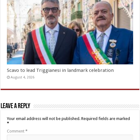
Scavo to lead Triggianesi in landmark celebration
August 4, 2026
Leave a Reply
Your email address will not be published.
Required fields are marked
*
Comment
*