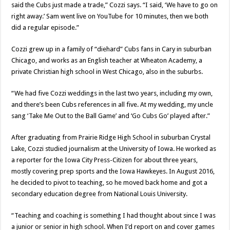
said the Cubs just made a trade,” Cozzi says. “I said, ‘We have to go on
right away.’ Sam went live on YouTube for 10 minutes, then we both
did a regular episode.”
Cozzi grew up in a family of “diehard” Cubs fans in Cary in suburban
Chicago, and works as an English teacher at Wheaton Academy, a
private Christian high school in West Chicago, also in the suburbs.
“We had five Cozzi weddings in the last two years, including my own,
and there’s been Cubs references in all five. At my wedding, my uncle
sang ‘Take Me Out to the Ball Game’ and ‘Go Cubs Go’ played after.”
After graduating from Prairie Ridge High School in suburban Crystal
Lake, Cozzi studied journalism at the University of Iowa. He worked as
a reporter for the Iowa City Press-Citizen for about three years,
mostly covering prep sports and the Iowa Hawkeyes. In August 2016,
he decided to pivot to teaching, so he moved back home and got a
secondary education degree from National Louis University.
“Teaching and coaching is something I had thought about since I was
a junior or senior in high school. When I’d report on and cover games