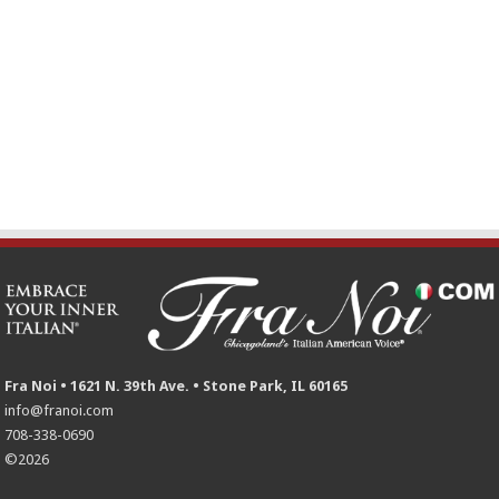
Fra Noi • 1621 N. 39th Ave. • Stone Park, IL 60165
info@franoi.com
708-338-0690
©2026