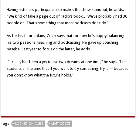
Having listeners participate also makes the show standout, he adds.
“We kind of take a page out of radio’s book… We’ve probably had 30
people on. That’s something that most podcasts don’t do.”
As for his future plans, Cozzi says that for now he’s happy balancing
his two passions, teaching and podcasting. He gave up coaching
baseball last year to focus on the latter, he adds.
“It really has been a joy to live two dreams at one time,” he says. “I tell
students all the time that if you want to try something, try it — because
you don’t know what the future holds.”
Tags
LOCKED ON CUBS
MATT COZZI