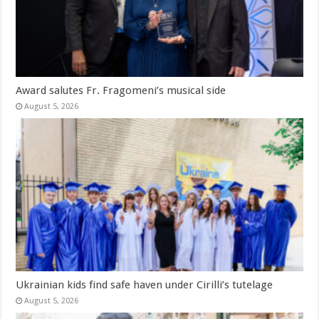
Award salutes Fr. Fragomeni’s musical side
August 5, 2026
Ukrainian kids find safe haven under Cirilli’s tutelage
August 5, 2026