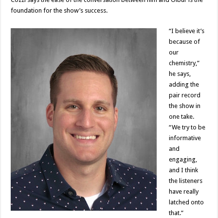
foundation for the show’s success.
“I believe it’s
because of
our
chemistry,”
he says,
adding the
pair record
the show in
one take.
“We try to be
informative
and
engaging,
and I think
the listeners
have really
latched onto
that.”