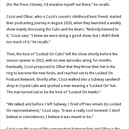
(for the Press-Citizen), I’d visualize myself out there,” he recalls.
Cozzi and Olbur, who is Cozzi’s cousin’s childhood best friend, started
their podcasting journey in August 2020, when they launched a weekly
show mainly discussing the Cubs and the Bears. “Nobody listened to
it,” Cozzi says. “I knew we were doing a good show, but I didn’t think
too much of it,” he recalls.”
Then, the host of “Locked On Cubs” left the show shortly before the
season opener in 2022, with no new episodes airing for months.
Eventually, Cozzi proposed to Olbur that they throw their hat in the
ring to become the new hosts, and reached out to the Locked On
Podcast Network. Shortly after, Cozzi walked into a Subway sandwich
shop in Crystal Lake and spotted a man wearing a “Locked On” hat.
The man turned out to be the host of “Locked On Hawks.”
“We talked and before I left Subway, I fired off two emails (to Locked
On representatives),” Cozzi says. “It was a really cool moment. I don’t
believe in coincidences; I believe it was meant to be.”
Cozzi says the ease of the conversation between him and Olbur is the