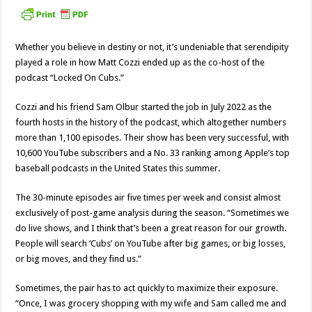
Whether you believe in destiny or not, it’s undeniable that serendipity
played a role in how Matt Cozzi ended up as the co-host of the
podcast “Locked On Cubs.”
Cozzi and his friend Sam Olbur started the job in July 2022 as the
fourth hosts in the history of the podcast, which altogether numbers
more than 1,100 episodes. Their show has been very successful, with
10,600 YouTube subscribers and a No. 33 ranking among Apple’s top
baseball podcasts in the United States this summer.
The 30-minute episodes air five times per week and consist almost
exclusively of post-game analysis during the season. “Sometimes we
do live shows, and I think that’s been a great reason for our growth.
People will search ‘Cubs’ on YouTube after big games, or big losses,
or big moves, and they find us.”
Sometimes, the pair has to act quickly to maximize their exposure.
“Once, I was grocery shopping with my wife and Sam called me and