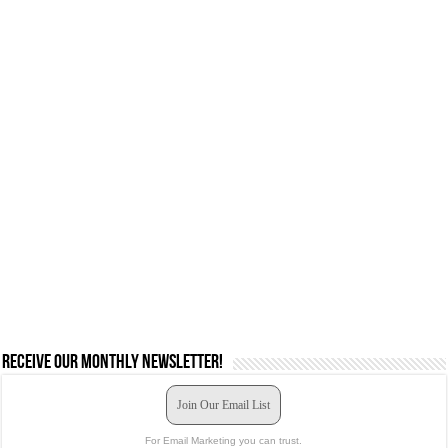
Receive our monthly newsletter!
Join Our Email List
For Email Marketing you can trust.