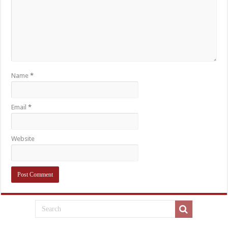
Name
*
Email
*
Website