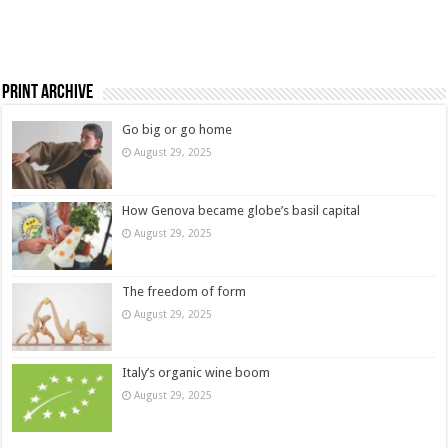
Print Archive
Go big or go home
August 29, 2025
How Genova became globe’s basil capital
August 29, 2025
The freedom of form
August 29, 2025
Italy’s organic wine boom
August 29, 2025