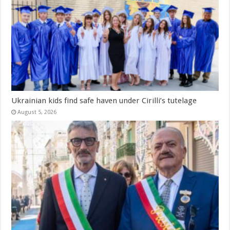
Ukrainian kids find safe haven under Cirilli’s tutelage
August 5, 2026