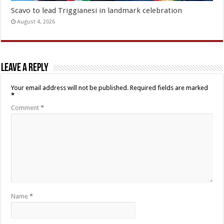
Scavo to lead Triggianesi in landmark celebration
August 4, 2026
Leave a Reply
Your email address will not be published.
Required fields are marked
*
Comment
*
Name
*