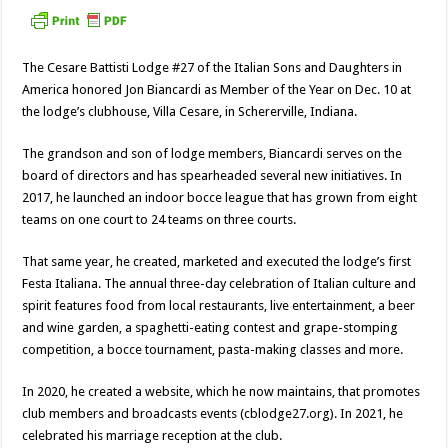
The Cesare Battisti Lodge #27 of the Italian Sons and Daughters in
America honored Jon Biancardi as Member of the Year on Dec. 10 at
the lodge’s clubhouse, Villa Cesare, in Schererville, Indiana.
The grandson and son of lodge members, Biancardi serves on the
board of directors and has spearheaded several new initiatives. In
2017, he launched an indoor bocce league that has grown from eight
teams on one court to 24 teams on three courts.
That same year, he created, marketed and executed the lodge’s first
Festa Italiana. The annual three-day celebration of Italian culture and
spirit features food from local restaurants, live entertainment, a beer
and wine garden, a spaghetti-eating contest and grape-stomping
competition, a bocce tournament, pasta-making classes and more.
In 2020, he created a website, which he now maintains, that promotes
club members and broadcasts events (cblodge27.org). In 2021, he
celebrated his marriage reception at the club.