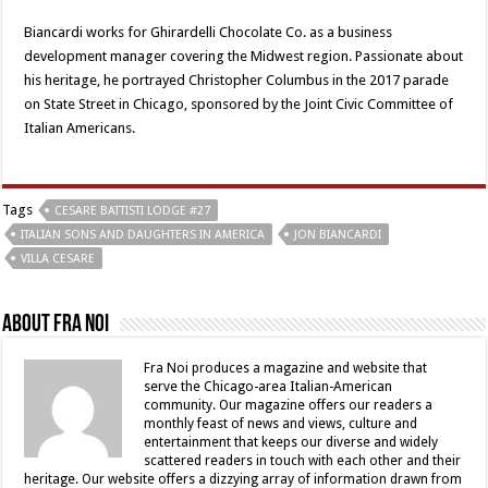
Biancardi works for Ghirardelli Chocolate Co. as a business
development manager covering the Midwest region. Passionate about
his heritage, he portrayed Christopher Columbus in the 2017 parade
on State Street in Chicago, sponsored by the Joint Civic Committee of
Italian Americans.
Tags
CESARE BATTISTI LODGE #27
ITALIAN SONS AND DAUGHTERS IN AMERICA
JON BIANCARDI
VILLA CESARE
About Fra Noi
Fra Noi produces a magazine and website that
serve the Chicago-area Italian-American
community. Our magazine offers our readers a
monthly feast of news and views, culture and
entertainment that keeps our diverse and widely
scattered readers in touch with each other and their
heritage. Our website offers a dizzying array of information drawn from