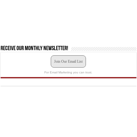
Receive our monthly newsletter!
Join Our Email List
For Email Marketing you can trust.