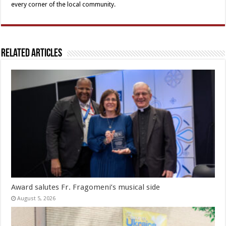
every corner of the local community.
Related Articles
Award salutes Fr. Fragomeni’s musical side
August 5, 2026