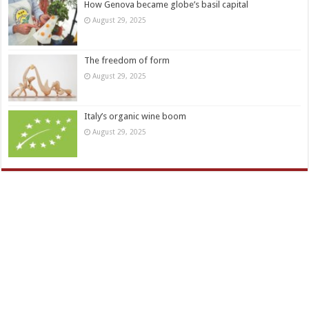
How Genova became globe’s basil capital
August 29, 2025
The freedom of form
August 29, 2025
Italy’s organic wine boom
August 29, 2025