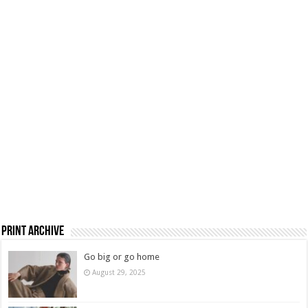
Print Archive
Go big or go home
August 29, 2025