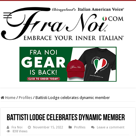
Home
/
Profiles
/
Battisti Lodge celebrates dynamic member
Battisti Lodge celebrates dynamic member
Fra Noi
November 15, 2022
Profiles
Leave a comment
838 Views