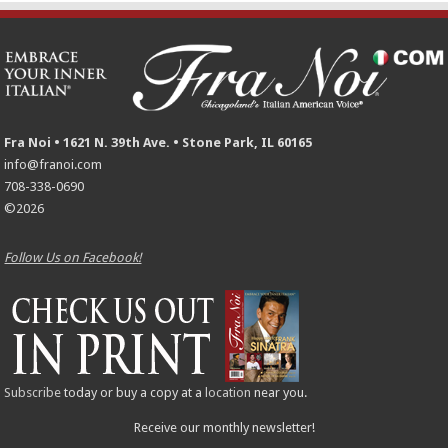
Fra Noi • 1621 N. 39th Ave. • Stone Park, IL 60165
info@franoi.com
708-338-0690
©2026
Follow Us on Facebook!
Subscribe
today or buy a copy at a
location
near you.
Receive our monthly newsletter!