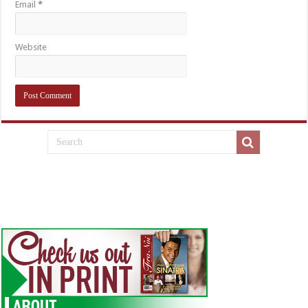
Email
*
Website