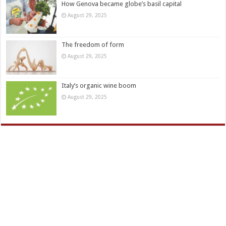
How Genova became globe’s basil capital
August 29, 2025
The freedom of form
August 29, 2025
Italy’s organic wine boom
August 29, 2025