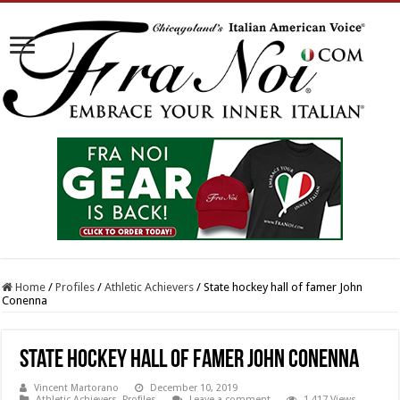
Home
/
Profiles
/
Athletic Achievers
/
State hockey hall of famer John
Conenna
State hockey hall of famer John Conenna
Vincent Martorano
December 10, 2019
Athletic Achievers
,
Profiles
Leave a comment
1,417 Views