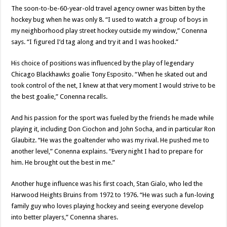
The soon-to-be-60-year-old travel agency owner was bitten by the
hockey bug when he was only 8. “I used to watch a group of boys in
my neighborhood play street hockey outside my window,” Conenna
says. “I figured I’d tag along and try it and I was hooked.”
His choice of positions was influenced by the play of legendary
Chicago Blackhawks goalie Tony Esposito. “When he skated out and
took control of the net, I knew at that very moment I would strive to be
the best goalie,” Conenna recalls.
And his passion for the sport was fueled by the friends he made while
playing it, including Don Ciochon and John Socha, and in particular Ron
Glaubitz. “He was the goaltender who was my rival. He pushed me to
another level,” Conenna explains. “Every night I had to prepare for
him. He brought out the best in me.”
Another huge influence was his first coach, Stan Gialo, who led the
Harwood Heights Bruins from 1972 to 1976. “He was such a fun-loving
family guy who loves playing hockey and seeing everyone develop
into better players,” Conenna shares.