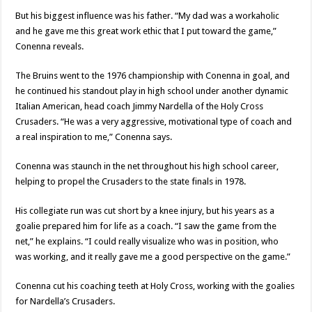
But his biggest influence was his father. “My dad was a workaholic
and he gave me this great work ethic that I put toward the game,”
Conenna reveals.
The Bruins went to the 1976 championship with Conenna in goal, and
he continued his standout play in high school under another dynamic
Italian American, head coach Jimmy Nardella of the Holy Cross
Crusaders. “He was a very aggressive, motivational type of coach and
a real inspiration to me,” Conenna says.
Conenna was staunch in the net throughout his high school career,
helping to propel the Crusaders to the state finals in 1978.
His collegiate run was cut short by a knee injury, but his years as a
goalie prepared him for life as a coach. “I saw the game from the
net,” he explains. “I could really visualize who was in position, who
was working, and it really gave me a good perspective on the game.”
Conenna cut his coaching teeth at Holy Cross, working with the goalies
for Nardella’s Crusaders.