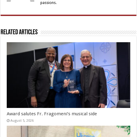
passions.
Related Articles
Award salutes Fr. Fragomeni’s musical side
August 5, 2026