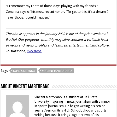
“I remember my roots of those days playing with my friends,”
Conenna says of his most recent honor. “To get to this, it’s a dream I
never thought could happen.”
The above appears in the January 2020 issue of the print version of
Fra Noi. Our gorgeous, monthly magazine contains a veritable feast
of news and views, profiles and features, entertainment and culture.
To subscribe,
click here.
Tags
JOHN CONENNA
VINCENT MARTORANO
About Vincent Martorano
Vincent Martorano is a student at Ball State
University majoring in news journalism with a minor
in sports journalism. He began writing his senior
year at Vernon Hills High School, choosing sports
writing because it brings together two of his