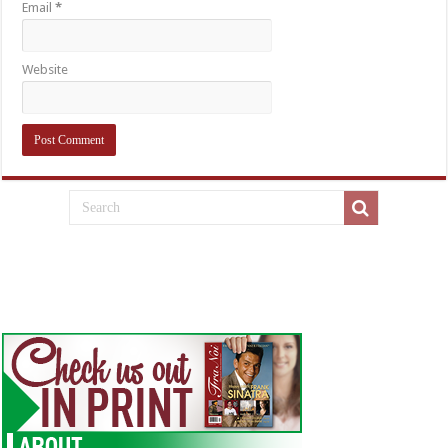
Email
*
Website