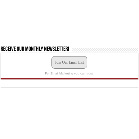
Receive our monthly newsletter!
Join Our Email List
For Email Marketing you can trust.