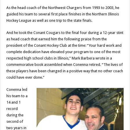
As the head coach of the Northwest Chargers from 1993 to 2003, he
guided his team to several first place finishes in the Northern Illinois
Hockey League as well as one trip to the state finals.
And he took the Conant Cougars to the final four during a 12-year stint
as head coach that earned him the following praise from the
president of the Conant Hockey Club at the time: “Your hard work and
complete dedication have elevated your program to one of the most
respected high school clubs in Illinois,” Mark Barbera wrote in a
commemorative book assembled when Conenna retired. “The lives of
these players have been changed in a positive way that no other coach
could have ever done.”
Conenna led
his team to a
14 and 1
record
during the
second of
two years in