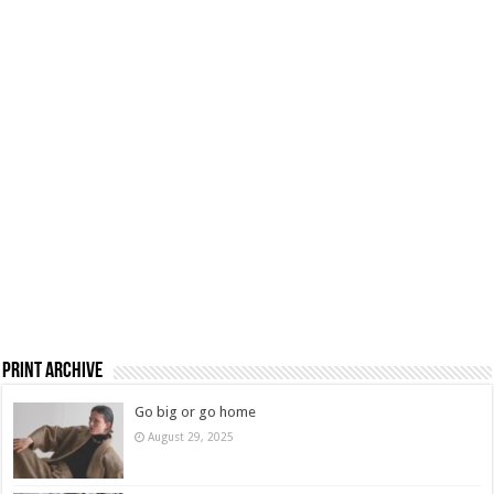
Print Archive
Go big or go home
August 29, 2025