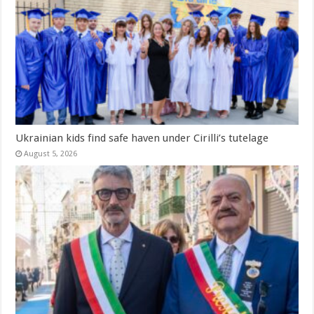
Ukrainian kids find safe haven under Cirilli’s tutelage
August 5, 2026