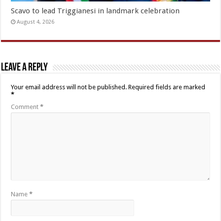
Scavo to lead Triggianesi in landmark celebration
August 4, 2026
Leave a Reply
Your email address will not be published.
Required fields are marked
*
Comment
*
Name
*