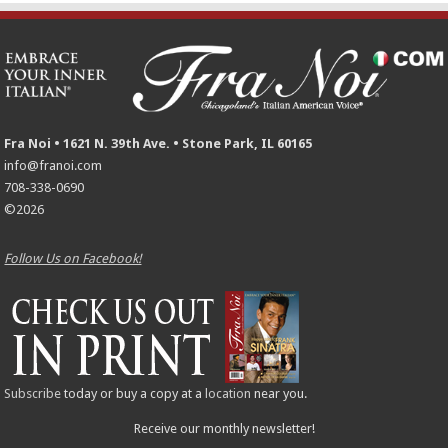
Fra Noi • 1621 N. 39th Ave. • Stone Park, IL 60165
info@franoi.com
708-338-0690
©2026
Follow Us on Facebook!
Subscribe
today or buy a copy at a
location
near you.
Receive our monthly newsletter!