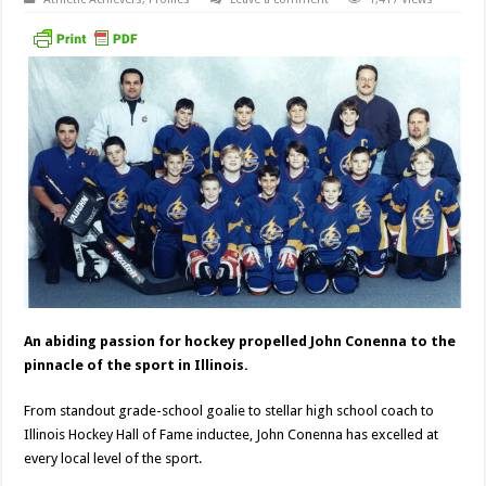
An abiding passion for hockey propelled John Conenna to the
pinnacle of the sport in Illinois.
From standout grade-school goalie to stellar high school coach to
Illinois Hockey Hall of Fame inductee, John Conenna has excelled at
every local level of the sport.