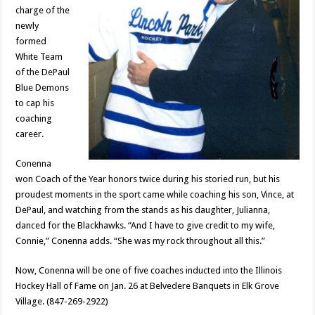
charge of the
newly
formed
White Team
of the DePaul
Blue Demons
to cap his
coaching
career.
Conenna
won Coach of the Year honors twice during his storied run, but his
proudest moments in the sport came while coaching his son, Vince, at
DePaul, and watching from the stands as his daughter, Julianna,
danced for the Blackhawks. “And I have to give credit to my wife,
Connie,” Conenna adds. “She was my rock throughout all this.”
Now, Conenna will be one of five coaches inducted into the Illinois
Hockey Hall of Fame on Jan. 26 at Belvedere Banquets in Elk Grove
Village. (847-269-2922)