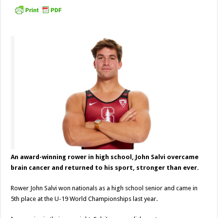
An award-winning rower in high school, John Salvi overcame
brain cancer and returned to his sport, stronger than ever.
Rower John Salvi won nationals as a high school senior and came in
5th place at the U-19 World Championships last year.