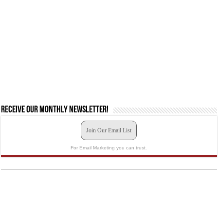
Receive our monthly newsletter!
Join Our Email List
For Email Marketing you can trust.