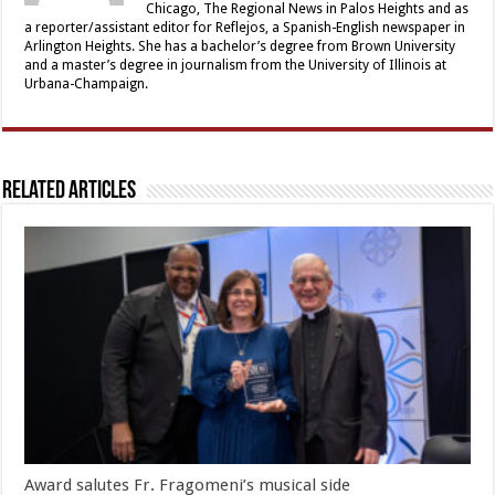
Chicago, The Regional News in Palos Heights and as
a reporter/assistant editor for Reflejos, a Spanish-English newspaper in
Arlington Heights. She has a bachelor’s degree from Brown University
and a master’s degree in journalism from the University of Illinois at
Urbana-Champaign.
Related Articles
Award salutes Fr. Fragomeni’s musical side