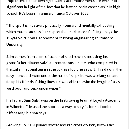
Impressive in their own right, Salvi’s accomplishments are even more
significant in light of the fact that he battled brain cancer while in high
school. He’s been in remission since October 2022.
“The sport is massively physically intense and mentally exhausting,
which makes success in the sport that much more fulfilling,” says the
19-year-old, now a sophomore studying engineering at Stanford
University.
Salvi comes from a line of accomplished rowers, including his
grandfather Silvano Salvi, a “tremendous athlete” who competed in
the Italian national team in the coxless four, he says. “In his days in the
navy, he would swim under the hulls of ships he was working on and
tie up his friends’ fishing lines. He was able to swim the length of a 25-
yard pool and back underwater.”
His father, Sam Salvi, was on the first rowing team at Loyola Academy
in Wilmette. “He used the sport as a way to stay fit for his football
offseason,” his son says.
Growing up, Salvi played soccer and ran cross-country but wasn’t