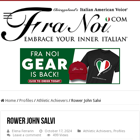
Home
/
Profiles
/
Athletic Achievers
/
Rower John Salvi
Rower John Salvi
Elena Ferrarin
October 17, 2024
Athletic Achievers
,
Profiles
Leave a comment
499 Views