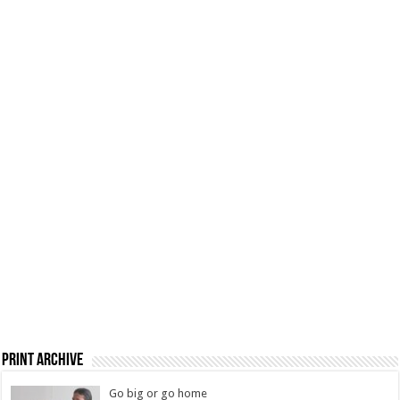
Print Archive
Go big or go home