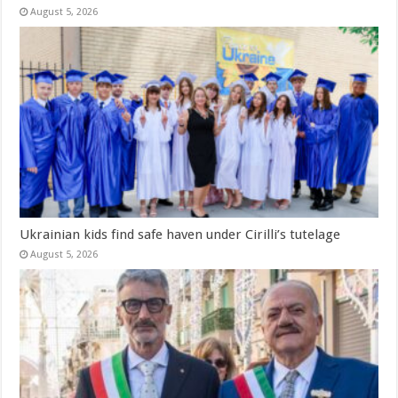
August 5, 2026
Ukrainian kids find safe haven under Cirilli’s tutelage
August 5, 2026