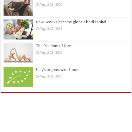
August 29, 2025
How Genova became globe’s basil capital
August 29, 2025
The freedom of form
August 29, 2025
Italy’s organic wine boom
August 29, 2025