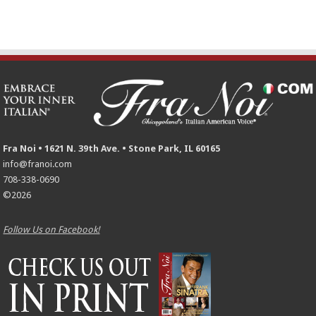
Fra Noi • 1621 N. 39th Ave. • Stone Park, IL 60165
info@franoi.com
708-338-0690
©2026
Follow Us on Facebook!