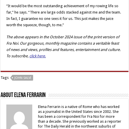
“It would be the most outstanding achievement of my rowing life so
far,” he says. “There are large odds stacked against me and the team.
In fact, I guarantee no one sees it for us. This just makes the juice
worth the squeeze, though, to me.”
The above appears in the October 2024 issue of the print version of
Fra Noi. Our gorgeous, monthly magazine contains a veritable feast
of news and views, profiles and features, entertainment and culture.
To subscribe,
click here.
Tags
JOHN SALVI
About Elena Ferrarin
Elena Ferrarin is a native of Rome who has worked
as a journalist in the United States since 2002. She
has been a correspondent for Fra Noi for more
than a decade. She previously worked as a reporter
for The Daily Herald in the northwest suburbs of