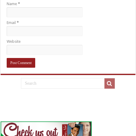
Name
*
Email
*
Website