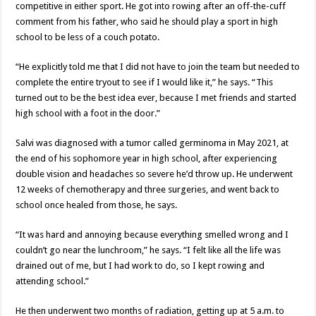
competitive in either sport. He got into rowing after an off-the-cuff
comment from his father, who said he should play a sport in high
school to be less of a couch potato.
“He explicitly told me that I did not have to join the team but needed to
complete the entire tryout to see if I would like it,” he says. “This
turned out to be the best idea ever, because I met friends and started
high school with a foot in the door.”
Salvi was diagnosed with a tumor called germinoma in May 2021, at
the end of his sophomore year in high school, after experiencing
double vision and headaches so severe he’d throw up. He underwent
12 weeks of chemotherapy and three surgeries, and went back to
school once healed from those, he says.
“It was hard and annoying because everything smelled wrong and I
couldn’t go near the lunchroom,” he says. “I felt like all the life was
drained out of me, but I had work to do, so I kept rowing and
attending school.”
He then underwent two months of radiation, getting up at 5 a.m. to