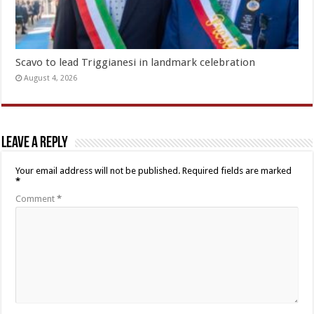
Scavo to lead Triggianesi in landmark celebration
August 4, 2026
Leave a Reply
Your email address will not be published.
Required fields are marked
*
Comment
*