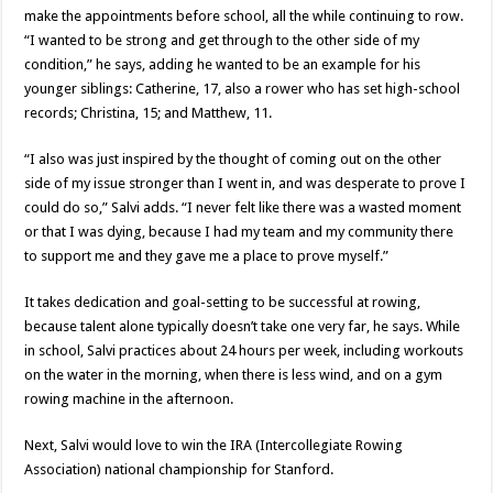
make the appointments before school, all the while continuing to row.
“I wanted to be strong and get through to the other side of my
condition,” he says, adding he wanted to be an example for his
younger siblings: Catherine, 17, also a rower who has set high-school
records; Christina, 15; and Matthew, 11.
“I also was just inspired by the thought of coming out on the other
side of my issue stronger than I went in, and was desperate to prove I
could do so,” Salvi adds. “I never felt like there was a wasted moment
or that I was dying, because I had my team and my community there
to support me and they gave me a place to prove myself.”
It takes dedication and goal-setting to be successful at rowing,
because talent alone typically doesn’t take one very far, he says. While
in school, Salvi practices about 24 hours per week, including workouts
on the water in the morning, when there is less wind, and on a gym
rowing machine in the afternoon.
Next, Salvi would love to win the IRA (Intercollegiate Rowing
Association) national championship for Stanford.