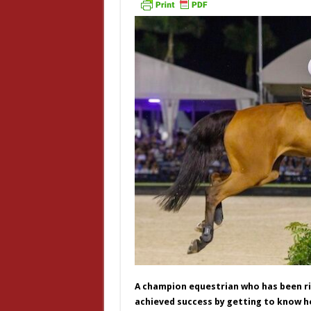
A champion equestrian who has been rid
achieved success by getting to know he