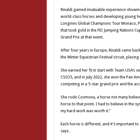
Rinaldi gained invaluable experience showi
world-class horses and developing young ho
Longines Global Champions Tour Monaco, Pa
that took gold in the FEI Jumping Nations Cu
Grand Prix at that event.
After four years in Europe, Rinaldi came bac
the Winter Equestrian Festival circuit, placi
She earned her first start with Team USA’s 
CSIO5, and in July 2022, she won the Pan Am
competing in a 5-star grand prix and the a
She rode Cosmona, a horse not many believed
horse to that point. I had to believe in the s
my hard work was worth it.”
Each horse is different, and it’s important 
says.