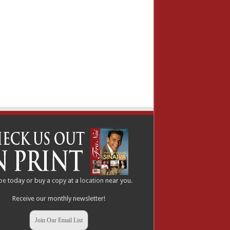
be
today or buy a copy at a
location
near you.
Receive our monthly newsletter!
Join Our Email List