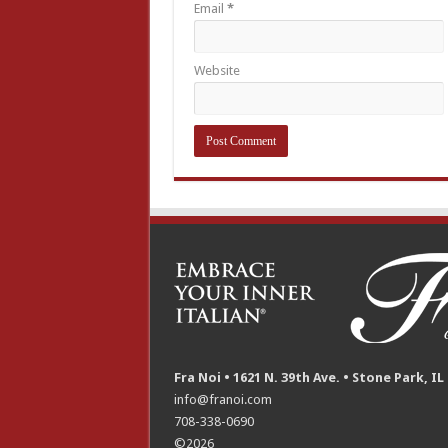
Email
*
Website
Fra Noi • 1621 N. 39th Ave. • Stone Park, IL
info@franoi.com
708-338-0690
©2026