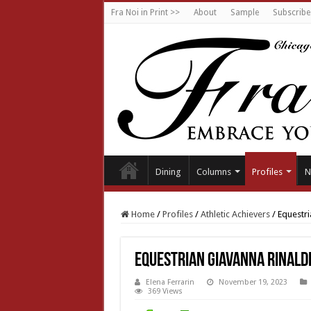
Fra Noi in Print >>
About
Sample
Subscribe
Dining
Columns
Profiles
N
Home
/
Profiles
/
Athletic Achievers
/
Equestri
Equestrian Giavanna Rinald
Elena Ferrarin
November 19, 2023
369 Views