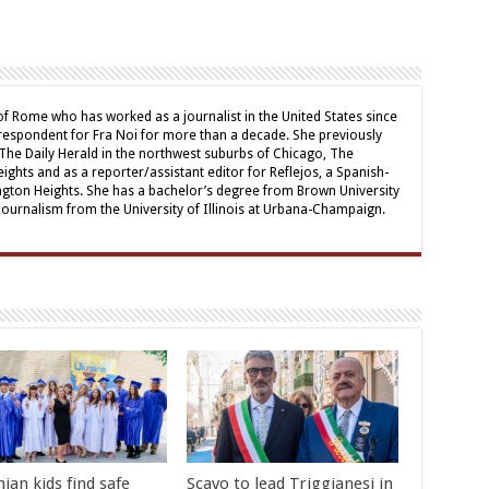
 of Rome who has worked as a journalist in the United States since
respondent for Fra Noi for more than a decade. She previously
The Daily Herald in the northwest suburbs of Chicago, The
ghts and as a reporter/assistant editor for Reflejos, a Spanish-
ngton Heights. She has a bachelor’s degree from Brown University
journalism from the University of Illinois at Urbana-Champaign.
ian kids find safe
Scavo to lead Triggianesi in