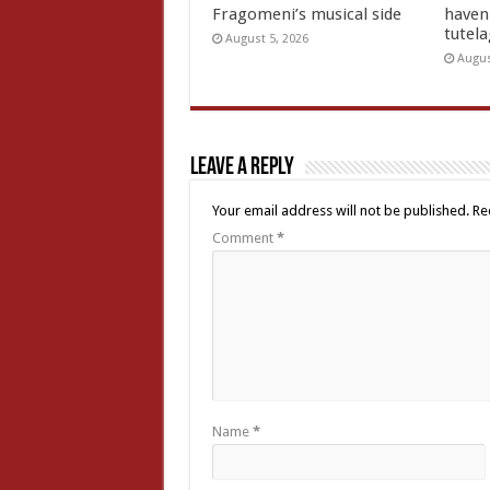
Fragomeni’s musical side
haven 
tutel
August 5, 2026
Augus
Leave a Reply
Your email address will not be published.
Re
Comment
*
Name
*