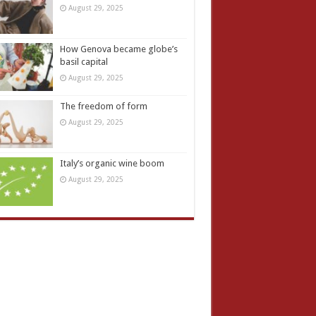
August 29, 2025
How Genova became globe’s
basil capital
August 29, 2025
The freedom of form
August 29, 2025
Italy’s organic wine boom
August 29, 2025