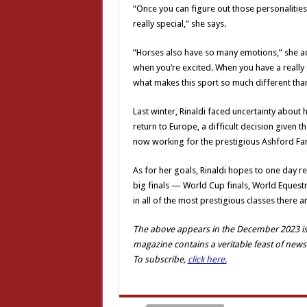
“Once you can figure out those personalities 
really special,” she says.
“Horses also have so many emotions,” she a
when you’re excited. When you have a really g
what makes this sport so much different than
Last winter, Rinaldi faced uncertainty about
return to Europe, a difficult decision given th
now working for the prestigious Ashford Far
As for her goals, Rinaldi hopes to one day rep
big finals — World Cup finals, World Eque
in all of the most prestigious classes there ar
The above appears in the December 2023 iss
magazine contains a veritable feast of news
To subscribe,
click here.