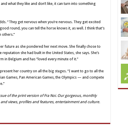
and what they like and don’t like, it can turn into something
dds. “They get nervous when you’re nervous. They get excited
ood round, you can tell the horse knows it, as well. I think that’s
 others.”
 her future as she pondered her next move. She finally chose to
e reputation she had built in the United States, she says. She’s
m in Belgium and has “loved every minute of it.”
resent her country on all the big stages. “I want to go to all the
strian Games, Pan American Games, the Olympics — and compete
e.”
ue of the print version of Fra Noi. Our gorgeous, monthly
 and views, profiles and features, entertainment and culture.