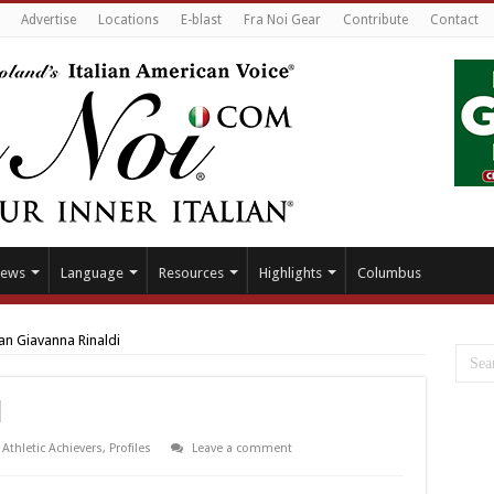
Advertise
Locations
E-blast
Fra Noi Gear
Contribute
Contact
ews
Language
Resources
Highlights
Columbus
an Giavanna Rinaldi
i
Athletic Achievers
,
Profiles
Leave a comment