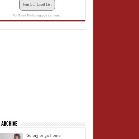
Join Our Email List
For Email Marketing you can trust.
 Archive
Go big or go home