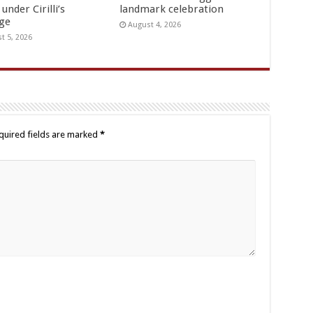
under Cirilli’s
landmark celebration
age
August 4, 2026
t 5, 2026
quired fields are marked
*