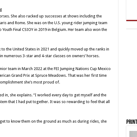
ng
rses. She also racked up successes at shows including the
ris and Rome. She was on the U.S. young rider jumping team
p Youth Final CSIOY in 2019 in Belgium. Her team also won the
k to the United States in 2021 and quickly moved up the ranks in
ng in numerous 3-star and 4-star classes on owners’ horses.
senior team in March 2022 at the FEI Jumping Nations Cup Mexico
erican Grand Prix at Spruce Meadows. That was her first time
ccomplishment she’s most proud of.
 in, she explains. “I worked every day to get myself and the
ystem that I had put together. It was so rewarding to feel that all
to get to know them on the ground as much as during rides, she
Print