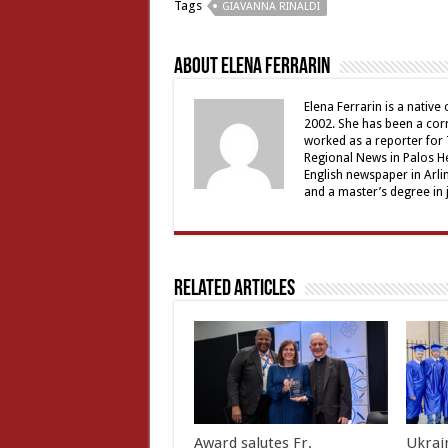
Tags
GIAVANNA RINALDI
About Elena Ferrarin
Elena Ferrarin is a native
2002. She has been a cor
worked as a reporter for 
Regional News in Palos Hei
English newspaper in Arli
and a master’s degree in 
Related Articles
Award salutes Fr.
Ukrain