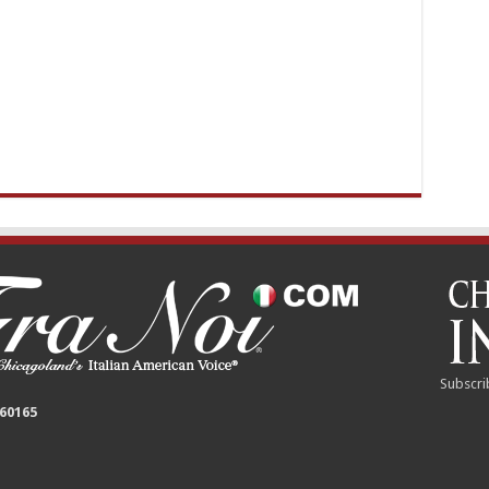
Subscri
 60165