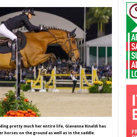
ing pretty much her entire life, Giavanna Rinaldi has
r horses on the ground as well as in the saddle.