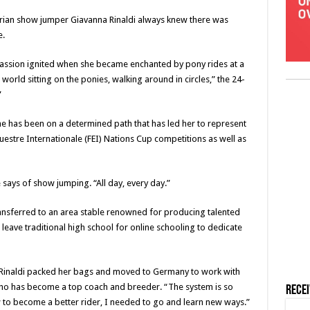
strian show jumper Giavanna Rinaldi always knew there was
e.
s passion ignited when she became enchanted by pony rides at a
world sitting on the ponies, walking around in circles,” the 24-
”
he has been on a determined path that has led her to represent
estre Internationale (FEI) Nations Cup competitions as well as
 says of show jumping. “All day, every day.”
ransferred to an area stable renowned for producing talented
 leave traditional high school for online schooling to dedicate
 Rinaldi packed her bags and moved to Germany to work with
o has become a top coach and breeder. “The system is so
Rece
ew to become a better rider, I needed to go and learn new ways.”