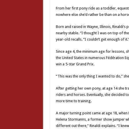
From her first pony ride as a toddler, eque
nowhere else she’d rather be than on a hors
Born and raised in Wayne, Illinois, Rinaldi’
nearby stable. “I thought I was on top of the 
year-old recalls. “I couldn’t get enough of it.
Since age 4, the minimum age for lessons, s
the United States in numerous Fédération Equ
win a 5-star Grand Prix.
“This was the only thing I wanted to do,” she
After getting her own pony, at age 14 she t
riders and horses. Eventually, she decided to
more time to training.
A major turning point came at age 18, when
Helena Stormanns, a former show jumper wh
different out there,” Rinaldi explains. “I kn