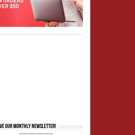
ive our monthly newsletter!