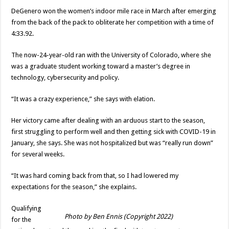
DeGenero won the women’s indoor mile race in March after emerging
from the back of the pack to obliterate her competition with a time of
4:33.92.
The now-24-year-old ran with the University of Colorado, where she
was a graduate student working toward a master’s degree in
technology, cybersecurity and policy.
“It was a crazy experience,” she says with elation.
Her victory came after dealing with an arduous start to the season,
first struggling to perform well and then getting sick with COVID-19 in
January, she says. She was not hospitalized but was “really run down”
for several weeks.
“It was hard coming back from that, so I had lowered my
expectations for the season,” she explains.
Qualifying
Photo by Ben Ennis (Copyright 2022)
for the