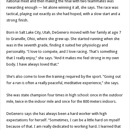
national meet and then making the final with two teammates was
rewarding enough — let alone winning it all, she says. The race was
tactical, playing out exactly as she had hoped, with a slow start and a
strong finish.
Born in Salt Lake City, Utah, DeGenero moved with her family at age 7
to Granville, Ohio, where she grew up. She started running when she
was in the seventh grade, finding it suited her physiology and
personality. “I love to compete, and I love racing. That’s something
that I really enjoy,” she says. “And it makes me feel strong in my own
body. I have always loved that.”
She’s also come to love the training required by the sport. “Going out
for a run is often a really peaceful, meditative experience,” she says.
She was state champion four times in high school: once in the outdoor
mile, twice in the indoor mile and once for the 800 meters indoors.
DeGenero says she has always been a hard worker with high
expectations for herself. “Sometimes, I can be a little hard on myself
because of that. I am really dedicated to working hard. I learned that