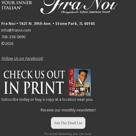
Fra Noi • 1621 N. 39th Ave. • Stone Park, IL 60165
info@franoi.com
708-338-0690
©2026
Follow Us on Facebook!
Subscribe
today or buy a copy at a
location
near you.
Receive our monthly newsletter!
Join Our Email List
For Email Marketing you can trust.