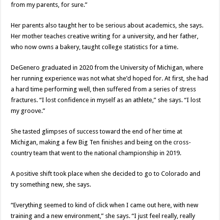
from my parents, for sure.”
Her parents also taught her to be serious about academics, she says.
Her mother teaches creative writing for a university, and her father,
who now owns a bakery, taught college statistics for a time.
DeGenero graduated in 2020 from the University of Michigan, where
her running experience was not what she’d hoped for. At first, she had
a hard time performing well, then suffered from a series of stress
fractures. “I lost confidence in myself as an athlete,” she says. “I lost
my groove.”
She tasted glimpses of success toward the end of her time at
Michigan, making a few Big Ten finishes and being on the cross-
country team that went to the national championship in 2019.
A positive shift took place when she decided to go to Colorado and
try something new, she says.
“Everything seemed to kind of click when I came out here, with new
training and a new environment,” she says. “I just feel really, really