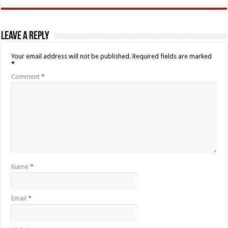
Leave a Reply
Your email address will not be published.
Required fields are marked
*
Comment
*
Name
*
Email
*