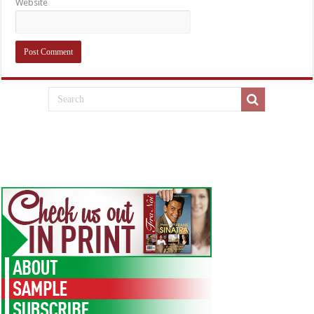
Website