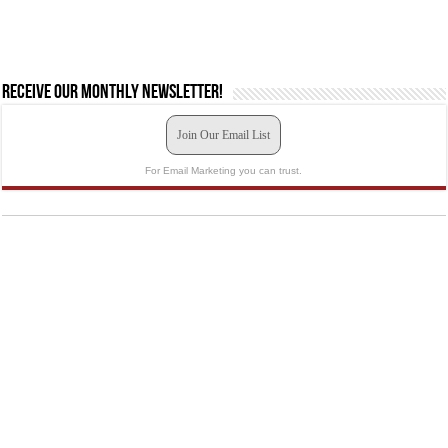
Receive our monthly newsletter!
Join Our Email List
For Email Marketing you can trust.