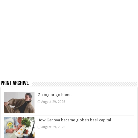
Print Archive
Go big or go home
August 29, 2025
How Genova became globe’s basil capital
August 29, 2025