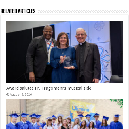
Related Articles
Award salutes Fr. Fragomeni’s musical side
August 5, 2026