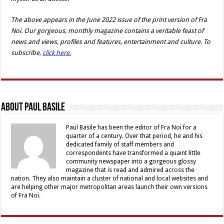
The above appears in the
June
2022 issue of the print version of Fra
Noi. Our gorgeous, monthly magazine contains a veritable feast of
news and views, profiles and features, entertainment and culture. To
subscribe,
click here.
About Paul Basile
Paul Basile has been the editor of Fra Noi for a
quarter of a century. Over that period, he and his
dedicated family of staff members and
correspondents have transformed a quaint little
community newspaper into a gorgeous glossy
magazine that is read and admired across the
nation. They also maintain a cluster of national and local websites and
are helping other major metropolitan areas launch their own versions
of Fra Noi.