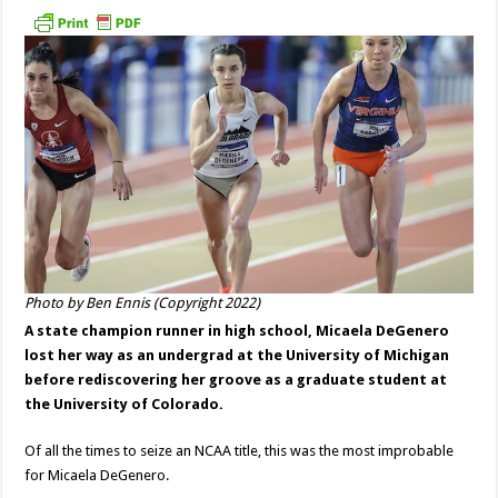
Photo by Ben Ennis (Copyright 2022)
A state champion runner in high school, Micaela DeGenero
lost her way as an undergrad at the University of Michigan
before rediscovering her groove as a graduate student at
the University of Colorado.
Of all the times to seize an NCAA title, this was the most improbable
for Micaela DeGenero.