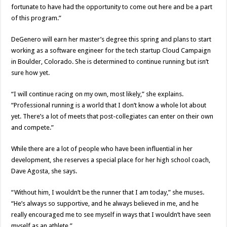
fortunate to have had the opportunity to come out here and be a part
of this program.”
DeGenero will earn her master’s degree this spring and plans to start
working as a software engineer for the tech startup Cloud Campaign
in Boulder, Colorado. She is determined to continue running but isn’t
sure how yet.
“I will continue racing on my own, most likely,” she explains.
“Professional running is a world that I don’t know a whole lot about
yet. There’s a lot of meets that post-collegiates can enter on their own
and compete.”
While there are a lot of people who have been influential in her
development, she reserves a special place for her high school coach,
Dave Agosta, she says.
“Without him, I wouldn’t be the runner that I am today,” she muses.
“He’s always so supportive, and he always believed in me, and he
really encouraged me to see myself in ways that I wouldn’t have seen
myself as an athlete.”