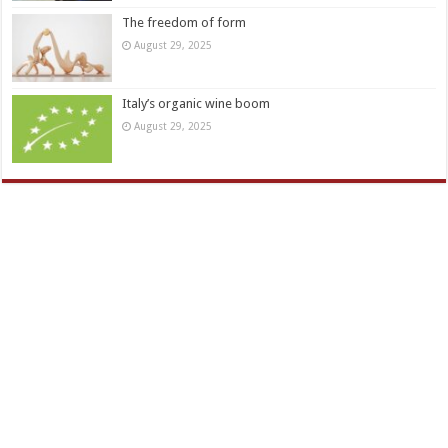
The freedom of form
August 29, 2025
Italy’s organic wine boom
August 29, 2025