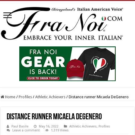
Home
/
Profiles
/
Athletic Achievers
/
Distance runner Micaela DeGenero
Distance runner Micaela DeGenero
Paul Basile
May 16, 2022
Athletic Achievers
,
Profiles
Leave a comment
1,319 Views