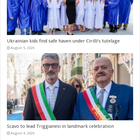
Ukrainian kids find safe haven under Cirilli’s tutelage
August 5, 2026
Scavo to lead Triggianesi in landmark celebration
August 4, 2026