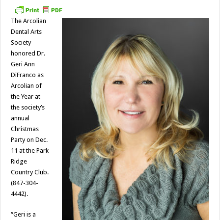
The Arcolian
Dental Arts
Society
honored Dr.
Geri Ann
DiFranco as
Arcolian of
the Year at
the society’s
annual
Christmas
Party on Dec.
11 at the Park
Ridge
Country Club.
(847-304-
4442).
“Geri is a