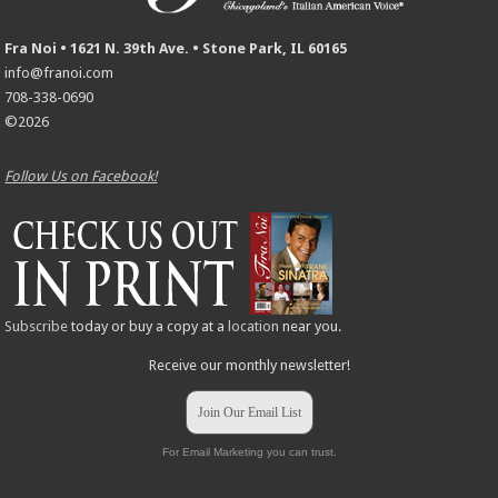
Fra Noi • 1621 N. 39th Ave. • Stone Park, IL 60165
info@franoi.com
708-338-0690
©2026
Follow Us on Facebook!
Subscribe
today or buy a copy at a
location
near you.
Receive our monthly newsletter!
Join Our Email List
For Email Marketing you can trust.