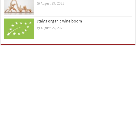
August 29, 2025
Italy’s organic wine boom
August 29, 2025