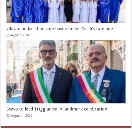
Ukrainian kids find safe haven under Cirilli’s tutelage
August 5, 2026
Scavo to lead Triggianesi in landmark celebration
August 4, 2026