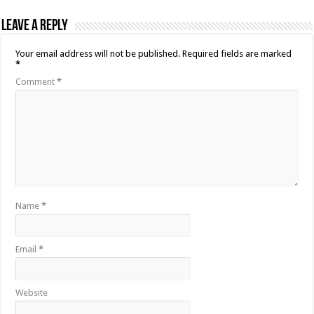
Leave a Reply
Your email address will not be published.
Required fields are marked
*
Comment
*
Name
*
Email
*
Website