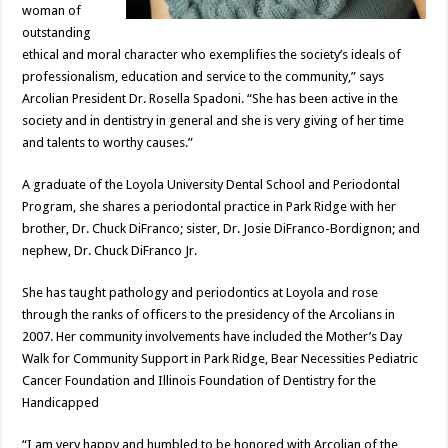
woman of
outstanding
ethical and moral character who exemplifies the society’s ideals of
professionalism, education and service to the community,” says
Arcolian President Dr. Rosella Spadoni. “She has been active in the
society and in dentistry in general and she is very giving of her time
and talents to worthy causes.”
A graduate of the Loyola University Dental School and Periodontal
Program, she shares a periodontal practice in Park Ridge with her
brother, Dr. Chuck DiFranco; sister, Dr. Josie DiFranco-Bordignon; and
nephew, Dr. Chuck DiFranco Jr.
She has taught pathology and periodontics at Loyola and rose
through the ranks of officers to the presidency of the Arcolians in
2007. Her community involvements have included the Mother’s Day
Walk for Community Support in Park Ridge, Bear Necessities Pediatric
Cancer Foundation and Illinois Foundation of Dentistry for the
Handicapped
“I am very happy and humbled to be honored with Arcolian of the