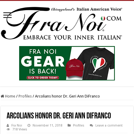
Home
/
Profiles
/
Arcolians honor Dr. Geri Ann DiFranco
Arcolians honor Dr. Geri Ann DiFranco
Fra Noi
November 11, 2018
Profiles
Leave a comment
718 Views