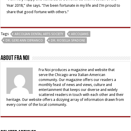
Year 2018,” she says. “I’ve been fortunate in my life and I’m proud to
share that good fortune with others.”
Tags
ARCOLIAN DENTAL ARTS SOCIETY
ARCOLIANS
DR. GERI ANN DIFRANCO
DR. ROSELLA SPADONI
About Fra Noi
Fra Noi produces a magazine and website that
serve the Chicago-area Italian-American
community. Our magazine offers our readers a
monthly feast of news and views, culture and
entertainment that keeps our diverse and widely
scattered readers in touch with each other and their
heritage. Our website offers a dizzying array of information drawn from
every corner of the local community.