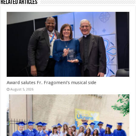
Related Articles
Award salutes Fr. Fragomeni’s musical side
August 5, 2026