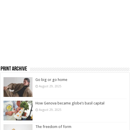
Print Archive
Go big or go home
August 29, 2025
How Genova became globe’s basil capital
August 29, 2025
The freedom of form