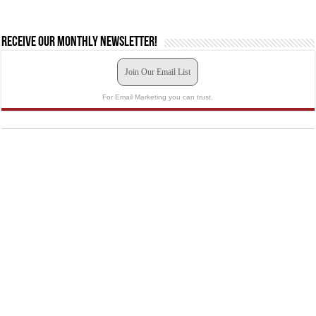
Receive our monthly newsletter!
Join Our Email List
For Email Marketing you can trust.