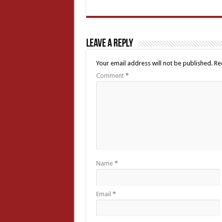
Leave a Reply
Your email address will not be published.
Re
Comment
*
Name
*
Email
*