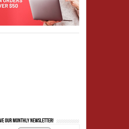
ive our monthly newsletter!