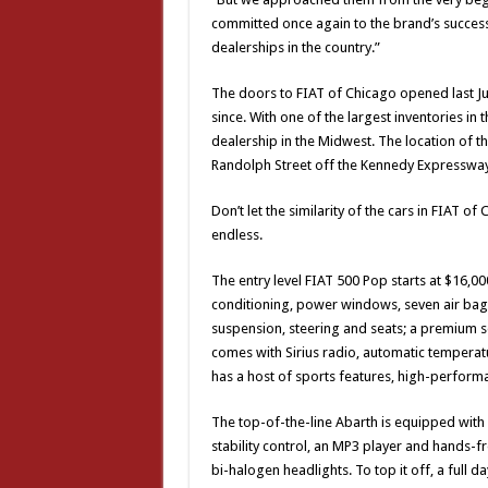
committed once again to the brand’s success
dealerships in the country.”
The doors to FIAT of Chicago opened last Jul
since. With one of the largest inventories in 
dealership in the Midwest. The location of th
Randolph Street off the Kennedy Expressway,
Don’t let the similarity of the cars in FIAT
endless.
The entry level FIAT 500 Pop starts at $16,00
conditioning, power windows, seven air bag
suspension, steering and seats; a premium 
comes with Sirius radio, automatic temperat
has a host of sports features, high-perfor
The top-of-the-line Abarth is equipped with
stability control, an MP3 player and hands-
bi-halogen headlights. To top it off, a full 