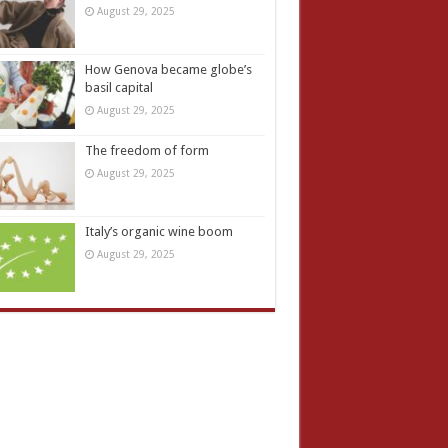
August 29, 2025
How Genova became globe’s
basil capital
August 29, 2025
The freedom of form
August 29, 2025
Italy’s organic wine boom
August 29, 2025