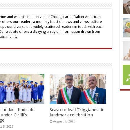
ine and website that serve the Chicago-area Italian-American
offers our readers a monthly feast of news and views, culture
eps our diverse and widely scattered readers in touch with each
 Our website offers a dizzying array of information drawn from
 community.
ian kids find safe
Scavo to lead Triggianesi in
under Cirilli’s
landmark celebration
age
August 4, 2026
t 5, 2026