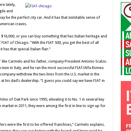
e lately,
gile and
may be the perfect city car. And it has that inimitable sense of
 American craves.
$16,000, or you can buy something that has Italian heritage and
f FIAT of Chicago. “With the FIAT 500, you get the best of all
t has that special Italian flair.”
like Carmelo and his father, company President Antonio Scalzo.
 teen in Italy, and he ran the most successful FIAT/Alfa Romeo
e company withdrew the two lines from the U.S. market in the
 at his dad’s dealership. “I guess you could say we have FIAT in
vo of Oak Park since 1995, elevating it to No. 1 in several key
 market in 2011, they were among the first in line to sign up for
ers were the first to be offered franchises,” Carmelo explains.
nning, they saw our history with the brand and knew we’d be