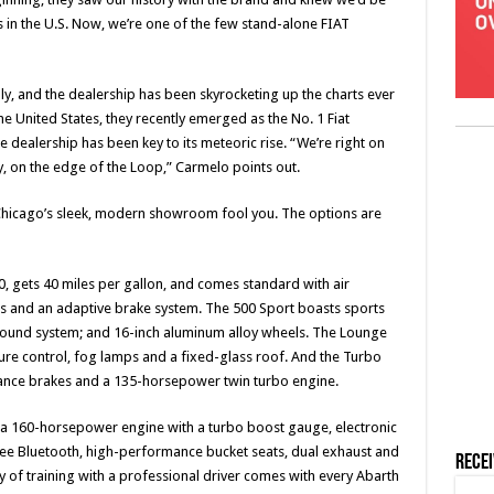
 in the U.S. Now, we’re one of the few stand-alone FIAT
y, and the dealership has been skyrocketing up the charts ever
the United States, they recently emerged as the No. 1 Fiat
e dealership has been key to its meteoric rise. “We’re right on
 on the edge of the Loop,” Carmelo points out.
 of Chicago’s sleek, modern showroom fool you. The options are
0, gets 40 miles per gallon, and comes standard with air
s and an adaptive brake system. The 500 Sport boasts sports
sound system; and 16-inch aluminum alloy wheels. The Lounge
ure control, fog lamps and a fixed-glass roof. And the Turbo
mance brakes and a 135-horsepower twin turbo engine.
 a 160-horsepower engine with a turbo boost gauge, electronic
free Bluetooth, high-performance bucket seats, dual exhaust and
Rece
day of training with a professional driver comes with every Abarth