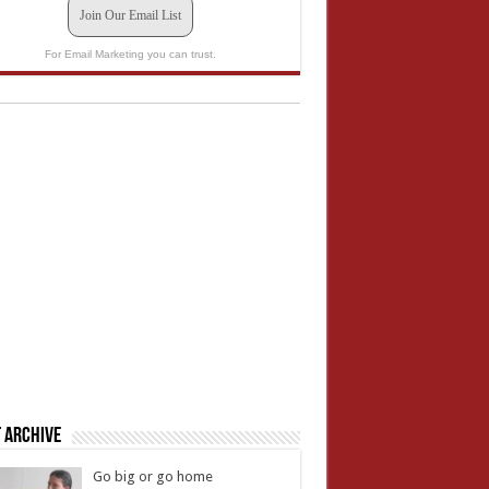
Join Our Email List
For Email Marketing you can trust.
 Archive
Go big or go home