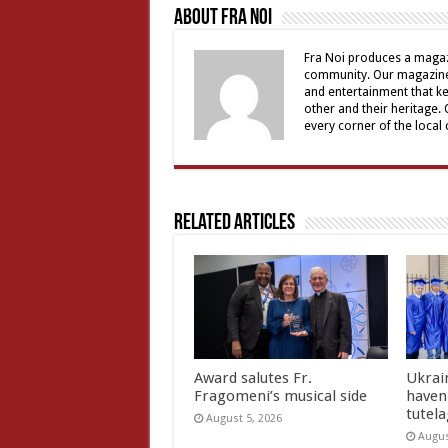
About Fra Noi
Fra Noi produces a magaz
community. Our magazine 
and entertainment that ke
other and their heritage.
every corner of the local
Related Articles
Award salutes Fr.
Ukrain
Fragomeni’s musical side
haven 
tutel
August 5, 2026
Augus