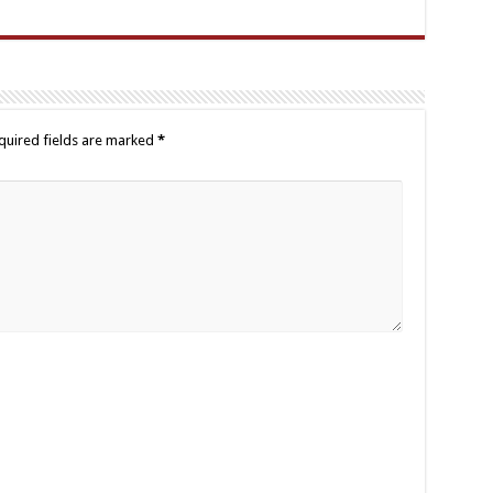
quired fields are marked
*