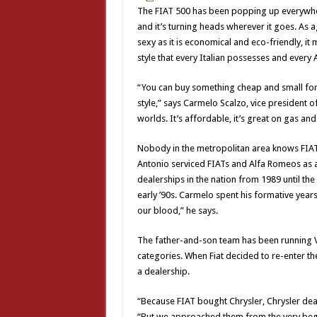
The FIAT 500 has been popping up everywher
and it’s turning heads wherever it goes. As a
sexy as it is economical and eco-friendly, it 
style that every Italian possesses and every
“You can buy something cheap and small for 
style,” says Carmelo Scalzo, vice president o
worlds. It’s affordable, it’s great on gas and i
Nobody in the metropolitan area knows FIAT 
Antonio serviced FIATs and Alfa Romeos as a
dealerships in the nation from 1989 until th
early ’90s. Carmelo spent his formative years
our blood,” he says.
The father-and-son team has been running Vol
categories. When Fiat decided to re-enter the
a dealership.
“Because FIAT bought Chrysler, Chrysler deal
“But we approached them from the very begi