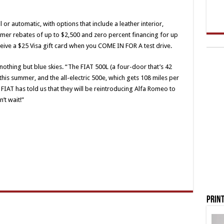
r automatic, with options that include a leather interior,
omer rebates of up to $2,500 and zero percent financing for up
eive a $25 Visa gift card when you COME IN FOR A test drive.
othing but blue skies. “The FIAT 500L (a four-door that’s 42
 this summer, and the all-electric 500e, which gets 108 miles per
nd FIAT has told us that they will be reintroducing Alfa Romeo to
’t wait!”
Print