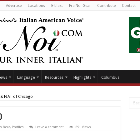
Advertise
Locations
E-blast
Fra Noi Gear
Contribute
Contact
ews
Language
Resources
Highlights
Columbus
& FIAT of Chicago
o
s Beat
,
Profiles
Leave a comment
891 Views