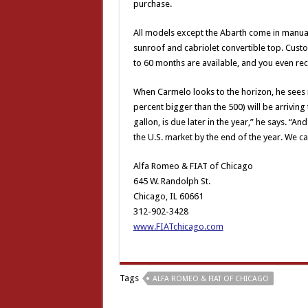
purchase.
All models except the Abarth come in manual o
sunroof and cabriolet convertible top. Cust
to 60 months are available, and you even rec
When Carmelo looks to the horizon, he sees n
percent bigger than the 500) will be arriving
gallon, is due later in the year,” he says. “A
the U.S. market by the end of the year. We can
Alfa Romeo & FIAT of Chicago
645 W. Randolph St.
Chicago, IL 60661
312-902-3428
www.FIATchicago.com
Tags
ALFA ROMEO & FIAT OF CHICAGO