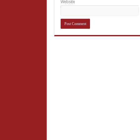
Website