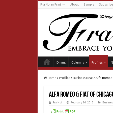
Fra Noi in Print >>
About
Sample
Subscribe
Dining
Columns
Profiles
N
Home
/
Profiles
/
Business Beat
/
Alfa Romeo 
Alfa Romeo & FIAT of Chicag
Fra Noi
February 16, 2015
Busines