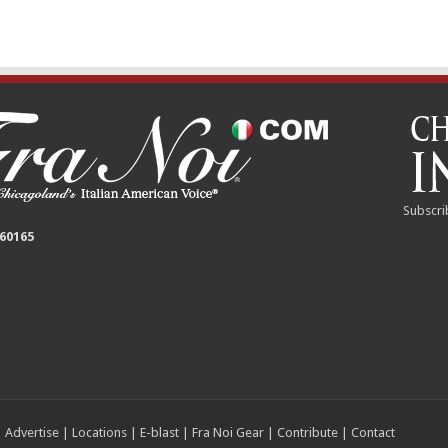
Subscri
 60165
|
Advertise
|
Locations
|
E-blast
|
Fra Noi Gear
|
Contribute
|
Contact