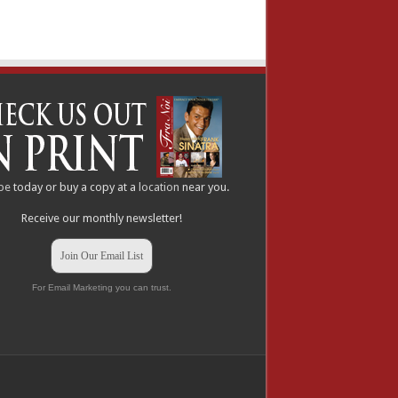
be
today or buy a copy at a
location
near you.
Receive our monthly newsletter!
Join Our Email List
For Email Marketing you can trust.