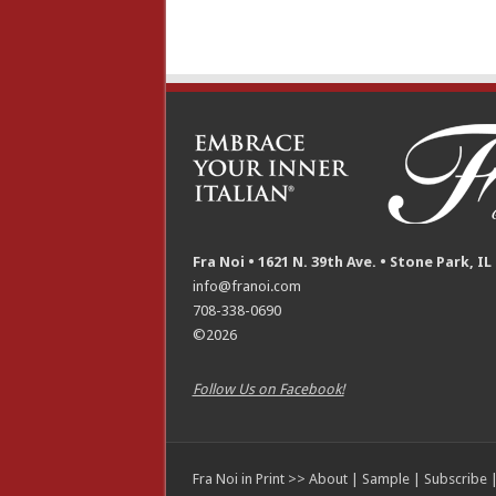
Fra Noi • 1621 N. 39th Ave. • Stone Park, IL
info@franoi.com
708-338-0690
©2026
Follow Us on Facebook!
Fra Noi in Print >>
About
|
Sample
|
Subscribe