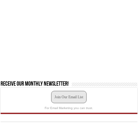
Receive our monthly newsletter!
Join Our Email List
For Email Marketing you can trust.