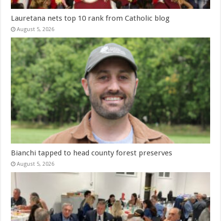
Lauretana nets top 10 rank from Catholic blog
August 5, 2026
Bianchi tapped to head county forest preserves
August 5, 2026