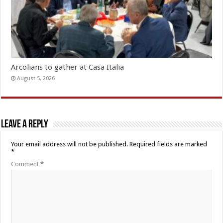
Arcolians to gather at Casa Italia
August 5, 2026
Leave a Reply
Your email address will not be published.
Required fields are marked
*
Comment
*