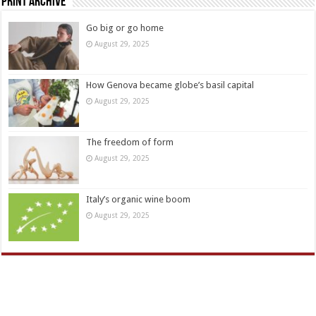
Print Archive
Go big or go home
August 29, 2025
How Genova became globe’s basil capital
August 29, 2025
The freedom of form
August 29, 2025
Italy’s organic wine boom
August 29, 2025