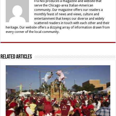
Fra Noi produces a magazine and website that
serve the Chicago-area Italian-American
community. Our magazine offers our readers a
monthly feast of news and views, culture and
entertainment that keeps our diverse and widely
scattered readers in touch with each other and their
heritage. Our website offers a dizzying array of information drawn from
every corner of the local community.
Related Articles