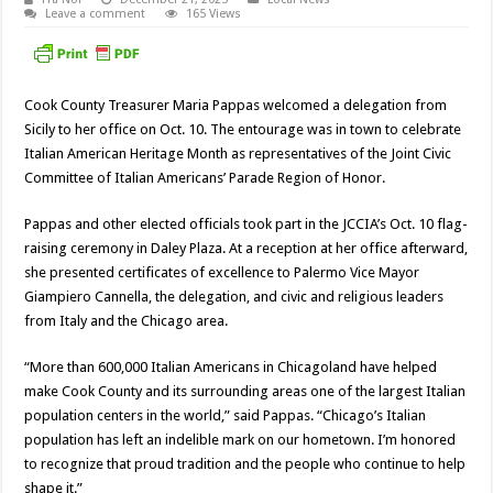
Leave a comment
165 Views
Cook County Treasurer Maria Pappas welcomed a delegation from
Sicily to her office on Oct. 10. The entourage was in town to celebrate
Italian American Heritage Month as representatives of the Joint Civic
Committee of Italian Americans’ Parade Region of Honor.
Pappas and other elected officials took part in the JCCIA’s Oct. 10 flag-
raising ceremony in Daley Plaza. At a reception at her office afterward,
she presented certificates of excellence to Palermo Vice Mayor
Giampiero Cannella, the delegation, and civic and religious leaders
from Italy and the Chicago area.
“More than 600,000 Italian Americans in Chicagoland have helped
make Cook County and its surrounding areas one of the largest Italian
population centers in the world,” said Pappas. “Chicago’s Italian
population has left an indelible mark on our hometown. I’m honored
to recognize that proud tradition and the people who continue to help
shape it.”