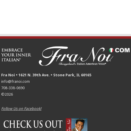
Fra Noi • 1621 N. 39th Ave. • Stone Park, IL 60165
info@franoi.com
708-338-0690
©2026
Follow Us on Facebook!