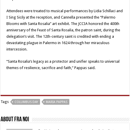
Attendees were treated to musical performances by Lidia Schillaci and
I Sing Sicily at the reception, and Cannella presented the “Palermo
Blooms with Santa Rosalia” art exhibit. The JCCIA honored the 400th
anniversary of the Feast of Santa Rosalia, the patron saint, during the
delegation’s visit. The 12th-century saint is credited with ending a
devastating plague in Palermo in 1624 through her miraculous
intercession.
“Santa Rosalia’s legacy as a protector and unifier speaks to universal
themes of resilience, sacrifice and faith,” Pappas said.
Tags
COLUMBUS DAY
MARIA PAPPAS
About Fra Noi