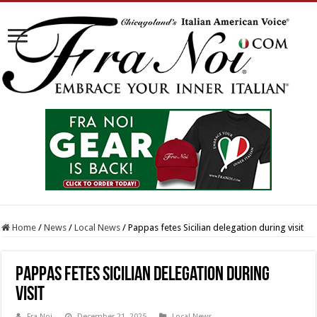
Home
/
News
/
Local News
/
Pappas fetes Sicilian delegation during visit
Pappas fetes Sicilian delegation during
visit
Fra Noi
December 21, 2025
Local News