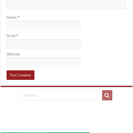
Name
*
Email
*
Website