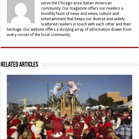
serve the Chicago-area Italian-American
community. Our magazine offers our readers a
monthly feast of news and views, culture and
entertainment that keeps our diverse and widely
scattered readers in touch with each other and their
heritage. Our website offers a dizzying array of information drawn from
every corner of the local community.
Related Articles