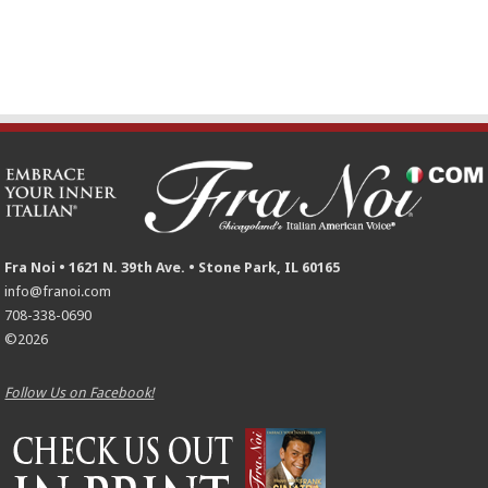
Fra Noi • 1621 N. 39th Ave. • Stone Park, IL 60165
info@franoi.com
708-338-0690
©2026
Follow Us on Facebook!