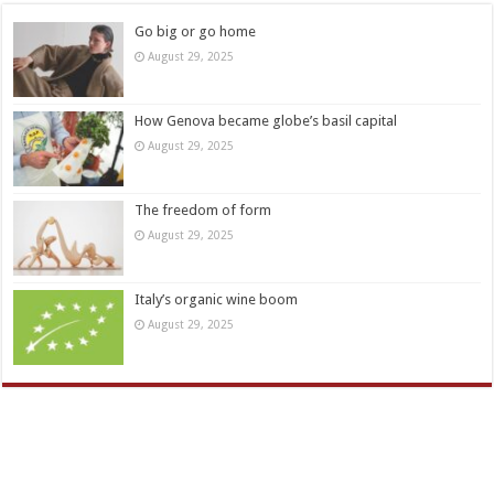
Go big or go home
August 29, 2025
How Genova became globe’s basil capital
August 29, 2025
The freedom of form
August 29, 2025
Italy’s organic wine boom
August 29, 2025