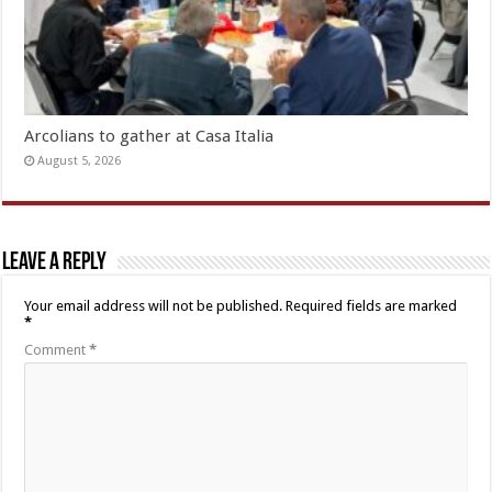
Arcolians to gather at Casa Italia
August 5, 2026
Leave a Reply
Your email address will not be published.
Required fields are marked
*
Comment
*