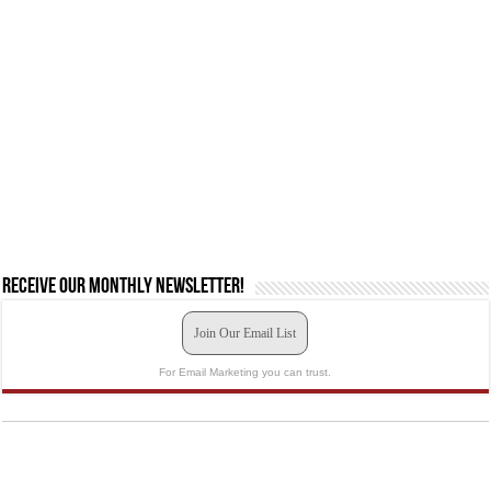
Receive our monthly newsletter!
Join Our Email List
For Email Marketing you can trust.