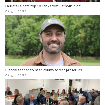
Lauretana nets top 10 rank from Catholic blog
August 5, 2026
Bianchi tapped to head county forest preserves
August 5, 2026