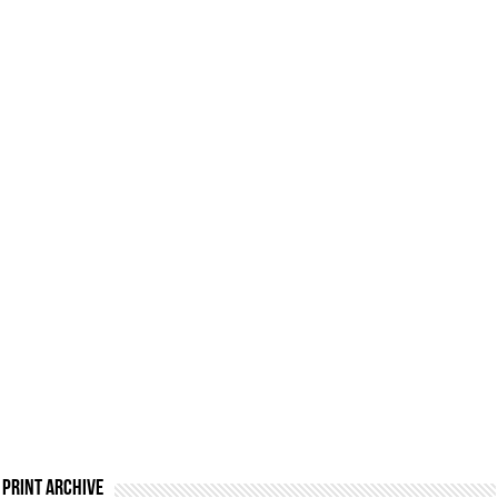
Print Archive