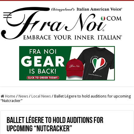
Home
/
News
/
Local News
/
Ballet Légere to hold auditions for upcoming
“Nutcracker”
Ballet Légere to hold auditions for
upcoming “Nutcracker”