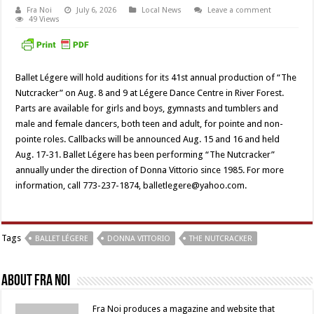
Fra Noi
July 6, 2026
Local News
Leave a comment
49 Views
Ballet Légere will hold auditions for its 41st annual production of “The
Nutcracker” on Aug. 8 and 9 at Légere Dance Centre in River Forest.
Parts are available for girls and boys, gymnasts and tumblers and
male and female dancers, both teen and adult, for pointe and non-
pointe roles. Callbacks will be announced Aug. 15 and 16 and held
Aug. 17-31. Ballet Légere has been performing “The Nutcracker”
annually under the direction of Donna Vittorio since 1985. For more
information, call 773-237-1874, balletlegere@yahoo.com.
Tags
BALLET LÉGERE
DONNA VITTORIO
THE NUTCRACKER
About Fra Noi
Fra Noi produces a magazine and website that