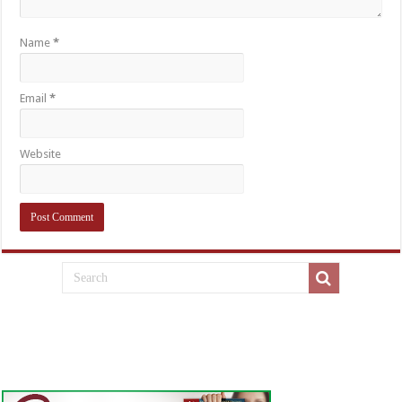
Name
*
Email
*
Website