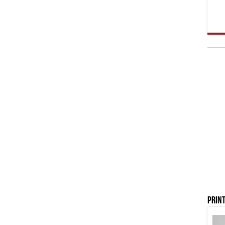
Print