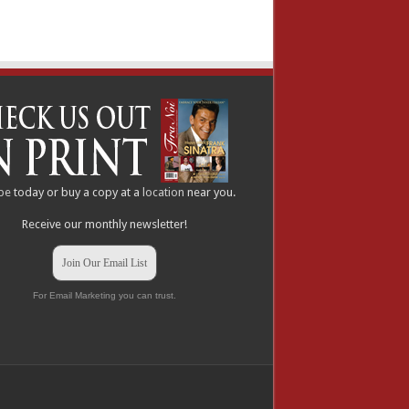
be
today or buy a copy at a
location
near you.
Receive our monthly newsletter!
Join Our Email List
For Email Marketing you can trust.