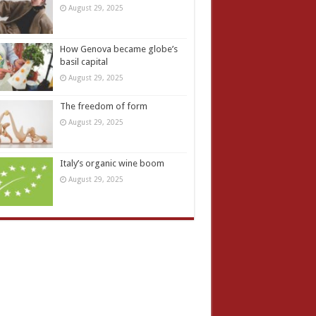
August 29, 2025
How Genova became globe’s
basil capital
August 29, 2025
The freedom of form
August 29, 2025
Italy’s organic wine boom
August 29, 2025