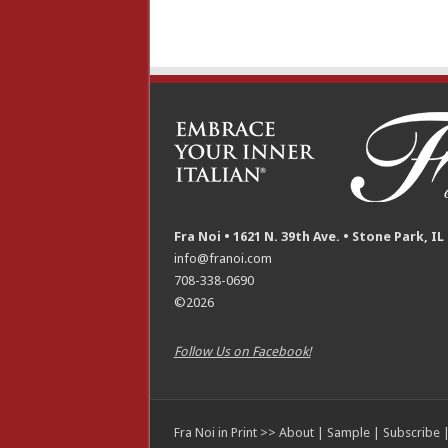
Fra Noi • 1621 N. 39th Ave. • Stone Park, IL
info@franoi.com
708-338-0690
©2026
Follow Us on Facebook!
Fra Noi in Print >>
About
|
Sample
|
Subscribe