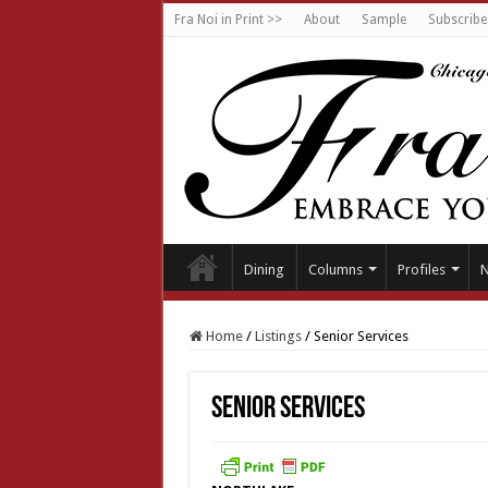
Fra Noi in Print >>
About
Sample
Subscribe
Dining
Columns
Profiles
Home
/
Listings
/
Senior Services
Senior Services