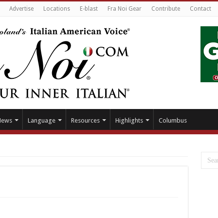
Advertise
Locations
E-blast
Fra Noi Gear
Contribute
Contact
News
Language
Resources
Highlights
Columbus