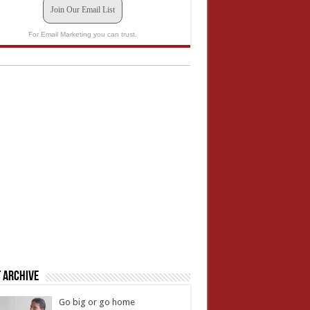
Join Our Email List
For Email Marketing you can trust.
 Archive
Go big or go home