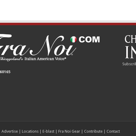
Subscri
 60165
|
Advertise
|
Locations
|
E-blast
|
Fra Noi Gear
|
Contribute
|
Contact