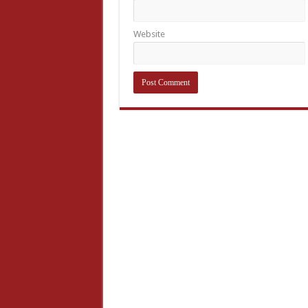
Website