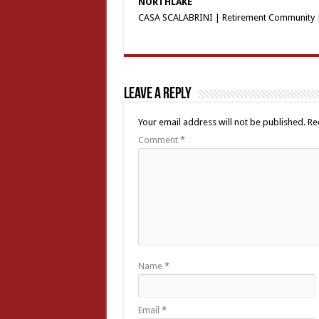
NORTHLAKE
CASA SCALABRINI | Retirement Community |
Leave a Reply
Your email address will not be published.
Re
Comment
*
Name
*
Email
*