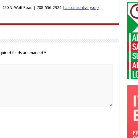
 420 N. Wolf Road | 708-556-2924 |
ascensionliving.org
quired fields are marked
*