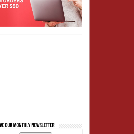
ive our monthly newsletter!