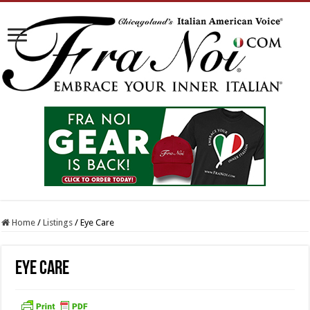
Home
/
Listings
/
Eye Care
Eye Care