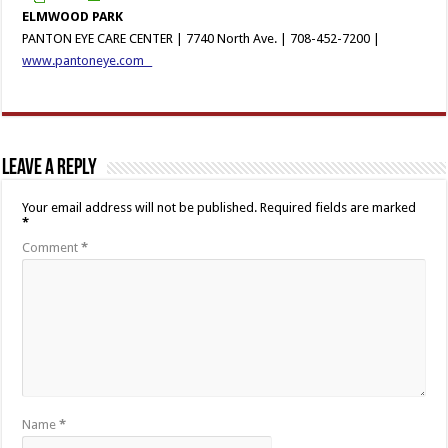
ELMWOOD PARK
PANTON EYE CARE CENTER | 7740 North Ave. | 708-452-7200 |
www.pantoneye.com
Leave a Reply
Your email address will not be published.
Required fields are marked
*
Comment
*
Name
*