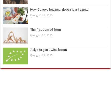
How Genova became globe’s basil capital
August 29, 2025
The freedom of form
August 29, 2025
Italy’s organic wine boom
August 29, 2025