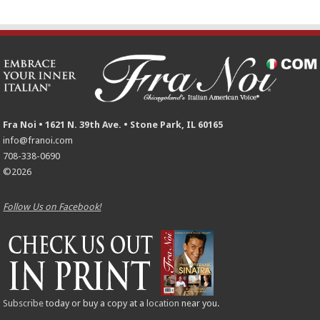
Fra Noi • 1621 N. 39th Ave. • Stone Park, IL 60165
info@franoi.com
708-338-0690
©2026
Follow Us on Facebook!
Subscribe
today or buy a copy at a
location
near you.