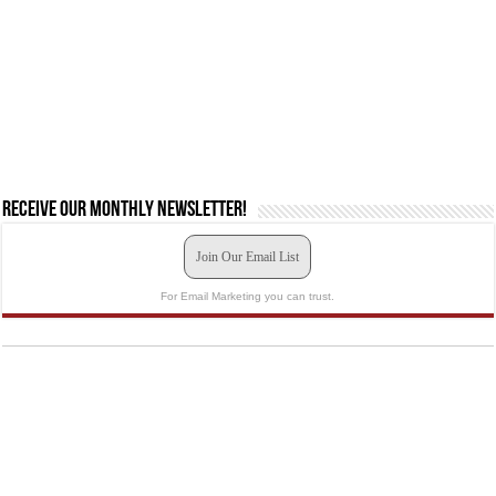
Receive our monthly newsletter!
Join Our Email List
For Email Marketing you can trust.