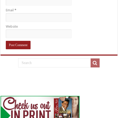
Email
*
Website