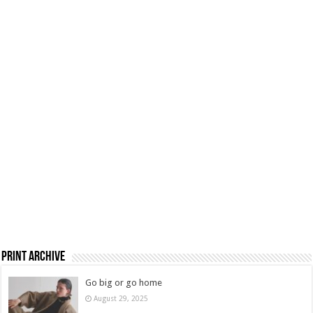
Print Archive
Go big or go home
August 29, 2025