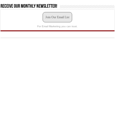
Receive our monthly newsletter!
Join Our Email List
For Email Marketing you can trust.