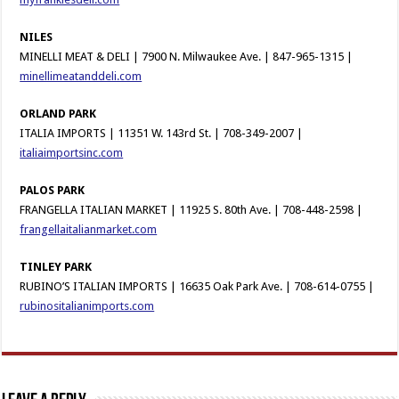
NILES
MINELLI MEAT & DELI | 7900 N. Milwaukee Ave. | 847-965-1315 |
minellimeatanddeli.com
ORLAND PARK
ITALIA IMPORTS | 11351 W. 143rd St. | 708-349-2007 |
italiaimportsinc.com
PALOS PARK
FRANGELLA ITALIAN MARKET | 11925 S. 80th Ave. | 708-448-2598 |
frangellaitalianmarket.com
TINLEY PARK
RUBINO’S ITALIAN IMPORTS | 16635 Oak Park Ave. | 708-614-0755 |
rubinositalianimports.com