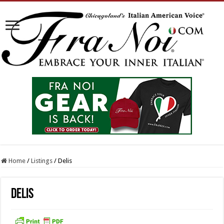
Home
/
Listings
/
Delis
Delis