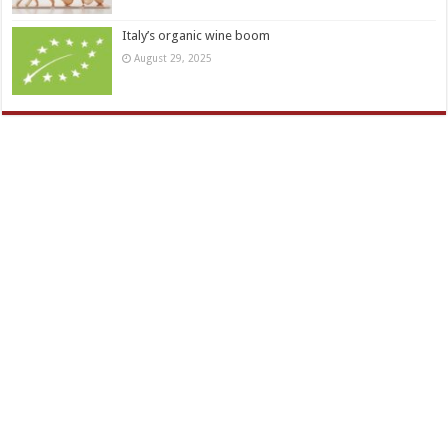
Italy’s organic wine boom
August 29, 2025