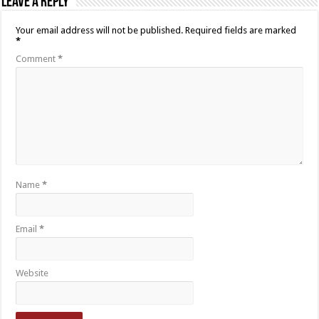
Leave a Reply
Your email address will not be published.
Required fields are marked
*
Comment
*
Name
*
Email
*
Website