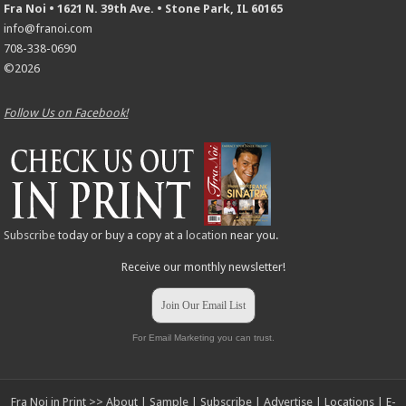
Fra Noi • 1621 N. 39th Ave. • Stone Park, IL 60165
info@franoi.com
708-338-0690
©2026
Follow Us on Facebook!
Subscribe
today or buy a copy at a
location
near you.
Receive our monthly newsletter!
Join Our Email List
For Email Marketing you can trust.
Fra Noi in Print >>
About
|
Sample
|
Subscribe
|
Advertise
|
Locations
|
E-