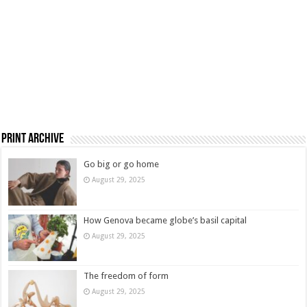
Print Archive
Go big or go home
August 29, 2025
How Genova became globe’s basil capital
August 29, 2025
The freedom of form
August 29, 2025