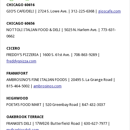
CHICAGO 60616
GIO’S CAFE/DELI | 2724 S. Lowe Ave. | 312-225-6368 |
gioscafe.com
CHICAGO 60656
NOTTOLI ITALIAN FOOD & DELI | 5025 N. Harlem Ave. | 773-631-
0662
CICERO
FREDDY’S PIZZERIA | 1600 S. 61st Ave. | 708-863-9289 |
freddyspizza.com
FRANKFORT
AMBROSINO’S FINE ITALIAN FOODS | 20495 S. La Grange Road |
815-464-5002 |
ambrosinos.com
HIGHWOOD
POETA’S FOOD MART | 520 Greenbay Road | 847-432-3037
OAKBROOK TERRACE
17W626 Butterfield Road
FRANKIE’S DELI |
| 630-627-7977 |
myfrankiesdeli.com