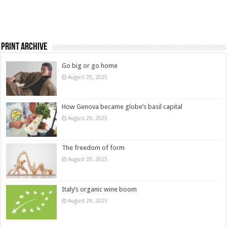
Print Archive
Go big or go home
August 29, 2025
How Genova became globe’s basil capital
August 29, 2025
The freedom of form
August 29, 2025
Italy’s organic wine boom
August 29, 2025