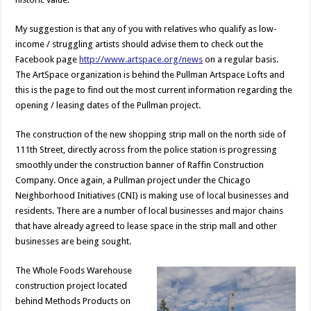
My suggestion is that any of you with relatives who qualify as low-
income / struggling artists should advise them to check out the
Facebook page
http://www.artspace.org/news
on a regular basis.
The ArtSpace organization is behind the Pullman Artspace Lofts and
this is the page to find out the most current information regarding the
opening / leasing dates of the Pullman project.
The construction of the new shopping strip mall on the north side of
111th Street, directly across from the police station is progressing
smoothly under the construction banner of Raffin Construction
Company. Once again, a Pullman project under the Chicago
Neighborhood Initiatives (CNI) is making use of local businesses and
residents. There are a number of local businesses and major chains
that have already agreed to lease space in the strip mall and other
businesses are being sought.
The Whole Foods Warehouse
construction project located
behind Methods Products on