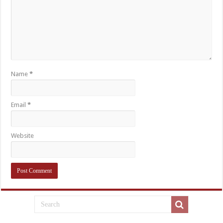
Name
*
Email
*
Website