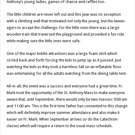
Anthony’s young ladies, games of chance and raffles too.
The little children are never left out and this year was no exception
with a climbing wall that motivated not only the young, but the tween-
agers to accept the challenge. For the little ones there was a large
wooden train that traversed the playground and provided a fun ride
while making sure the little ones were safe.
One of the major kiddie attractions was a large foam stick which
circled back and forth forcing the kids to jump up as it passed. Just
watching the kids as they took a harmless fall on an inflatable floor
was entertaining for all the adults watching from the dining table tent.
All-in-all, the event was a success and everyone had a great time. Fr.
Mark took the opportunity of the St. Anthony Mass to make everyone
aware that, until September, there would only be two masses: 9:00 am
and 11:00 am. This is the first time father has consented to this change
which will definitely improve summer attendance and also make it
easier on Fr. Mark. When September arrives so do the Catechism
classes which will require a return to the usual mass schedule.