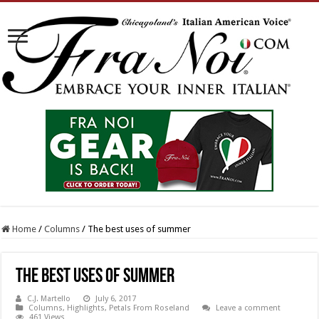
Home
/
Columns
/
The best uses of summer
The best uses of summer
C.J. Martello
July 6, 2017
Columns
,
Highlights
,
Petals From Roseland
Leave a comment
461 Views