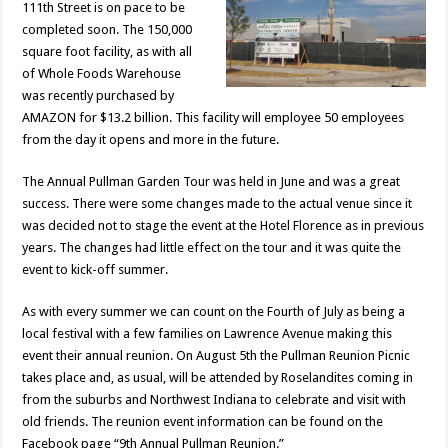
111th Street is on pace to be
completed soon. The 150,000
square foot facility, as with all
of Whole Foods Warehouse
was recently purchased by
AMAZON for $13.2 billion. This facility will employee 50 employees
from the day it opens and more in the future.
The Annual Pullman Garden Tour was held in June and was a great
success. There were some changes made to the actual venue since it
was decided not to stage the event at the Hotel Florence as in previous
years. The changes had little effect on the tour and it was quite the
event to kick-off summer.
As with every summer we can count on the Fourth of July as being a
local festival with a few families on Lawrence Avenue making this
event their annual reunion. On August 5th the Pullman Reunion Picnic
takes place and, as usual, will be attended by Roselandites coming in
from the suburbs and Northwest Indiana to celebrate and visit with
old friends. The reunion event information can be found on the
Facebook page “9th Annual Pullman Reunion.”