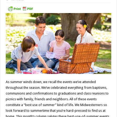
As summer winds down, we recall the events we’ve attended
throughout the season. We’ve celebrated everything from baptisms,
communions and confirmations to graduations and class reunions to
picnics with family, friends and neighbors. All of these events
constitute a “best use of summer” kind of life. We Midwesterners so
look forward to summertime that you’re hard-pressed to find us at
home. This month’s column salutes these best-use-of-summer events