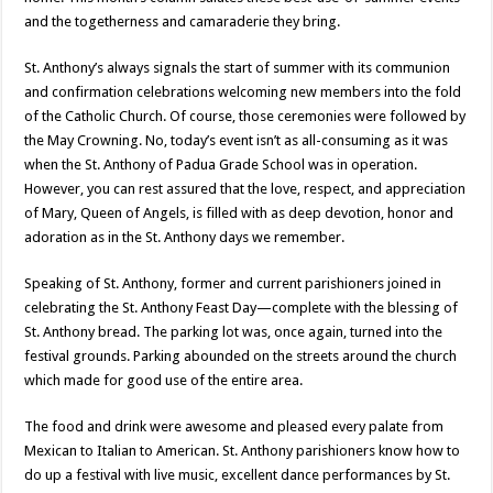
and the togetherness and camaraderie they bring.
St. Anthony’s always signals the start of summer with its communion
and confirmation celebrations welcoming new members into the fold
of the Catholic Church. Of course, those ceremonies were followed by
the May Crowning. No, today’s event isn’t as all-consuming as it was
when the St. Anthony of Padua Grade School was in operation.
However, you can rest assured that the love, respect, and appreciation
of Mary, Queen of Angels, is filled with as deep devotion, honor and
adoration as in the St. Anthony days we remember.
Speaking of St. Anthony, former and current parishioners joined in
celebrating the St. Anthony Feast Day—complete with the blessing of
St. Anthony bread. The parking lot was, once again, turned into the
festival grounds. Parking abounded on the streets around the church
which made for good use of the entire area.
The food and drink were awesome and pleased every palate from
Mexican to Italian to American. St. Anthony parishioners know how to
do up a festival with live music, excellent dance performances by St.