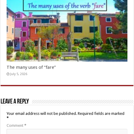
The many uses of “fare”
July 5, 2026
Leave a Reply
Your email address will not be published.
Required fields are marked
*
Comment
*