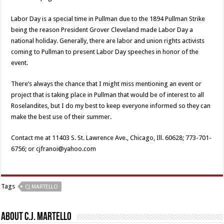
Labor Day is a special time in Pullman due to the 1894 Pullman Strike
being the reason President Grover Cleveland made Labor Day a
national holiday. Generally, there are labor and union rights activists
coming to Pullman to present Labor Day speeches in honor of the
event.
There’s always the chance that I might miss mentioning an event or
project that is taking place in Pullman that would be of interest to all
Roselandites, but I do my best to keep everyone informed so they can
make the best use of their summer.
Contact me at 11403 S. St. Lawrence Ave., Chicago, Ill. 60628; 773-701-
6756; or cjfranoi@yahoo.com
Tags
CJ MARTELLO
About C.J. Martello