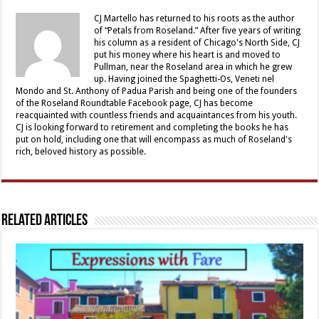
CJ Martello has returned to his roots as the author
of “Petals from Roseland.” After five years of writing
his column as a resident of Chicago's North Side, CJ
put his money where his heart is and moved to
Pullman, near the Roseland area in which he grew
up. Having joined the Spaghetti-Os, Veneti nel
Mondo and St. Anthony of Padua Parish and being one of the founders
of the Roseland Roundtable Facebook page, CJ has become
reacquainted with countless friends and acquaintances from his youth.
CJ is looking forward to retirement and completing the books he has
put on hold, including one that will encompass as much of Roseland's
rich, beloved history as possible.
Related Articles