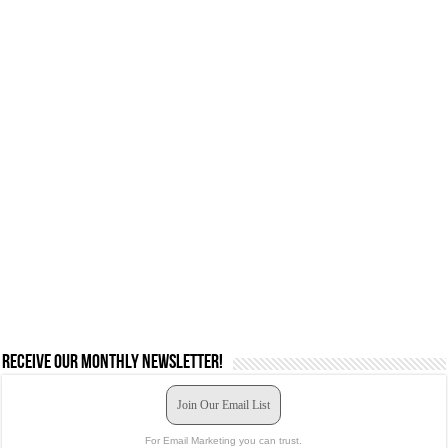
Receive our monthly newsletter!
Join Our Email List
For Email Marketing you can trust.