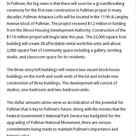
In Pullman, the big news is that there will soon be a groundbreaking
ceremony for the first new construction in Pullman proper in many
decades. Pullman Artspace Lofts will be located in the 111th & Langley
Avenue block of Pullman. The project received $1.2 million in funding
from the Illinois Housing Development Authority. Construction of the
$17.6 million project will begin later this year. The 32,000 square foot
building will create 38 affordable rental work/live units and about
2,000 square feet of community space including a gallery, working
studio, and classroom space for its residents.
The three-story loft buildings will restore two vacant block house
buildings on the north and south ends of the lot and include new
construction of three buildings. The development will consist of
studios, one-bedroom and two-bedroom units.
The dollar amounts alone serve as an indication of the potential for
Pullman that is key to Pullman’s future. Along with the monies that the
Federal Government’s National Park Service has budgeted for the
upgrading of Pullman National Monument, there are serious
commitments being made to maintain Pullman’s importance and
historic value.