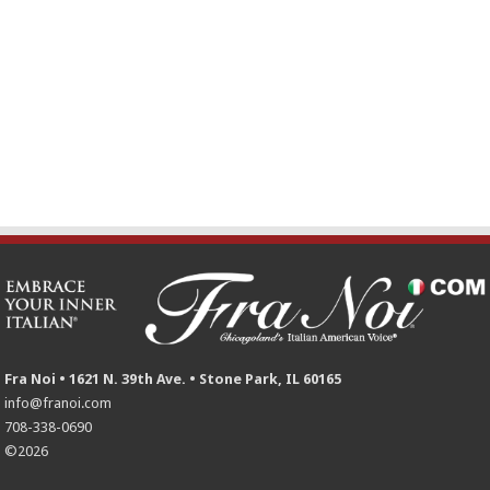
Fra Noi • 1621 N. 39th Ave. • Stone Park, IL 60165
info@franoi.com
708-338-0690
©2026