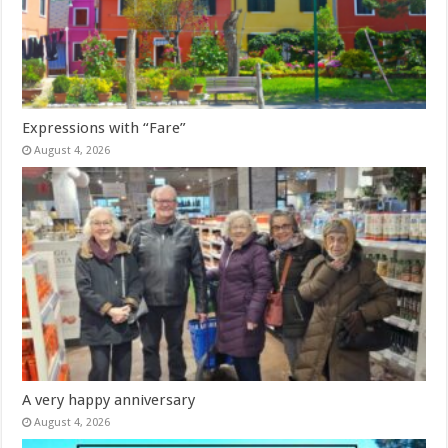
Expressions with “Fare”
August 4, 2026
A very happy anniversary
August 4, 2026