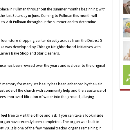
 place in Pullman throughout the summer months beginning with
e last Saturday in June. Coming to Pullman this month will
ed to visit Pullman throughout the summer and to determine
four-store shopping center directly across from the District 5
l plaza was developed by Chicago Neighborhood Initiatives with
 Laine’s Bake Shop and Star Cleaners.
nce has been revised over the years and is closer to the original
d memory for many. Its beauty has been enhanced by the Rain
east side of the church with community help and the assistance of
ees improved filtration of water into the ground, allaying
eel free to visit the office and ask if you can take a look inside
r organ have recently been completed. The organ was built in
 #170. It is one of the few manual tracker organs remaining in