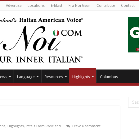
Advertise
Locations
E-blast
Fra Noi Gear
Contribute
Contact
ews
Language
Resources
Highlights
Columbus
mns
,
Highlights
,
Petals From Roseland
Leave a comment