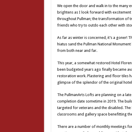
We open the door and walk in to the many e
brightens as I look forward with excitement
throughout Pullman; the transformation of tr
friends who try to outdo each other with s
As far as winter is concerned, it’s a goner! T
hiatus sand the Pullman National Monument
from both near and far.
This year, a somewhat restored Hotel Florence 
been budgeted years ago finally became avai
restoration work. Plastering and floor tiles 
glimpse of the splendor of the original hotel
The PullmanArts Lofts are planning on a lat
completion date sometime in 2019. The buildin
targeted for veterans and the disabled. The b
classrooms and gallery space benefitting th
There are a number of monthly meetings fo