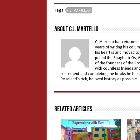
Tags
CJ MARTELLO
About C.J. Martello
CJ Martello has returned t
years of writing his colu
his heart is and moved to
joined the Spaghetti-Os, 
of the founders of the R
with countless friends an
retirement and completing the books he has p
Roseland's rich, beloved history as possible.
Related Articles