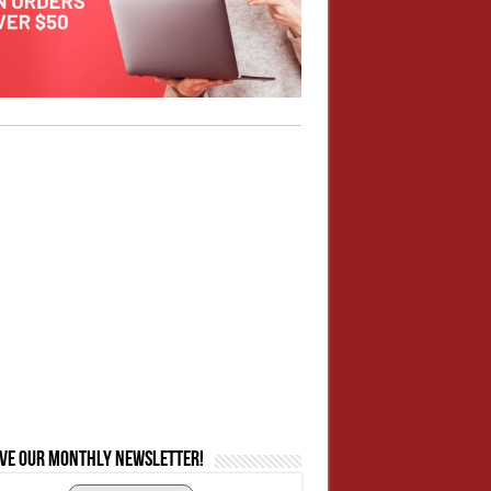
ive our monthly newsletter!