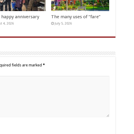
y happy anniversary
The many uses of “fare”
t 4, 2026
July 5, 2026
quired fields are marked
*