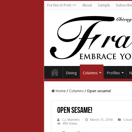
Fra Noi in Print >>
About
Sample
Subscribe
Dining
Columns
Profiles
N
Home
/
Columns
/
Open sesame!
Open sesame!
C.J. Martello
March 31, 2018
Colu
895 Views