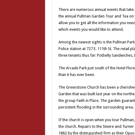
There are numerous annual events that take
the annual Pullman Garden Tour and Tea on th
allow you to get all the information you ne
which events you would like to attend.
Among the newest sights is the Pullman Park 
Police station at 727 E. 111th St. The retai
three tenants thus far: Potbelly Sandwiches,
The Arcade Park just south of the Hotel Flore
than it has ever been.
The Greenstone Church has been a cherishe
Garden that was built last year on the north
the group Faith in Place. The garden guarant
persistent flooding in the surrounding area.
If the church is open when you tour Pullman, f
the church. Repairs to the Steere and Turne
1882 by the distinguished firm as their Opus