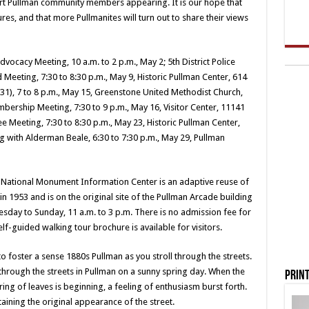
art Pullman community members appearing. It is our hope that
res, and that more Pullmanites will turn out to share their views
dvocacy Meeting, 10 a.m. to 2 p.m., May 2; 5th District Police
d Meeting, 7:30 to 8:30 p.m., May 9, Historic Pullman Center, 614
 531), 7 to 8 p.m., May 15, Greenstone United Methodist Church,
bership Meeting, 7:30 to 9 p.m., May 16, Visitor Center, 11141
Meeting, 7:30 to 8:30 p.m., May 23, Historic Pullman Center,
g with Alderman Beale, 6:30 to 7:30 p.m., May 29, Pullman
n National Monument Information Center is an adaptive reuse of
n 1953 and is on the original site of the Pullman Arcade building
sday to Sunday, 11 a.m. to 3 p.m. There is no admission fee for
elf-guided walking tour brochure is available for visitors.
o foster a sense 1880s Pullman as you stroll through the streets.
 through the streets in Pullman on a sunny spring day. When the
Print
ring of leaves is beginning, a feeling of enthusiasm burst forth.
aining the original appearance of the street.