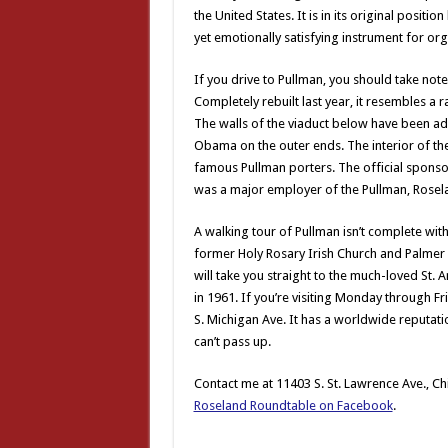
the United States. It is in its original positi
yet emotionally satisfying instrument for org
If you drive to Pullman, you should take note
Completely rebuilt last year, it resembles a 
The walls of the viaduct below have been a
Obama on the outer ends. The interior of the
famous Pullman porters. The official sponso
was a major employer of the Pullman, Rose
A walking tour of Pullman isn’t complete witho
former Holy Rosary Irish Church and Palmer P
will take you straight to the much-loved St. A
in 1961. If you’re visiting Monday through F
S. Michigan Ave. It has a worldwide reputatio
can’t pass up.
Contact me at 11403 S. St. Lawrence Ave., Ch
Roseland Roundtable on Facebook
.