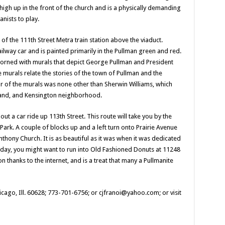
on high up in the front of the church and is a physically demanding
anists to play.
 of the 111th Street Metra train station above the viaduct.
railway car and is painted primarily in the Pullman green and red.
dorned with murals that depict George Pullman and President
 murals relate the stories of the town of Pullman and the
r of the murals was none other than Sherwin Williams, which
land, and Kensington neighborhood.
ut a car ride up 113th Street. This route will take you by the
ark. A couple of blocks up and a left turn onto Prairie Avenue
nthony Church. It is as beautiful as it was when it was dedicated
riday, you might want to run into Old Fashioned Donuts at 11248
n thanks to the internet, and is a treat that many a Pullmanite
icago, Ill. 60628; 773-701-6756; or cjfranoi@yahoo.com; or visit