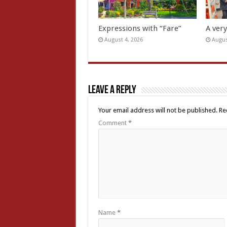
Expressions with “Fare”
A ver
August 4, 2026
Augus
Leave a Reply
Your email address will not be published.
Re
Comment
*
Name
*