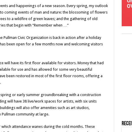
vents and happenings of a new season. Every spring, my outlook
 to coming events of man and nature: the blossoming of flowers
ees to a wildfire of green leaves; and the gathering of old
tories that begin with “Remember when …”
he Pullman Civic Organization is back in action after a holiday
 has been open for a few months now and welcoming visitors
will have its first floor available for visitors. Money that had
lable for use and has allowed for some very beautiful
have been restored in most of the first floor rooms, offering a
.
e spring or early summer groundbreaking with a construction
g will have 38 live/work spaces for artists, with six units
uildings will also offer amenities such as art studios,
e Pullman community at large.
Rece
r which attendance wanes during the cold months. These