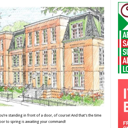
re standing in front of a door, of course! And that’s the time
door to spring is awaiting your command!