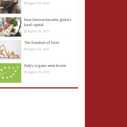
August 29, 2025
How Genova became globe’s
basil capital
August 29, 2025
The freedom of form
August 29, 2025
Italy’s organic wine boom
August 29, 2025