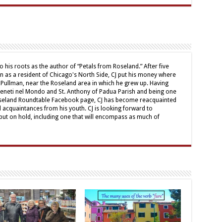
o his roots as the author of “Petals from Roseland.” After five
mn as a resident of Chicago's North Side, CJ put his money where
 Pullman, near the Roseland area in which he grew up. Having
Veneti nel Mondo and St. Anthony of Padua Parish and being one
oseland Roundtable Facebook page, CJ has become reacquainted
d acquaintances from his youth. CJ is looking forward to
ut on hold, including one that will encompass as much of