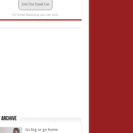
Join Our Email List
For Email Marketing you can trust.
 Archive
Go big or go home