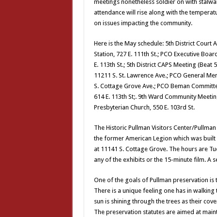
meetings nonetheless soldier on with stalw
attendance will rise along with the temperatu
on issues impacting the community.
Here is the May schedule: 5th District Court A
Station, 727 E. 111th St.; PCO Executive Boar
E. 113th St.; 5th District CAPS Meeting (Beat
11211 S. St. Lawrence Ave.; PCO General Mem
S. Cottage Grove Ave.; PCO Beman Committee 
614 E. 113th St;. 9th Ward Community Meetin
Presbyterian Church, 550 E. 103rd St.
The Historic Pullman Visitors Center/Pullma
the former American Legion which was built i
at 11141 S. Cottage Grove. The hours are Tue
any of the exhibits or the 15-minute film. A s
One of the goals of Pullman preservation is t
There is a unique feeling one has in walking
sun is shining through the trees as their cove
The preservation statutes are aimed at maint