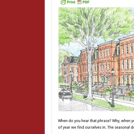
When do you hear that phrase? Why, when you’
of year we find ourselves in. The seasonal 