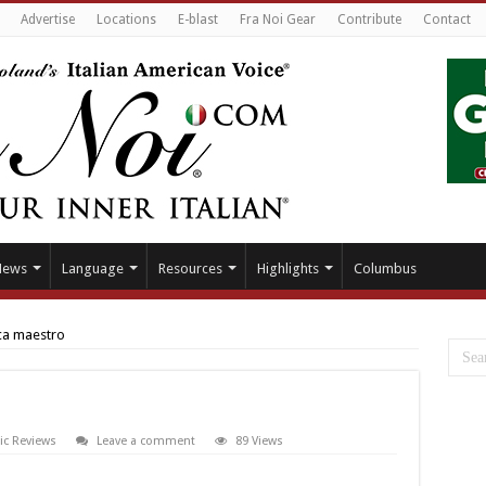
Advertise
Locations
E-blast
Fra Noi Gear
Contribute
Contact
News
Language
Resources
Highlights
Columbus
a maestro
ic Reviews
Leave a comment
89 Views