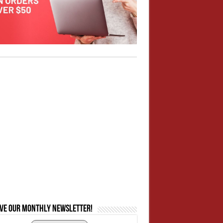
ive our monthly newsletter!