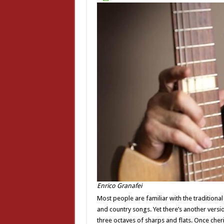
Enrico Granafei
Most people are familiar with the traditiona
and country songs. Yet there’s another versio
three octaves of sharps and flats. Once cheri