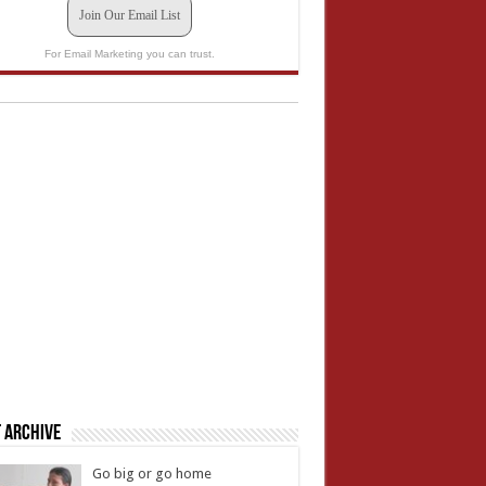
Join Our Email List
For Email Marketing you can trust.
 Archive
Go big or go home