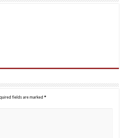
quired fields are marked
*