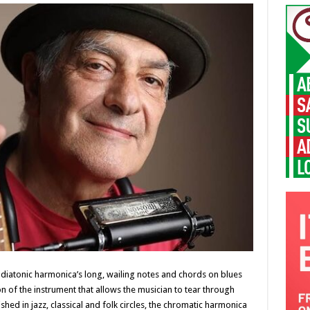
l diatonic harmonica’s long, wailing notes and chords on blues
n of the instrument that allows the musician to tear through
shed in jazz, classical and folk circles, the chromatic harmonica