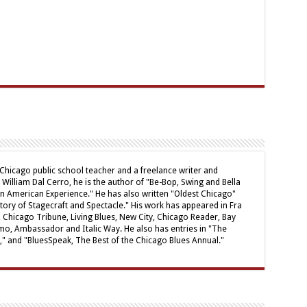
 Chicago public school teacher and a freelance writer and
William Dal Cerro, he is the author of "Be-Bop, Swing and Bella
ian American Experience." He has also written "Oldest Chicago"
tory of Stagecraft and Spectacle." His work has appeared in Fra
 Chicago Tribune, Living Blues, New City, Chicago Reader, Bay
mo, Ambassador and Italic Way. He also has entries in "The
," and "BluesSpeak, The Best of the Chicago Blues Annual."