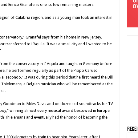
and Enrico Granafei is one its few remaining masters.
region of Calabria region, and as a young man took an interest in
he conservatory,” Granafei says from his home in New Jersey.
transferred to L’Aquila. It was a small city and I wanted to be
”
 from the conservatory in L’ Aquila and taught in Germany before
here, he performed regularly as part of the Pippo Caruso
al secondo.” It was during this period that he first heard the Bill
ts Thielemans, a Belgian musician who will be remembered as the
ca.
y Goodman to Miles Davis and on dozens of soundtracks for TV
boy,” winning almost every musical award bestowed in Europe
th Thielemans and eventually had the honor of becoming the
Rece
ing 1,200 kilometers by train to hear him. Years later, after I