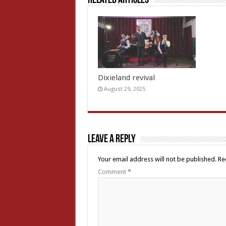
Related Articles
Dixieland revival
August 29, 2025
Leave a Reply
Your email address will not be published.
Re
Comment
*