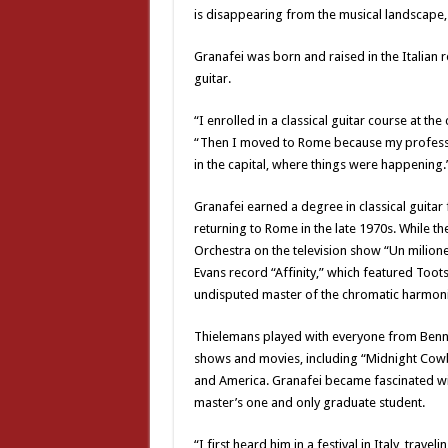
is disappearing from the musical landscape, 
Granafei was born and raised in the Italian 
guitar.
“I enrolled in a classical guitar course at t
“Then I moved to Rome because my professor 
in the capital, where things were happening.
Granafei earned a degree in classical guitar
returning to Rome in the late 1970s. While t
Orchestra on the television show “Un milione 
Evans record “Affinity,” which featured Too
undisputed master of the chromatic harmoni
Thielemans played with everyone from Benn
shows and movies, including “Midnight Cow
and America. Granafei became fascinated wi
master’s one and only graduate student.
“I first heard him in a festival in Italy, travel