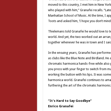
moved to this country, I met him in New York
who played with him,” Granafei recalls. “Lat
Manhattan School of Music. At the time, I ap
Toots and asked him, ‘I hope you don’t mind b
Thielemans told Granafei he would love to t
world. And yet, the two worked out an arrang
together whenever he was in town and I said, 
In the ensuing years, Granafei has performed i
as clubs like the Blue Note and Birdland. He 
chromatic harmonica hands-free while also pl
you press with your finger to switch from maj
working the button with his lips. It was som
harmonica world. Granafei continues to am
furthering the art of the chromatic harmonic
“It’s Hard to Say Goodbye”
Enrico Granafei