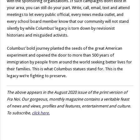
with the sponsoring organizations. If such campaigns don’t exist in
your area, you can still do your part. Write, call, email, text and attend
meetings to let every public official, every news media outlet, and
every school board member know that our community will not stand
silently by while Columbus’ legacy is torn down by revisionist
historians and misguided activists.
Columbus’ bold journey planted the seeds of the great American
experiment and opened the door to more than 500 years of
immigration by people from around the world seeking better lives for
their families. This is what Columbus statues stand for. This is the
legacy we’re fighting to preserve.
The above appears in the August 2020 issue of the print version of
Fra Noi. Our gorgeous, monthly magazine contains a veritable feast
of news and views, profiles and features, entertainment and culture.
To subscribe,
click here.