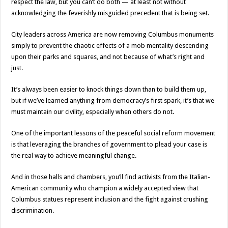
respect the law, but you can’t do both — at least not without
acknowledging the feverishly misguided precedent that is being set.
City leaders across America are now removing Columbus monuments
simply to prevent the chaotic effects of a mob mentality descending
upon their parks and squares, and not because of what’s right and
just.
It’s always been easier to knock things down than to build them up,
but if we’ve learned anything from democracy’s first spark, it’s that we
must maintain our civility, especially when others do not.
One of the important lessons of the peaceful social reform movement
is that leveraging the branches of government to plead your case is
the real way to achieve meaningful change.
And in those halls and chambers, you’ll find activists from the Italian-
American community who champion a widely accepted view that
Columbus statues represent inclusion and the fight against crushing
discrimination.