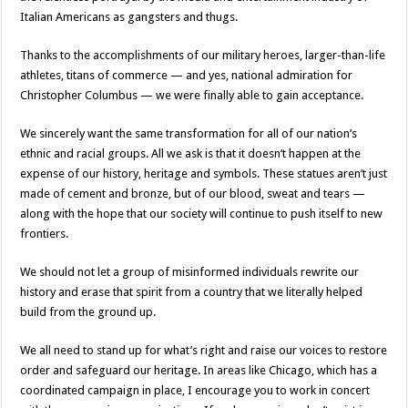
Italian Americans as gangsters and thugs.
Thanks to the accomplishments of our military heroes, larger-than-life
athletes, titans of commerce — and yes, national admiration for
Christopher Columbus — we were finally able to gain acceptance.
We sincerely want the same transformation for all of our nation’s
ethnic and racial groups. All we ask is that it doesn’t happen at the
expense of our history, heritage and symbols. These statues aren’t just
made of cement and bronze, but of our blood, sweat and tears —
along with the hope that our society will continue to push itself to new
frontiers.
We should not let a group of misinformed individuals rewrite our
history and erase that spirit from a country that we literally helped
build from the ground up.
We all need to stand up for what’s right and raise our voices to restore
order and safeguard our heritage. In areas like Chicago, which has a
coordinated campaign in place, I encourage you to work in concert