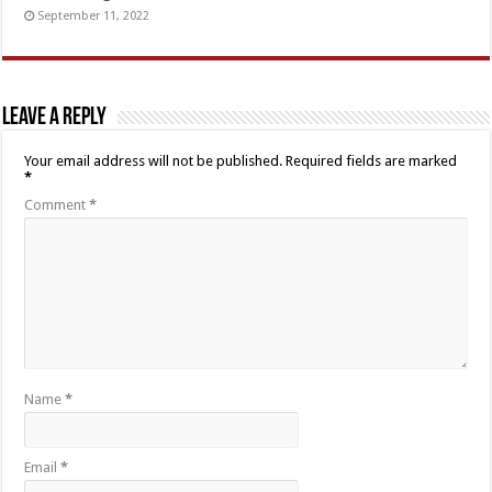
September 11, 2022
Leave a Reply
Your email address will not be published.
Required fields are marked
*
Comment
*
Name
*
Email
*