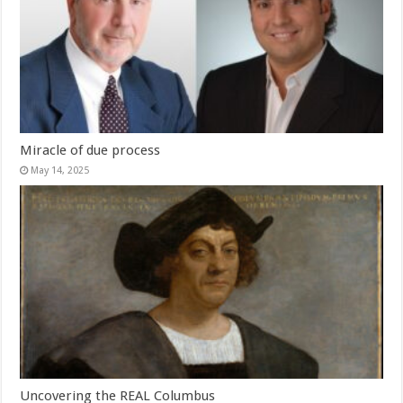
Miracle of due process
May 14, 2025
Uncovering the REAL Columbus