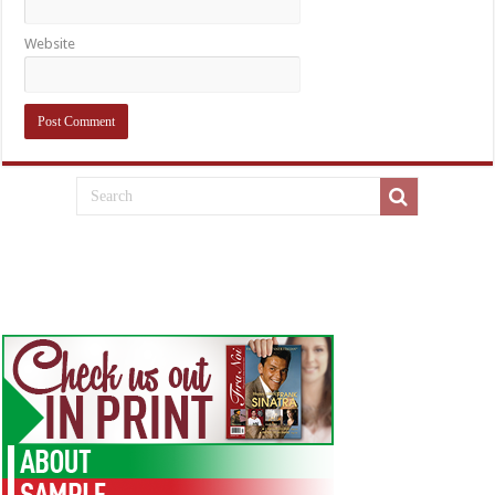
Website