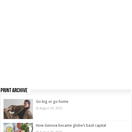
Print Archive
Go big or go home
August 29, 2025
How Genova became globe’s basil capital
August 29, 2025