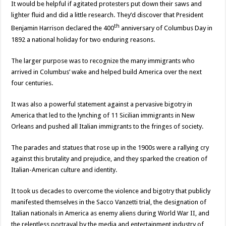
It would be helpful if agitated protesters put down their saws and
lighter fluid and did a little research. They’d discover that President
th
Benjamin Harrison declared the 400
anniversary of Columbus Day in
1892 a national holiday for two enduring reasons.
The larger purpose was to recognize the many immigrants who
arrived in Columbus’ wake and helped build America over the next
four centuries.
It was also a powerful statement against a pervasive bigotry in
America that led to the lynching of 11 Sicilian immigrants in New
Orleans and pushed all Italian immigrants to the fringes of society.
The parades and statues that rose up in the 1900s were a rallying cry
against this brutality and prejudice, and they sparked the creation of
Italian-American culture and identity.
It took us decades to overcome the violence and bigotry that publicly
manifested themselves in the Sacco Vanzetti trial, the designation of
Italian nationals in America as enemy aliens during World War II, and
the relentless portrayal by the media and entertainment industry of