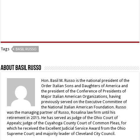
Tags
BASIL RUSSO
About Basil Russo
Hon. Basil M. Russo is the national president of the
Order Italian Sons and Daughters of America and
the president of the Conference of Presidents of
Major Italian American Organizations, having
previously served on the Executive Committee of
the National Italian American Foundation. Russo
was the managing partner of Russo, Rosalina law firm until his
retirement in 2015. He has served as judge of the Ohio Court of
Appeals; judge of the Cuyahoga County Court of Common Pleas, for
which he received the Excellent Judicial Service Award from the Ohio
Supreme Court; and majority leader of Cleveland City Council.