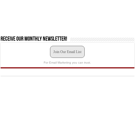
Receive our monthly newsletter!
Join Our Email List
For Email Marketing you can trust.