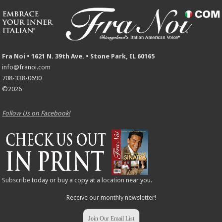
Fra Noi • 1621 N. 39th Ave. • Stone Park, IL 60165
info@franoi.com
708-338-0690
©2026
Follow Us on Facebook!
Subscribe
today or buy a copy at a
location
near you.
Receive our monthly newsletter!
Join Our Email List