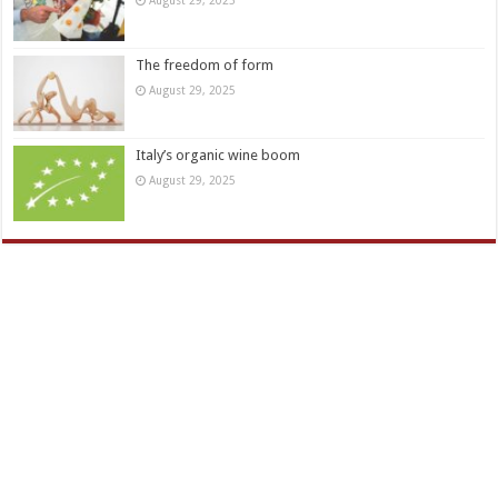
The freedom of form
August 29, 2025
Italy’s organic wine boom
August 29, 2025