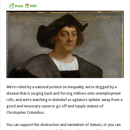
We’re roiled by a national protest on inequality, we’re dogged by a
disease that is surging back and forcing millions onto unemployment
rolls, and we’re watching in disbelief as agitators splinter away from a
good and necessary cause to go off and topple statues of
Christopher Columbus.
You can support the destruction and vandalism of statues, or you can