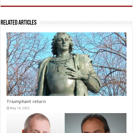
Related Articles
Triumphant return
May 14, 2025