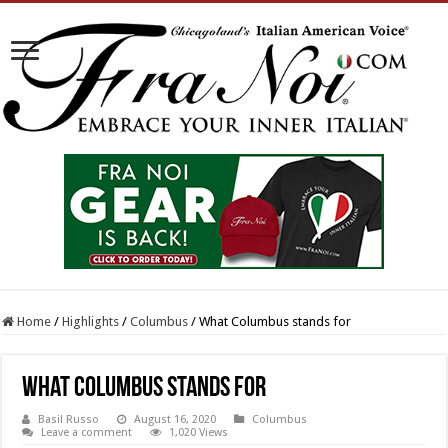
Home
/
Highlights
/
Columbus
/
What Columbus stands for
What Columbus stands for
Basil Russo
August 16, 2020
Columbus
Leave a comment
1,020 Views