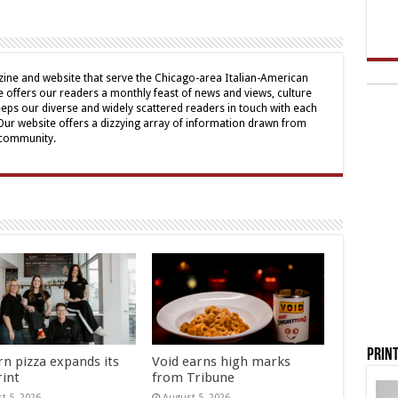
ine and website that serve the Chicago-area Italian-American
offers our readers a monthly feast of news and views, culture
eps our diverse and widely scattered readers in touch with each
 Our website offers a dizzying array of information drawn from
 community.
Print
rn pizza expands its
Void earns high marks
rint
from Tribune
t 5, 2026
August 5, 2026