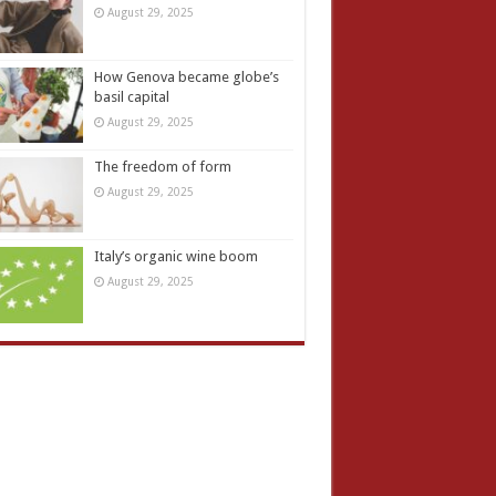
August 29, 2025
How Genova became globe’s
basil capital
August 29, 2025
The freedom of form
August 29, 2025
Italy’s organic wine boom
August 29, 2025