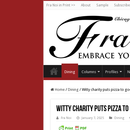
Fra Noi in Print >>
About
Sample
Subscribe
Dining
Columns
Profiles
N
Home
/
Dining
/
Witty charity puts pizza to g
Witty charity puts pizza to
Fra Noi
January 7, 2025
Dining