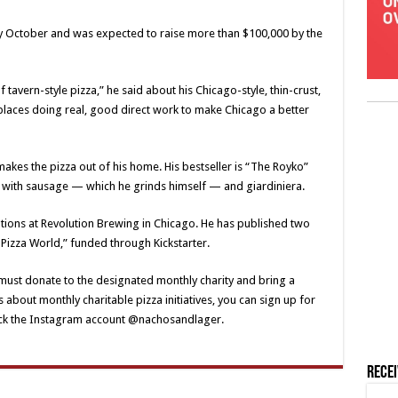
y October and was expected to raise more than $100,000 by the
f tavern-style pizza,” he said about his Chicago-style, thin-crust,
e places doing real, good direct work to make Chicago a better
akes the pizza out of his home. His bestseller is “The Royko”
, with sausage — which he grinds himself — and giardiniera.
ations at Revolution Brewing in Chicago. He has published two
Pizza World,” funded through Kickstarter.
 must donate to the designated monthly charity and bring a
s about monthly charitable pizza initiatives, you can sign up for
heck the Instagram account @nachosandlager.
Rece