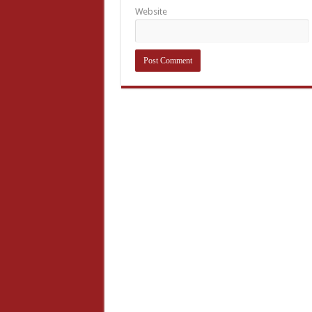
Website