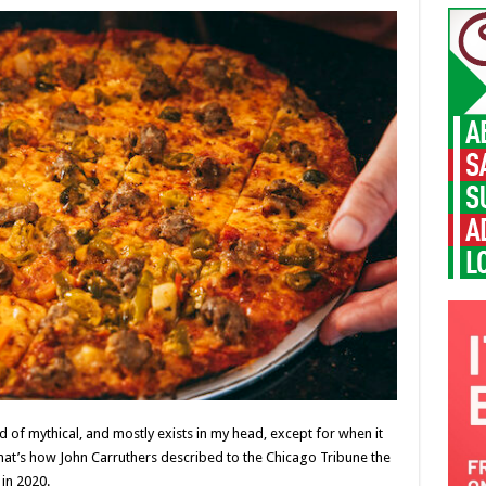
kind of mythical, and mostly exists in my head, except for when it
 That’s how John Carruthers described to the Chicago Tribune the
in 2020.