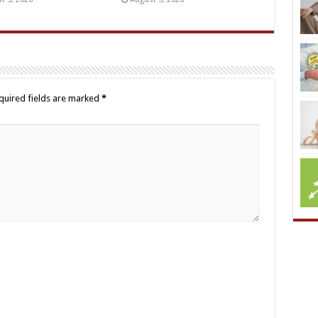
quired fields are marked
*