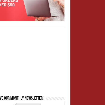
ive our monthly newsletter!