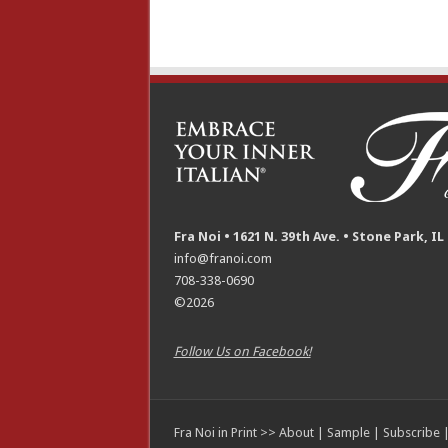
Fra Noi • 1621 N. 39th Ave. • Stone Park, IL
info@franoi.com
708-338-0690
©2026
Follow Us on Facebook!
Fra Noi in Print >>
About
|
Sample
|
Subscribe