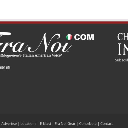
Subscri
 60165
|
Advertise
|
Locations
|
E-blast
|
Fra Noi Gear
|
Contribute
|
Contact