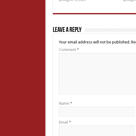
Leave a Reply
Your email address will not be published.
Re
Comment
*
Name
*
Email
*