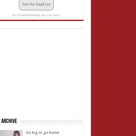
Join Our Email List
For Email Marketing you can trust.
 Archive
Go big or go home