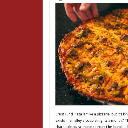
Crust Fund Pizza is “like a pizzeria, but it’s 
exists in an alley a couple nights a month.”
charitable pizza-making project he launched 