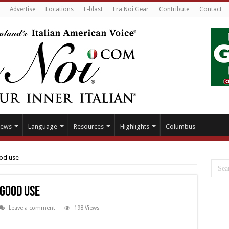
Advertise
Locations
E-blast
Fra Noi Gear
Contribute
Contact
ews
Language
Resources
Highlights
Columbus
ood use
 good use
Leave a comment
198 Views