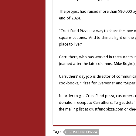
The project had raised more than $80,000 b
end of 2024.
“Crust Fund Pizza is a way to share the love o
square-cut pies. “And to shine a light on th
place to live.”
Carruthers, who has worked in restaurants, m
(named after the late columnist Mike Royko)
Carruthers’ day job is director of communic
cookbooks, “Pizza for Everyone” and “Super 
In order to get Crust Fund pizza, customers
donation receipt to Carruthers. To get detail
the mailing list at crustfundpizza.com or c
Tags
CRUST FUND PIZZA