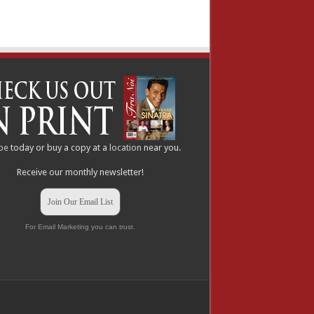
be
today or buy a copy at a
location
near you.
Receive our monthly newsletter!
Join Our Email List
For Email Marketing you can trust.