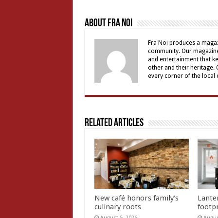
About Fra Noi
Fra Noi produces a magaz
community. Our magazine 
and entertainment that ke
other and their heritage.
every corner of the local
Related Articles
New café honors family’s
Lante
culinary roots
footp
August 5, 2026
Augus