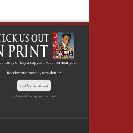
be
today or buy a copy at a
location
near you.
Receive our monthly newsletter!
Join Our Email List
For Email Marketing you can trust.