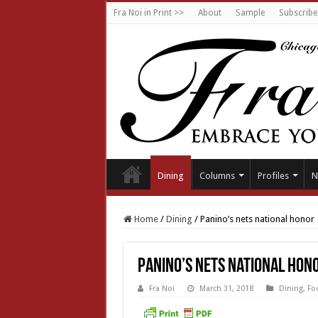
Fra Noi in Print >>
About
Sample
Subscribe
Dining
Columns
Profiles
N
Home
/
Dining
/
Panino’s nets national honor
Panino’s nets national hon
Fra Noi
March 31, 2018
Dining
,
Fo