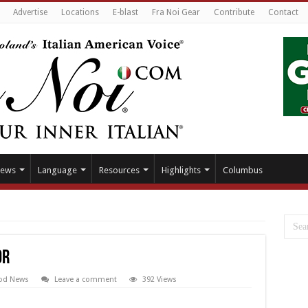
Advertise
Locations
E-blast
Fra Noi Gear
Contribute
Contact
ews
Language
Resources
Highlights
Columbus
or
od News
Leave a comment
392 Views