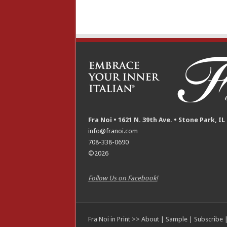
Fra Noi • 1621 N. 39th Ave. • Stone Park, IL
info@franoi.com
708-338-0690
©2026
Follow Us on Facebook!
Fra Noi in Print >>
About
|
Sample
|
Subscribe