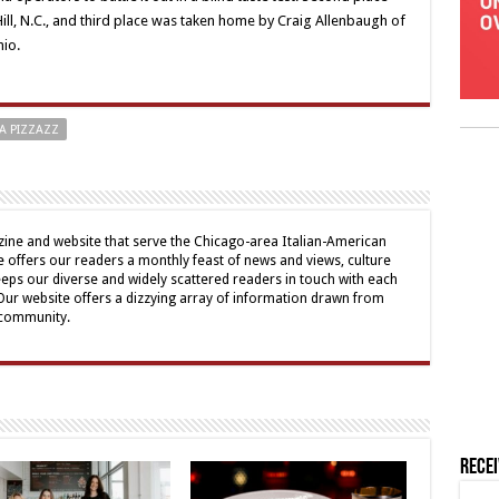
Hill, N.C., and third place was taken home by Craig Allenbaugh of
hio.
A PIZZAZZ
ine and website that serve the Chicago-area Italian-American
offers our readers a monthly feast of news and views, culture
eps our diverse and widely scattered readers in touch with each
 Our website offers a dizzying array of information drawn from
 community.
Rece