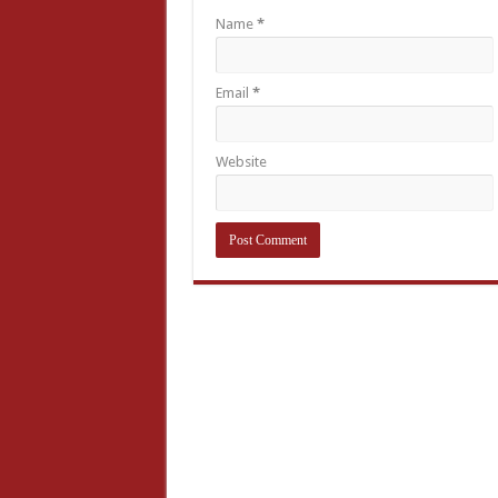
Name
*
Email
*
Website