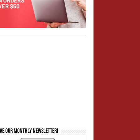
ive our monthly newsletter!