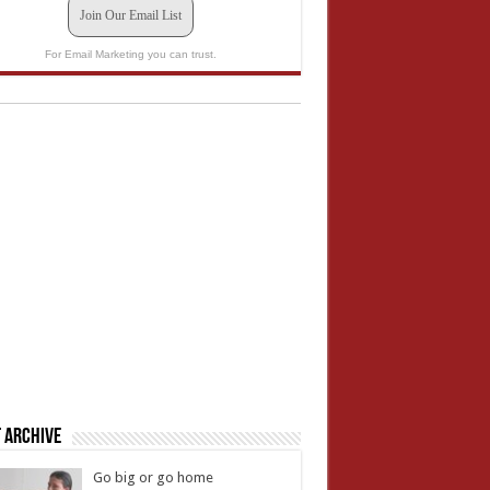
Join Our Email List
For Email Marketing you can trust.
 Archive
Go big or go home