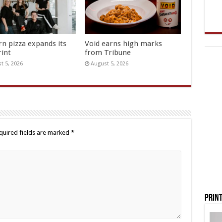
rn pizza expands its
Void earns high marks
rint
from Tribune
t 5, 2026
August 5, 2026
quired fields are marked
*
Print