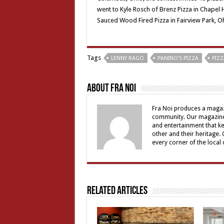
went to Kyle Rosch of Brenz Pizza in Chapel 
Sauced Wood Fired Pizza in Fairview Park, O
Tags
LENNY RAGO
PANINO’S PIZZA
PIZZ
About Fra Noi
Fra Noi produces a magaz
community. Our magazine 
and entertainment that ke
other and their heritage.
every corner of the local
Related Articles