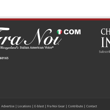
Subscri
 60165
|
Advertise
|
Locations
|
E-blast
|
Fra Noi Gear
|
Contribute
|
Contact