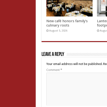
New café honors family’s
Lante
culinary roots
footp
August 5, 2026
Augus
Leave a Reply
Your email address will not be published.
Re
Comment
*