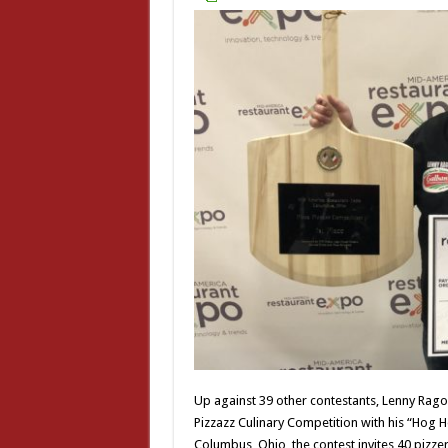
Up against 39 other contestants, Lenny Rago 
Pizzazz Culinary Competition with his “Hog 
Columbus, Ohio, the contest invites 40 pizzeri