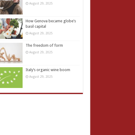
August 29, 2025
How Genova became globe’s
basil capital
August 29, 2025
The freedom of form
August 29, 2025
Italy’s organic wine boom
August 29, 2025