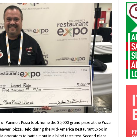
of Panino’s Pizza took home the $5,000 grand prize at the Pizza
Heaven” pizza. Held during the Mid-America Restaurant Expo in
a operators to battle it out in a blind taste test. Second place