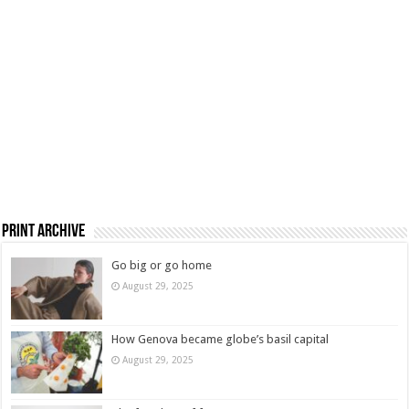
Print Archive
Go big or go home
August 29, 2025
How Genova became globe’s basil capital
August 29, 2025