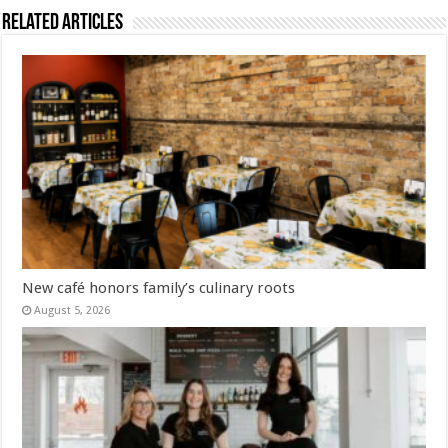
Related Articles
New café honors family’s culinary roots
August 5, 2026