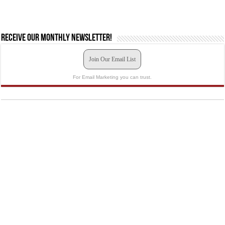
Receive our monthly newsletter!
Join Our Email List
For Email Marketing you can trust.