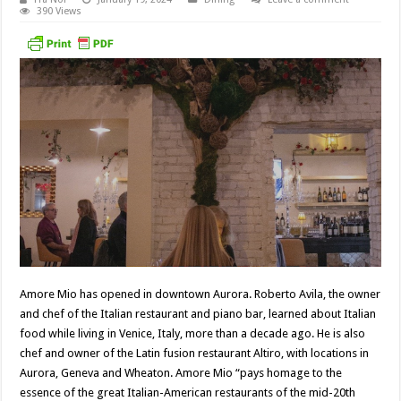
390 Views
Amore Mio has opened in downtown Aurora. Roberto Avila, the owner
and chef of the Italian restaurant and piano bar, learned about Italian
food while living in Venice, Italy, more than a decade ago. He is also
chef and owner of the Latin fusion restaurant Altiro, with locations in
Aurora, Geneva and Wheaton. Amore Mio “pays homage to the
essence of the great Italian-American restaurants of the mid-20th