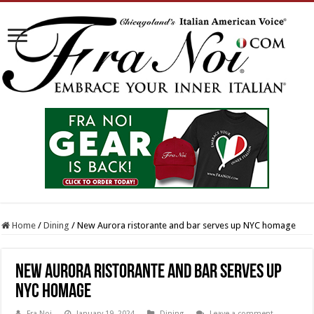
Home
/
Dining
/
New Aurora ristorante and bar serves up NYC homage
New Aurora ristorante and bar serves up
NYC homage
Fra Noi
January 19, 2024
Dining
Leave a comment