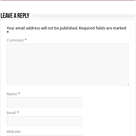
Leave a Reply
Your email address will not be published.
Required fields are marked
*
Comment
*
Name
*
Email
*
Website