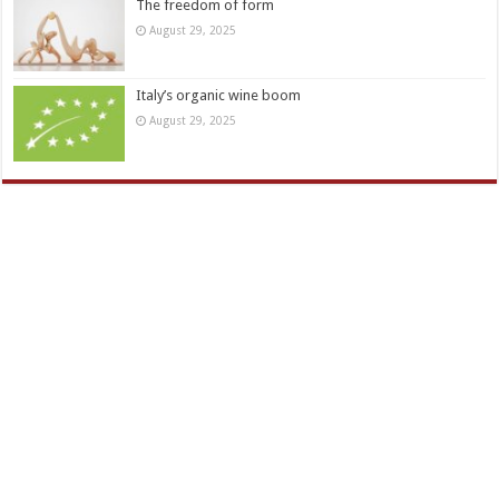
The freedom of form
August 29, 2025
Italy’s organic wine boom
August 29, 2025