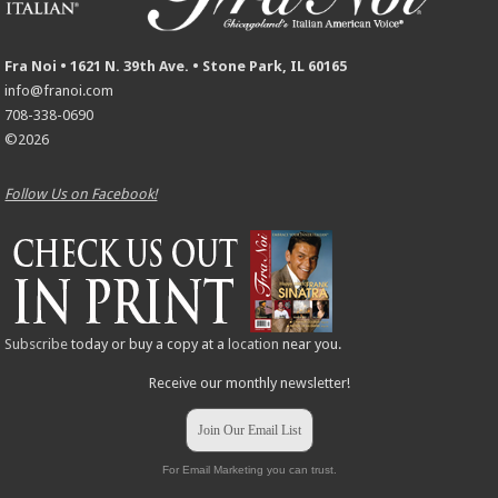
Fra Noi • 1621 N. 39th Ave. • Stone Park, IL 60165
info@franoi.com
708-338-0690
©2026
Follow Us on Facebook!
Subscribe
today or buy a copy at a
location
near you.
Receive our monthly newsletter!
Join Our Email List
For Email Marketing you can trust.