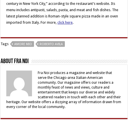
century in New York City,” according to the restaurant’s website. Its
menu includes antipasti, salads, pasta, and meat and fish dishes. The
latest planned addition is Roman-style square pizza made in an oven
imported from Italy. For more,
click here
.
Tags
AMORE MIO
ROBERTO AVILA
About Fra Noi
Fra Noi produces a magazine and website that
serve the Chicago-area Italian-American
community. Our magazine offers our readers a
monthly feast of news and views, culture and
entertainment that keeps our diverse and widely
scattered readers in touch with each other and their
heritage. Our website offers a dizzying array of information drawn from
every corner of the local community.