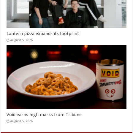
Lantern pizza expands its footprint
August 5, 2026
Void earns high marks from Tribune
August 5, 2026