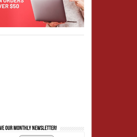
ive our monthly newsletter!