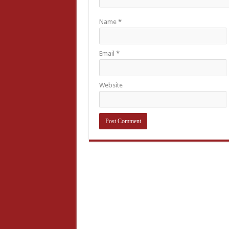
Name
*
Email
*
Website