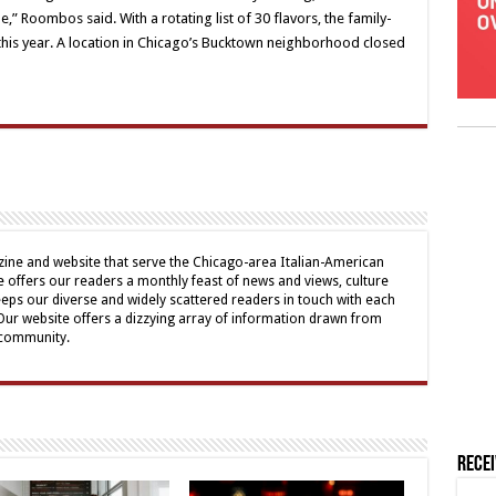
,” Roombos said. With a rotating list of 30 flavors, the family-
 this year. A location in Chicago’s Bucktown neighborhood closed
ine and website that serve the Chicago-area Italian-American
offers our readers a monthly feast of news and views, culture
eps our diverse and widely scattered readers in touch with each
 Our website offers a dizzying array of information drawn from
 community.
Rece