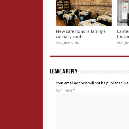
New café honors family’s
Lante
culinary roots
footp
August 5, 2026
Augus
Leave a Reply
Your email address will not be published.
Re
Comment
*