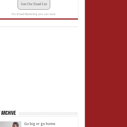
Join Our Email List
For Email Marketing you can trust.
 Archive
Go big or go home