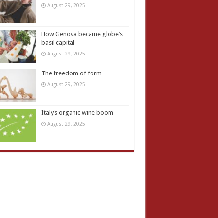
August 29, 2025
How Genova became globe’s
basil capital
August 29, 2025
The freedom of form
August 29, 2025
Italy’s organic wine boom
August 29, 2025