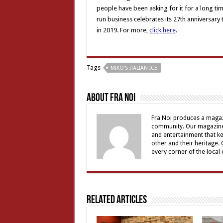
people have been asking for it for a long time
run business celebrates its 27th anniversary
in 2019. For more,
click here
.
Tags
MIKO’S ITALIAN ICE
About Fra Noi
Fra Noi produces a magaz
community. Our magazine 
and entertainment that ke
other and their heritage.
every corner of the local
Related Articles