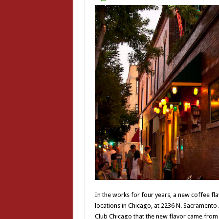
In the works for four years, a new coffee fla
locations in Chicago, at 2236 N. Sacrament
Club Chicago that the new flavor came from li