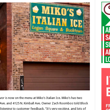
vor is now on the menu at Miko’s Italian Ice. Miko’s has two
o Ave. and 4125 N. Kimball Ave. Owner Zach Roombos told Block
stening to customer feedback. “It’s very exciting, and lots of