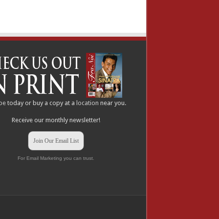
be
today or buy a copy at a
location
near you.
Receive our monthly newsletter!
Join Our Email List
For Email Marketing you can trust.