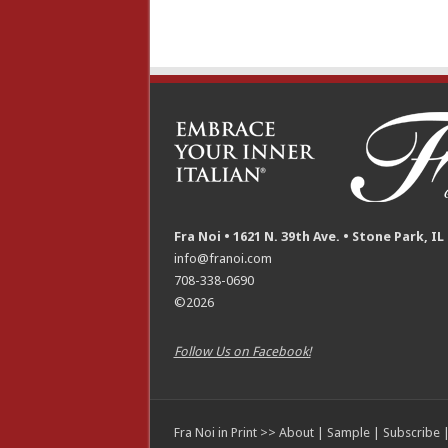
Fra Noi • 1621 N. 39th Ave. • Stone Park, IL
info@franoi.com
708-338-0690
©2026
Follow Us on Facebook!
Fra Noi in Print >>
About
|
Sample
|
Subscribe