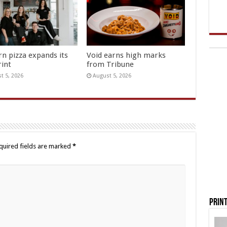
rn pizza expands its
Void earns high marks
rint
from Tribune
t 5, 2026
August 5, 2026
quired fields are marked
*
Print