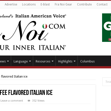
Advertise
Locations
E-blast
Fra Noi Gear
Contribute
Contact
ews
Language
Resources
Highlights
Columbus
 flavored Italian ice
fee flavored Italian ice
Leave a comment
352 Views