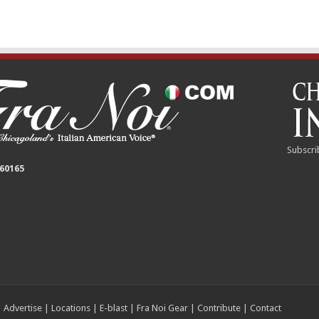
Subscri
 60165
|
Advertise
|
Locations
|
E-blast
|
Fra Noi Gear
|
Contribute
|
Contact