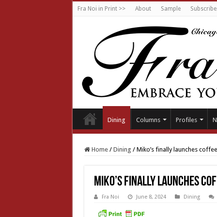
Fra Noi in Print >>
About
Sample
Subscribe
Dining
Columns
Profiles
N
Home
/
Dining
/
Miko’s finally launches coffee
Miko’s finally launches cof
Fra Noi
June 8, 2024
Dining