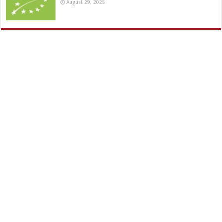
August 29, 2025