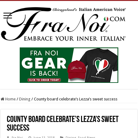
Home
/
Dining
/
County board celebrate’s Lezza’s sweet success
County board celebrate’s Lezza’s sweet
success
Fra Noi
June 13, 2018
Dining
,
Food News