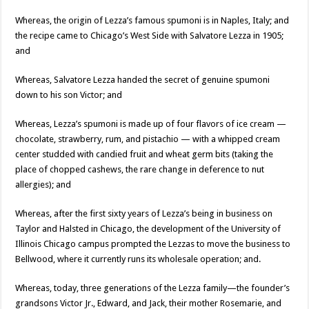
Whereas, the origin of Lezza’s famous spumoni is in Naples, Italy; and
the recipe came to Chicago’s West Side with Salvatore Lezza in 1905;
and
Whereas, Salvatore Lezza handed the secret of genuine spumoni
down to his son Victor; and
Whereas, Lezza’s spumoni is made up of four flavors of ice cream —
chocolate, strawberry, rum, and pistachio — with a whipped cream
center studded with candied fruit and wheat germ bits (taking the
place of chopped cashews, the rare change in deference to nut
allergies); and
Whereas, after the first sixty years of Lezza’s being in business on
Taylor and Halsted in Chicago, the development of the University of
Illinois Chicago campus prompted the Lezzas to move the business to
Bellwood, where it currently runs its wholesale operation; and.
Whereas, today, three generations of the Lezza family—the founder’s
grandsons Victor Jr., Edward, and Jack, their mother Rosemarie, and