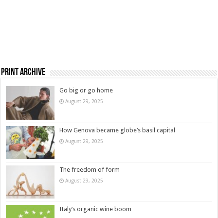
Print Archive
Go big or go home
August 29, 2025
How Genova became globe’s basil capital
August 29, 2025
The freedom of form
August 29, 2025
Italy’s organic wine boom