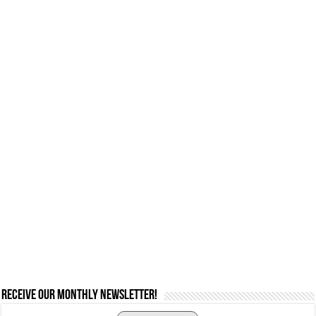
Receive our monthly newsletter!