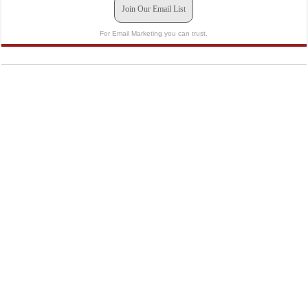
Join Our Email List
For Email Marketing you can trust.