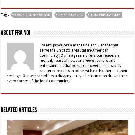
Tags
COOK COUNTY BOARD
PETER SILVESTRI
TONI PRECKWINKLE
About Fra Noi
Fra Noi produces a magazine and website that
serve the Chicago-area Italian-American
community. Our magazine offers our readers a
monthly feast of news and views, culture and
entertainment that keeps our diverse and widely
scattered readers in touch with each other and their
heritage. Our website offers a dizzying array of information drawn from
every corner of the local community.
Related Articles