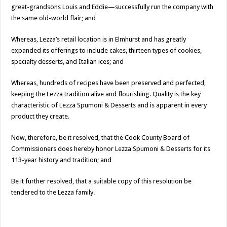
great-grandsons Louis and Eddie—successfully run the company with
the same old-world flair; and
Whereas, Lezza’s retail location is in Elmhurst and has greatly
expanded its offerings to include cakes, thirteen types of cookies,
specialty desserts, and Italian ices; and
Whereas, hundreds of recipes have been preserved and perfected,
keeping the Lezza tradition alive and flourishing. Quality is the key
characteristic of Lezza Spumoni & Desserts and is apparent in every
product they create.
Now, therefore, be it resolved, that the Cook County Board of
Commissioners does hereby honor Lezza Spumoni & Desserts for its
113-year history and tradition; and
Be it further resolved, that a suitable copy of this resolution be
tendered to the Lezza family.