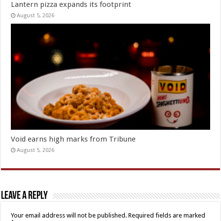
Lantern pizza expands its footprint
August 5, 2026
Void earns high marks from Tribune
August 5, 2026
Leave a Reply
Your email address will not be published.
Required fields are marked