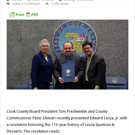
Leave a comment
1,285 Views
Cook County Board President Toni Preckwinkle and County
Commissioner Peter Silvestri recently presented Edward Lezza, Jr. with
a resolution honoring the 113-year history of Lezza Spumoni &
Desserts. The resolution reads: