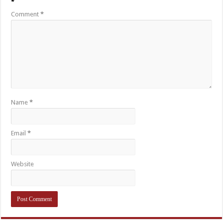
*
Comment
*
Name
*
Email
*
Website