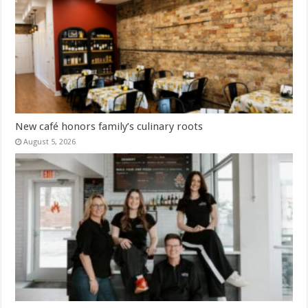
New café honors family’s culinary roots
August 5, 2026