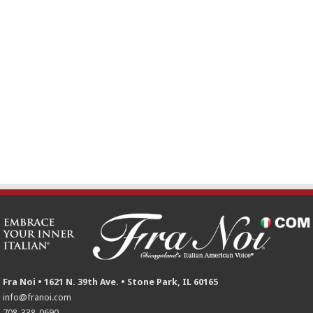
Fra Noi • 1621 N. 39th Ave. • Stone Park, IL 60165
info@franoi.com
708-338-0690