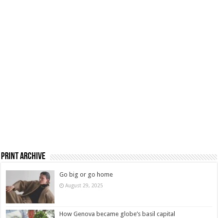
Print Archive
Go big or go home
August 29, 2025
How Genova became globe’s basil capital