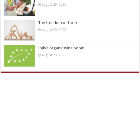
August 29, 2025
The freedom of form
August 29, 2025
Italy’s organic wine boom
August 29, 2025