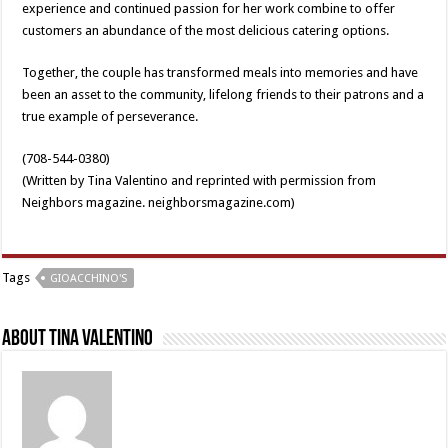
experience and continued passion for her work combine to offer
customers an abundance of the most delicious catering options.
Together, the couple has transformed meals into memories and have
been an asset to the community, lifelong friends to their patrons and a
true example of perseverance.
(708-544-0380)
(Written by Tina Valentino and reprinted with permission from
Neighbors magazine. neighborsmagazine.com)
Tags
GIOACCHINO'S
About Tina Valentino