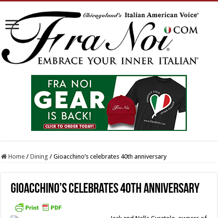
Home
/
Dining
/
Gioacchino’s celebrates 40th anniversary
Gioacchino’s celebrates 40th anniversary