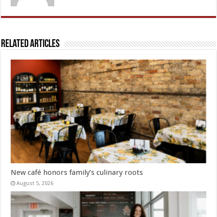
Related Articles
New café honors family’s culinary roots
August 5, 2026