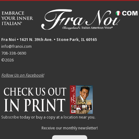
Fra Noi • 1621 N. 39th Ave. • Stone Park, IL 60165
info@franoi.com
708-338-0690
©2026
Follow Us on Facebook!
Subscribe
today or buy a copy at a
location
near you.
Receive our monthly newsletter!