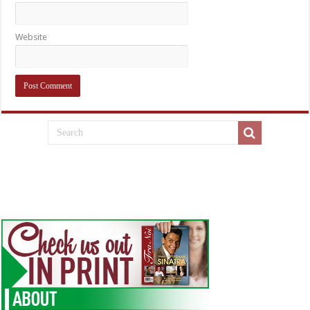
Website