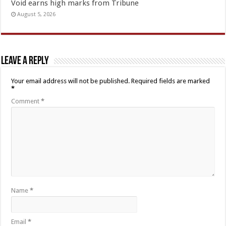
Void earns high marks from Tribune
August 5, 2026
Leave a Reply
Your email address will not be published.
Required fields are marked
*
Comment
*
Name
*
Email
*