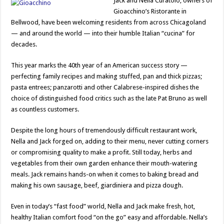
Jack and Nella Curatolo, owners of
Gioacchino’s Ristorante in
Bellwood, have been welcoming residents from across Chicagoland
— and around the world — into their humble Italian “cucina” for
decades.
This year marks the 40th year of an American success story —
perfecting family recipes and making stuffed, pan and thick pizzas;
pasta entrees; panzarotti and other Calabrese-inspired dishes the
choice of distinguished food critics such as the late Pat Bruno as well
as countless customers.
Despite the long hours of tremendously difficult restaurant work,
Nella and Jack forged on, adding to their menu, never cutting corners
or compromising quality to make a profit. Still today, herbs and
vegetables from their own garden enhance their mouth-watering
meals. Jack remains hands-on when it comes to baking bread and
making his own sausage, beef, giardiniera and pizza dough.
Even in today’s “fast food” world, Nella and Jack make fresh, hot,
healthy Italian comfort food “on the go” easy and affordable. Nella’s