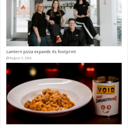
Lantern pizza expands its footprint
August 5, 2026