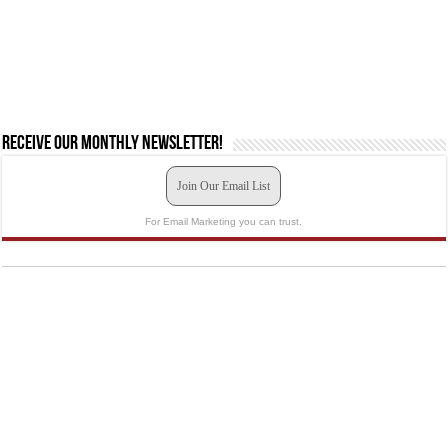
Receive our monthly newsletter!
Join Our Email List
For Email Marketing you can trust.