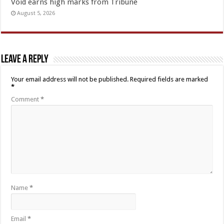
Void earns high marks from Tribune
August 5, 2026
Leave a Reply
Your email address will not be published.
Required fields are marked
*
Comment
*
Name
*
Email
*