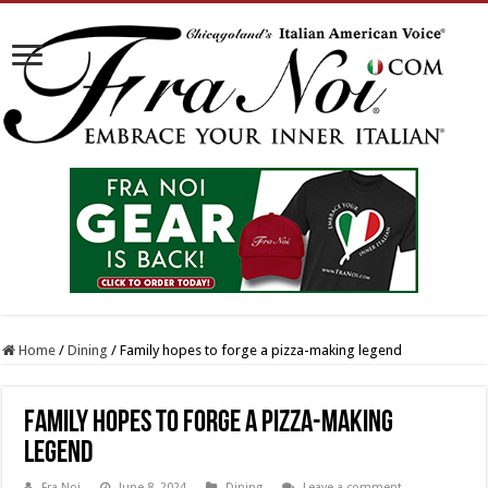
Home
/
Dining
/
Family hopes to forge a pizza-making legend
Family hopes to forge a pizza-making
legend
Fra Noi
June 8, 2024
Dining
Leave a comment