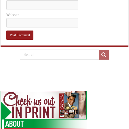
Website