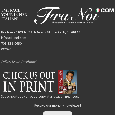
Fra Noi • 1621 N. 39th Ave. • Stone Park, IL 60165
info@franoi.com
708-338-0690
©2026
Follow Us on Facebook!
Subscribe
today or buy a copy at a
location
near you.
Receive our monthly newsletter!