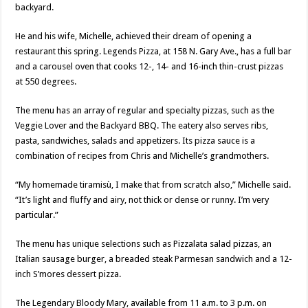
backyard.
He and his wife, Michelle, achieved their dream of opening a
restaurant this spring. Legends Pizza, at 158 N. Gary Ave., has a full bar
and a carousel oven that cooks 12-, 14- and 16-inch thin-crust pizzas
at 550 degrees.
The menu has an array of regular and specialty pizzas, such as the
Veggie Lover and the Backyard BBQ. The eatery also serves ribs,
pasta, sandwiches, salads and appetizers. Its pizza sauce is a
combination of recipes from Chris and Michelle’s grandmothers.
“My homemade tiramisù, I make that from scratch also,” Michelle said.
“It’s light and fluffy and airy, not thick or dense or runny. I’m very
particular.”
The menu has unique selections such as Pizzalata salad pizzas, an
Italian sausage burger, a breaded steak Parmesan sandwich and a 12-
inch S’mores dessert pizza.
The Legendary Bloody Mary, available from 11 a.m. to 3 p.m. on