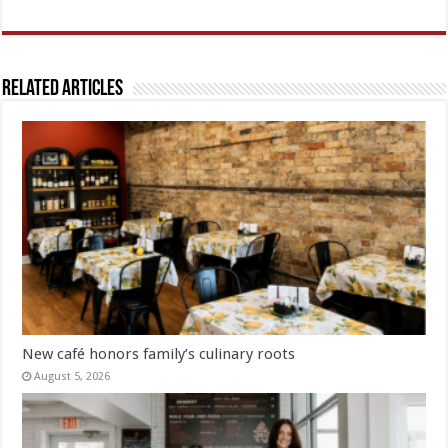
Related Articles
New café honors family’s culinary roots
August 5, 2026