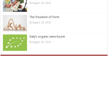
August 29, 2025
The freedom of form
August 29, 2025
Italy’s organic wine boom
August 29, 2025