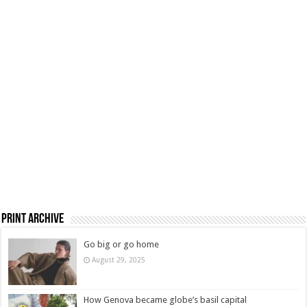
Print Archive
Go big or go home
August 29, 2025
How Genova became globe’s basil capital