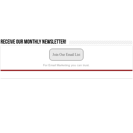
Receive our monthly newsletter!
Join Our Email List
For Email Marketing you can trust.