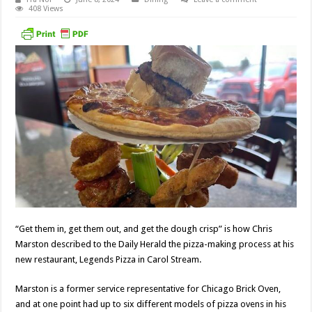
408 Views
“Get them in, get them out, and get the dough crisp” is how Chris
Marston described to the Daily Herald the pizza-making process at his
new restaurant, Legends Pizza in Carol Stream.
Marston is a former service representative for Chicago Brick Oven,
and at one point had up to six different models of pizza ovens in his