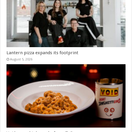
Lantern pizza expands its footprint
August 5, 2026