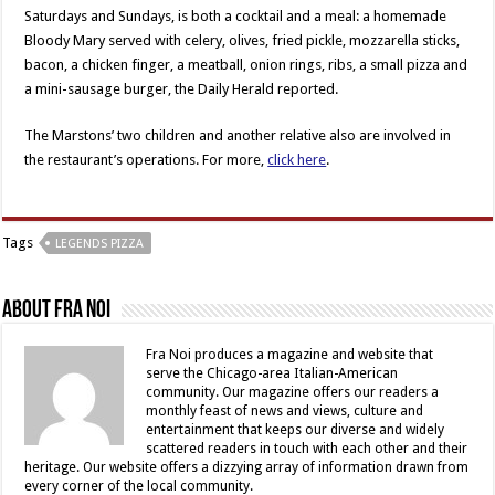
Saturdays and Sundays, is both a cocktail and a meal: a homemade
Bloody Mary served with celery, olives, fried pickle, mozzarella sticks,
bacon, a chicken finger, a meatball, onion rings, ribs, a small pizza and
a mini-sausage burger, the Daily Herald reported.
The Marstons’ two children and another relative also are involved in
the restaurant’s operations. For more,
click here
.
Tags
LEGENDS PIZZA
About Fra Noi
Fra Noi produces a magazine and website that
serve the Chicago-area Italian-American
community. Our magazine offers our readers a
monthly feast of news and views, culture and
entertainment that keeps our diverse and widely
scattered readers in touch with each other and their
heritage. Our website offers a dizzying array of information drawn from
every corner of the local community.