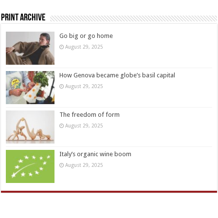
Print Archive
Go big or go home
August 29, 2025
How Genova became globe’s basil capital
August 29, 2025
The freedom of form
August 29, 2025
Italy’s organic wine boom
August 29, 2025