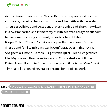
Actress-turned-food expert Valerie Bertinelli has published her third
cookbook, based on her resolution to end the battle with the scale.
“Indulge: Delicious and Decadent Dishes to Enjoy and Share” is written
in a “warmhearted and intimate style” with heartfelt essays about how
to savor moments big and small, according to publisher
HarperCollins. “Indulge” contains recipes Bertinelli cooks for her
friends and family, including Garlic Confit BLT, Oven “Fried” Okra,
Spaghetti al Limone, Salmon Burgers with Quick-Pickled Vegetables,
Filet Mignon with Béarnaise Sauce, and Chocolate-Peanut Butter
Dates. Bertinelli rose to fame as a teenager in the sitcom “One Day at a
Time” and has hosted several programs for Food Network.
Tags
INDULGE: DELICIOUS AND DECADENT DISHES TO ENJOY AND SHARE
VALERIE BERTINELLI
About Fra Noi