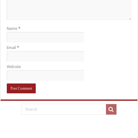
Name
*
Email
*
Website