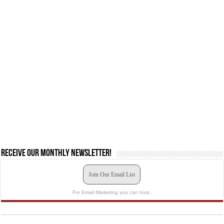
Receive our monthly newsletter!
Join Our Email List
For Email Marketing you can trust.