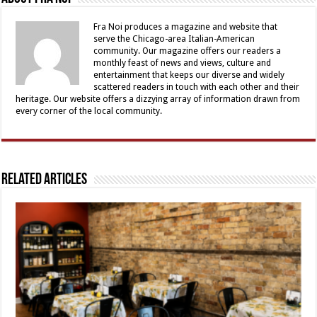
Fra Noi produces a magazine and website that
serve the Chicago-area Italian-American
community. Our magazine offers our readers a
monthly feast of news and views, culture and
entertainment that keeps our diverse and widely
scattered readers in touch with each other and their
heritage. Our website offers a dizzying array of information drawn from
every corner of the local community.
Related Articles