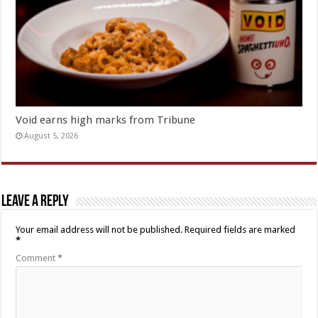
Void earns high marks from Tribune
August 5, 2026
Leave a Reply
Your email address will not be published.
Required fields are marked
*
Comment
*