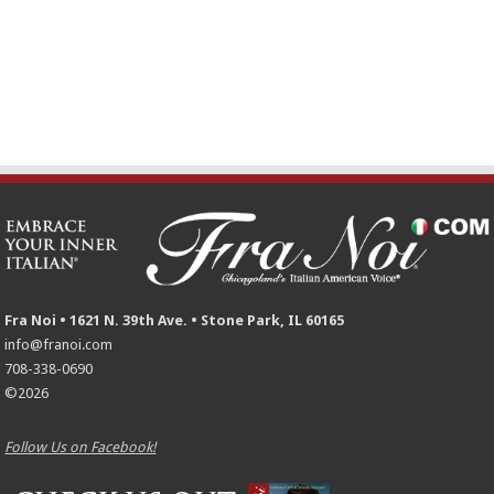
Fra Noi • 1621 N. 39th Ave. • Stone Park, IL 60165
info@franoi.com
708-338-0690
©2026
Follow Us on Facebook!