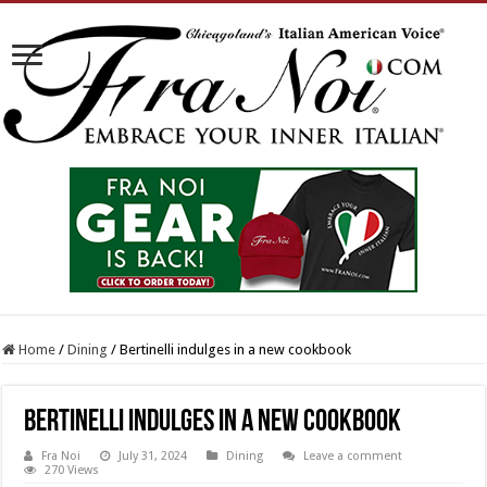
Home
/
Dining
/
Bertinelli indulges in a new cookbook
Bertinelli indulges in a new cookbook
Fra Noi
July 31, 2024
Dining
Leave a comment
270 Views