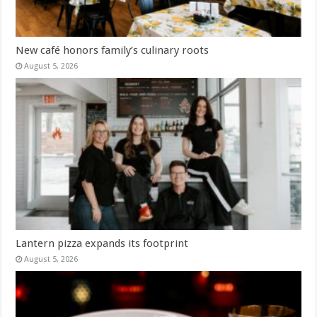
New café honors family’s culinary roots
August 5, 2026
Lantern pizza expands its footprint
August 5, 2026