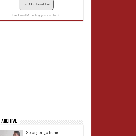
Join Our Email List
For Email Marketing you can trust.
 Archive
Go big or go home