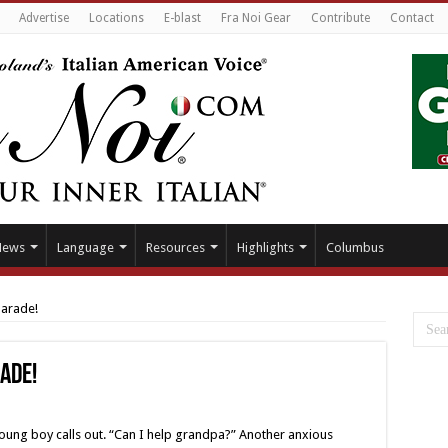
Advertise
Locations
E-blast
Fra Noi Gear
Contribute
Contact
News
Language
Resources
Highlights
Columbus
Parade!
rade!
young boy calls out. “Can I help grandpa?” Another anxious