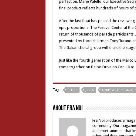
perfection. Marie Palello, our Executive Sec
final product reflects hundreds of hours of 
After the last float has passed the reviewing 
epic proportions. The Festival Center at the C
return of thousands of parade participants. A
presented by food chairmen Tony Turano an
The Italian choral group will share the stage 
Just like the fourth generation of the Marco 
come together on Balbo Drive on Oct. 10 to 
Tags
CLUBS
JCCIA
UNITY WILL REIGN AT 
About Fra Noi
Fra Noi produces a magaz
community. Our magazine 
and entertainment that ke