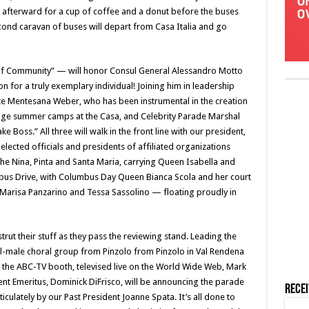
 afterward for a cup of coffee and a donut before the buses
ond caravan of buses will depart from Casa Italia and go
y of Community” — will honor Consul General Alessandro Motto
n for a truly exemplary individual! Joining him in leadership
te Mentesana Weber, who has been instrumental in the creation
uage summer camps at the Casa, and Celebrity Parade Marshal
e Boss.” All three will walk in the front line with our president,
lected officials and presidents of affiliated organizations
he Nina, Pinta and Santa Maria, carrying Queen Isabella and
bus Drive, with Columbus Day Queen Bianca Scola and her court
 Marisa Panzarino and Tessa Sassolino — floating proudly in
rut their stuff as they pass the reviewing stand. Leading the
l-male choral group from Pinzolo from Pinzolo in Val Rendena
In the ABC-TV booth, televised live on the World Wide Web, Mark
nt Emeritus, Dominick DiFrisco, will be announcing the parade
Rece
ticulately by our Past President Joanne Spata. It’s all done to