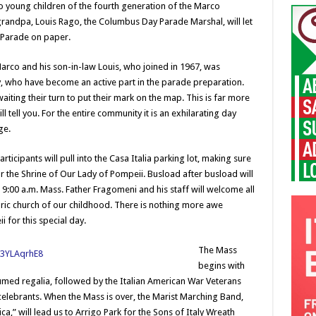
o young children of the fourth generation of the Marco
grandpa, Louis Rago, the Columbus Day Parade Marshal, will let
 Parade on paper.
 Marco and his son-in-law Louis, who joined in 1967, was
, who have become an active part in the parade preparation.
iting their turn to put their mark on the map. This is far more
l tell you. For the entire community it is an exhilarating day
ge.
rticipants will pull into the Casa Italia parking lot, making sure
or the Shrine of Our Lady of Pompeii. Busload after busload will
he 9:00 a.m. Mass. Father Fragomeni and his staff will welcome all
oric church of our childhood. There is nothing more awe
 for this special day.
The Mass
begins with
lumed regalia, followed by the Italian American War Veterans
elebrants. When the Mass is over, the Marist Marching Band,
a,” will lead us to Arrigo Park for the Sons of Italy Wreath