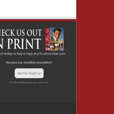
be
today or buy a copy at a
location
near you.
Receive our monthly newsletter!
Join Our Email List
For Email Marketing you can trust.