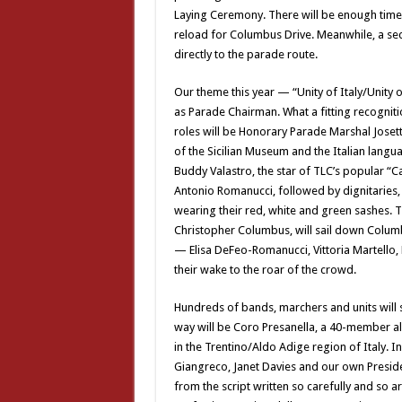
Laying Ceremony. There will be enough time
reload for Columbus Drive. Meanwhile, a sec
directly to the parade route.
Our theme this year — “Unity of Italy/Unit
as Parade Chairman. What a fitting recognitio
roles will be Honorary Parade Marshal Joset
of the Sicilian Museum and the Italian lang
Buddy Valastro, the star of TLC’s popular “Cak
Antonio Romanucci, followed by dignitaries, e
wearing their red, white and green sashes. T
Christopher Columbus, will sail down Colum
— Elisa DeFeo-Romanucci, Vittoria Martello,
their wake to the roar of the crowd.
Hundreds of bands, marchers and units will st
way will be Coro Presanella, a 40-member al
in the Trentino/Aldo Adige region of Italy. 
Giangreco, Janet Davies and our own Preside
from the script written so carefully and so ar