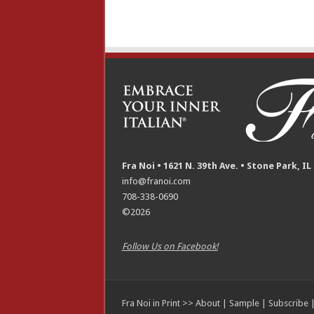
Fra Noi • 1621 N. 39th Ave. • Stone Park, IL
info@franoi.com
708-338-0690
©2026
Follow Us on Facebook!
Fra Noi in Print >>
About
|
Sample
|
Subscribe