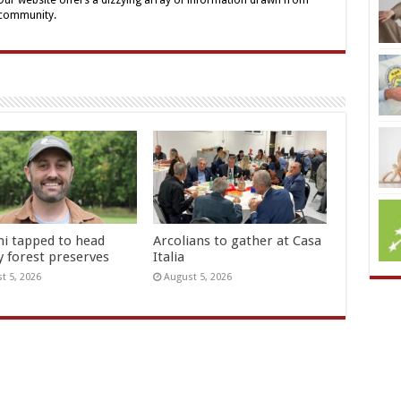
 Our website offers a dizzying array of information drawn from
 community.
hi tapped to head
Arcolians to gather at Casa
y forest preserves
Italia
t 5, 2026
August 5, 2026