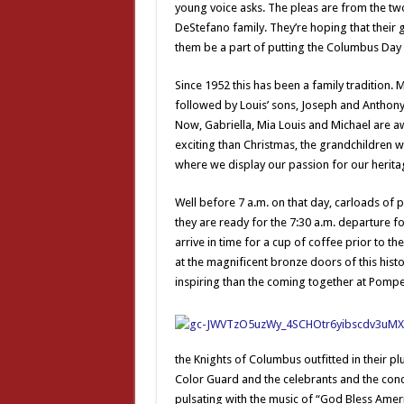
young voice asks. The pleas are from the tw
DeStefano family. They’re hoping that their 
them be a part of putting the Columbus Day
Since 1952 this has been a family tradition.
followed by Louis’ sons, Joseph and Anthony
Now, Gabriella, Mia Louis and Michael are awa
exciting than Christmas, the grandchildren wil
where we display our passion for our herita
Well before 7 a.m. on that day, carloads of pa
they are ready for the 7:30 a.m. departure f
arrive in time for a cup of coffee prior to t
at the magnificent bronze doors of this hist
inspiring than the coming together at Pompeii
the Knights of Columbus outfitted in their p
Color Guard and the celebrants and the conc
pulsating with the music of “God Bless Americ