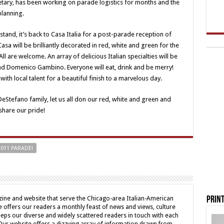
retary, has been working on parade logistics for months and the
planning.
stand, it’s back to Casa Italia for a post-parade reception of
asa will be brilliantly decorated in red, white and green for the
ll are welcome. An array of delicious Italian specialties will be
d Domenico Gambino. Everyone will eat, drink and be merry!
with local talent for a beautiful finish to a marvelous day.
DeStefano family, let us all don our red, white and green and
share our pride!
2011 PARADE!
Print
ine and website that serve the Chicago-area Italian-American
offers our readers a monthly feast of news and views, culture
eps our diverse and widely scattered readers in touch with each