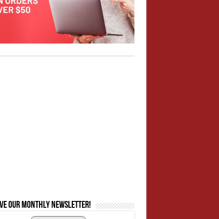
ive our monthly newsletter!