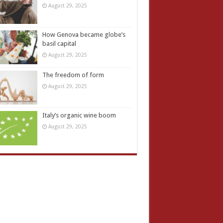
August 29, 2025
How Genova became globe’s
basil capital
August 29, 2025
The freedom of form
August 29, 2025
Italy’s organic wine boom
August 29, 2025