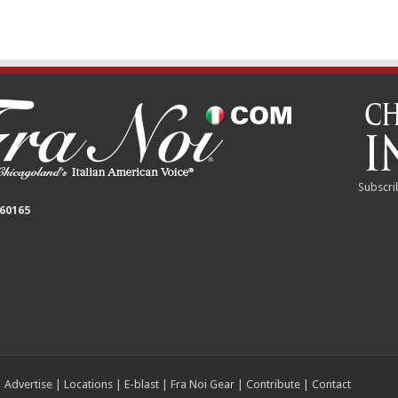
Subscri
 60165
|
Advertise
|
Locations
|
E-blast
|
Fra Noi Gear
|
Contribute
|
Contact