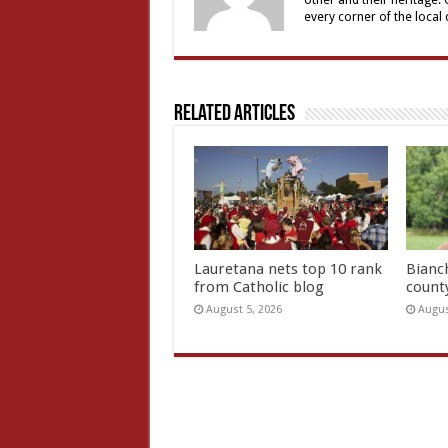
other and their heritage.
every corner of the local
Related Articles
Lauretana nets top 10 rank
Bianc
from Catholic blog
count
August 5, 2026
Augus