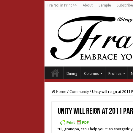
Fra Noi in Print >>
About
Sample
Subscribe
Dining
Columns
Profiles
Home
/
Community
/
Unity will reign at 2011 
Unity will reign at 2011 Pa
“Hi, grandpa, can I help you?” an energetic 