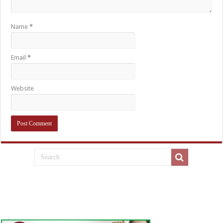
Name
*
Email
*
Website