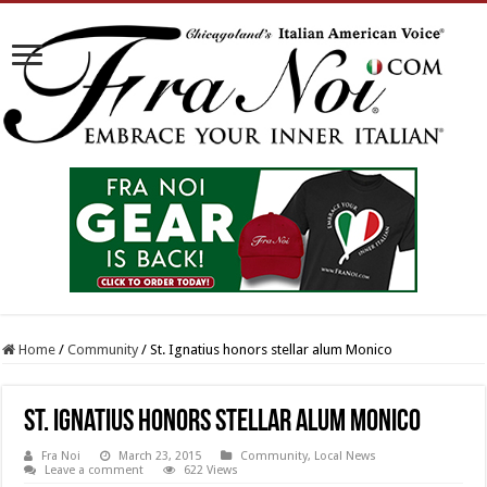
Home
/
Community
/
St. Ignatius honors stellar alum Monico
St. Ignatius honors stellar alum Monico
Fra Noi
March 23, 2015
Community
,
Local News
Leave a comment
622 Views