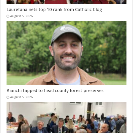
Lauretana nets top 10 rank from Catholic blog
August 5, 2026
Bianchi tapped to head county forest preserves
August 5, 2026