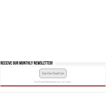
Receive our monthly newsletter!
Join Our Email List
For Email Marketing you can trust.