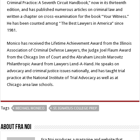
Criminal Practice: A Seventh Circuit Handbook,” now in its thirteenth
edition, and has published numerous articles on criminal law and
written a chapter on cross-examination for the book “Your Witness.”
He has been counted among “The Best Lawyers in America” since
1981.
Monico has received the Lifetime Achievement Award from the Illinois
Association of Criminal Defense Lawyers, the Judge Joel Flaum Award
from the Chicago Inn of Court and the Abraham Lincoln Marovitz
Philanthropic Award from Lawyers Lend-A-Hand. He speaks on
advocacy and criminal justice issues nationally, and has taught trial
practice at the National Institute of Trial Advocacy as well as at
Chicago area law schools.
Tags
MICHAEL MONICO
ST. IGNATIUS COLLEGE PREP
About Fra Noi
Fra Noi produces a magazine and website that