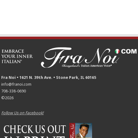
Fra Noi • 1621 N. 39th Ave. • Stone Park, IL 60165
info@franoi.com
708-338-0690
©2026
Follow Us on Facebook!