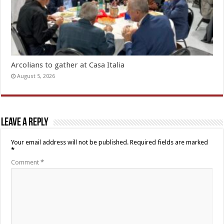
Arcolians to gather at Casa Italia
August 5, 2026
Leave a Reply
Your email address will not be published.
Required fields are marked
*
Comment
*