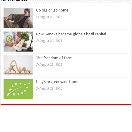
Go big or go home
August 29, 2025
How Genova became globe’s basil capital
August 29, 2025
The freedom of form
August 29, 2025
Italy’s organic wine boom
August 29, 2025