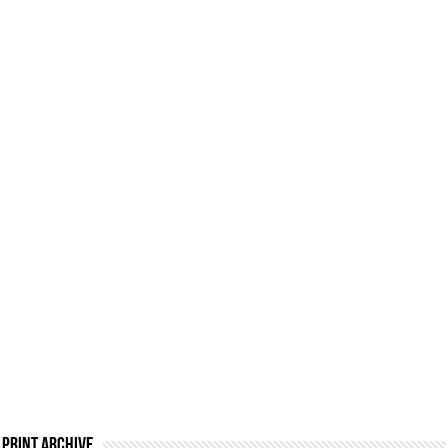
Print Archive