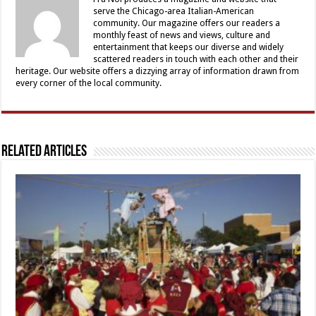
serve the Chicago-area Italian-American
community. Our magazine offers our readers a
monthly feast of news and views, culture and
entertainment that keeps our diverse and widely
scattered readers in touch with each other and their
heritage. Our website offers a dizzying array of information drawn from
every corner of the local community.
Related Articles