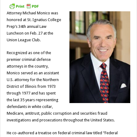
Attorney Michael Monico was
honored at St. Ignatius College
Prep’s 34th annual Law
Luncheon on Feb. 27 at the
Union League Club.
Recognized as one of the
premier criminal defense
attorneys in the country,
Monico served as an assistant
U.S. attorney for the Northern
District of Illinois from 1973
through 1977 and has spent
the last 35 years representing
defendants in white collar,
Medicare, antitrust, public corruption and securities fraud
investigations and prosecutions throughout the United States.
He co-authored a treatise on federal criminal law titled “Federal