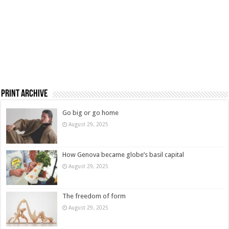
Print Archive
Go big or go home
August 29, 2025
How Genova became globe’s basil capital
August 29, 2025
The freedom of form
August 29, 2025