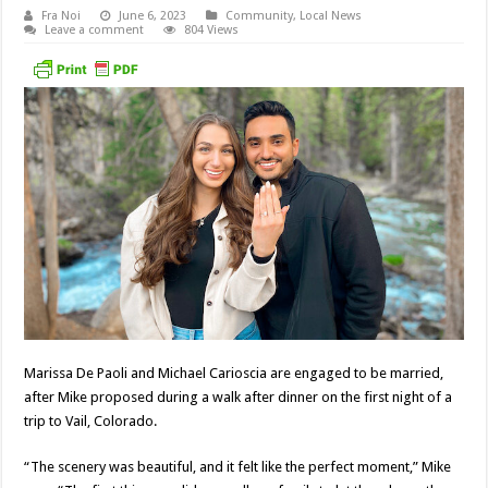
Fra Noi
June 6, 2023
Community
,
Local News
Leave a comment
804 Views
Marissa De Paoli and Michael Carioscia are engaged to be married,
after Mike proposed during a walk after dinner on the first night of a
trip to Vail, Colorado.
“The scenery was beautiful, and it felt like the perfect moment,” Mike