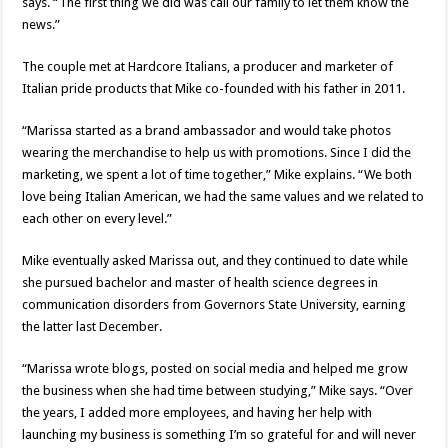
says. “The first thing we did was call our family to let them know the
news.”
The couple met at Hardcore Italians, a producer and marketer of
Italian pride products that Mike co-founded with his father in 2011.
“Marissa started as a brand ambassador and would take photos
wearing the merchandise to help us with promotions. Since I did the
marketing, we spent a lot of time together,” Mike explains. “We both
love being Italian American, we had the same values and we related to
each other on every level.”
Mike eventually asked Marissa out, and they continued to date while
she pursued bachelor and master of health science degrees in
communication disorders from Governors State University, earning
the latter last December.
“Marissa wrote blogs, posted on social media and helped me grow
the business when she had time between studying,” Mike says. “Over
the years, I added more employees, and having her help with
launching my business is something I’m so grateful for and will never