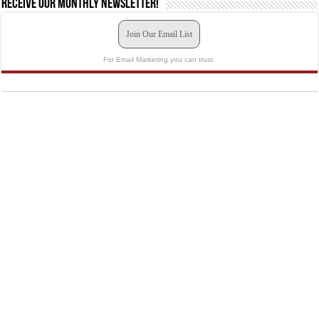
Receive our monthly newsletter!
Join Our Email List
For Email Marketing you can trust.