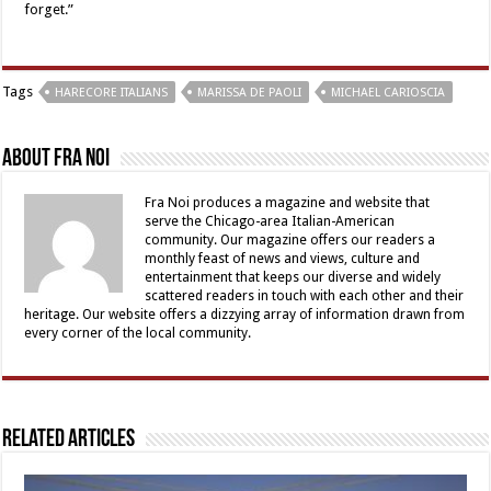
forget.”
Tags
HARECORE ITALIANS
MARISSA DE PAOLI
MICHAEL CARIOSCIA
About Fra Noi
Fra Noi produces a magazine and website that
serve the Chicago-area Italian-American
community. Our magazine offers our readers a
monthly feast of news and views, culture and
entertainment that keeps our diverse and widely
scattered readers in touch with each other and their
heritage. Our website offers a dizzying array of information drawn from
every corner of the local community.
Related Articles