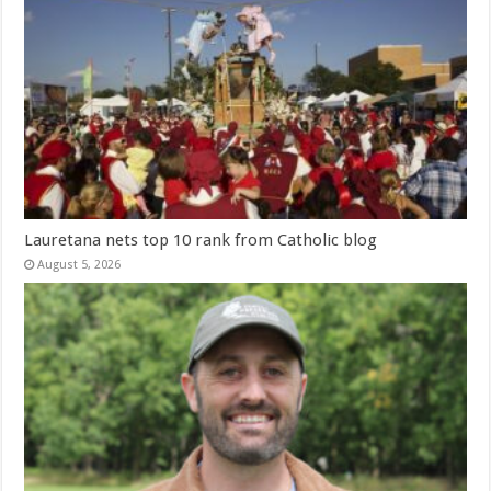
Lauretana nets top 10 rank from Catholic blog
August 5, 2026