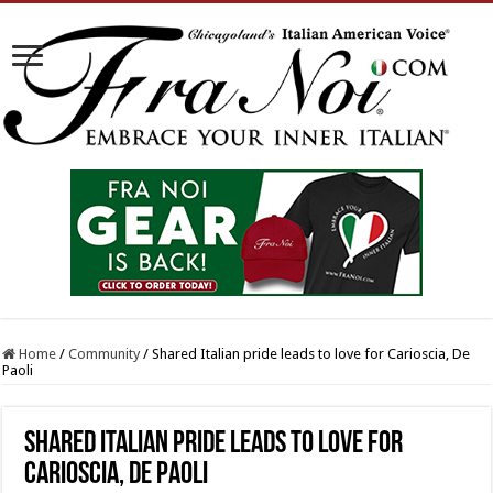
Home
/
Community
/
Shared Italian pride leads to love for Carioscia, De
Paoli
Shared Italian pride leads to love for
Carioscia, De Paoli