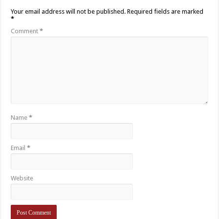
Your email address will not be published.
Required fields are marked
*
Comment
*
Name
*
Email
*
Website