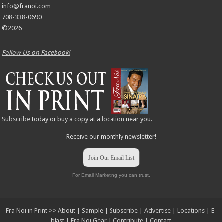
info@franoi.com
708-338-0690
©2026
Follow Us on Facebook!
Subscribe
today or buy a copy at a
location
near you.
Receive our monthly newsletter!
Join Our Email List
For Email Marketing you can trust.
Fra Noi in Print >>
About
|
Sample
|
Subscribe
|
Advertise
|
Locations
|
E-
blast
|
Fra Noi Gear
|
Contribute
|
Contact