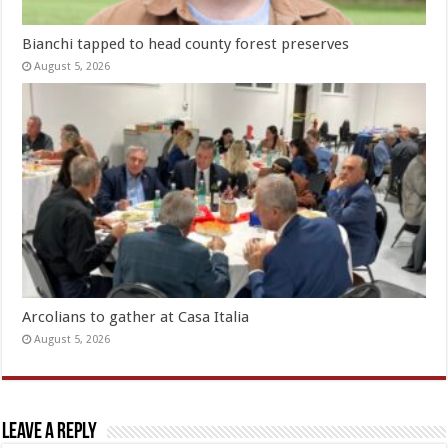
Bianchi tapped to head county forest preserves
August 5, 2026
Arcolians to gather at Casa Italia
August 5, 2026
Leave a Reply