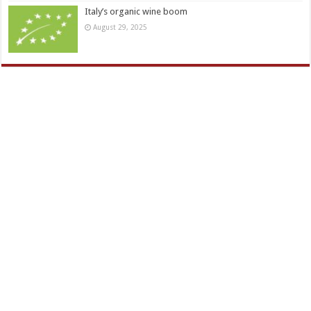
Italy’s organic wine boom
August 29, 2025