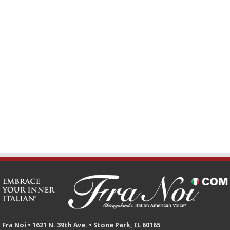
Fra Noi • 1621 N. 39th Ave. • Stone Park, IL 60165