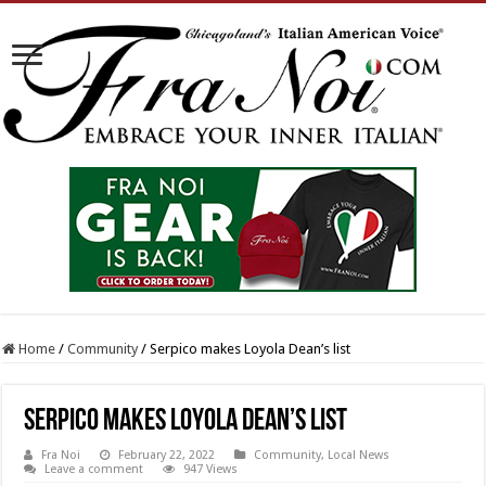
Home
/
Community
/
Serpico makes Loyola Dean’s list
Serpico makes Loyola Dean’s list
Fra Noi
February 22, 2022
Community
,
Local News
Leave a comment
947 Views