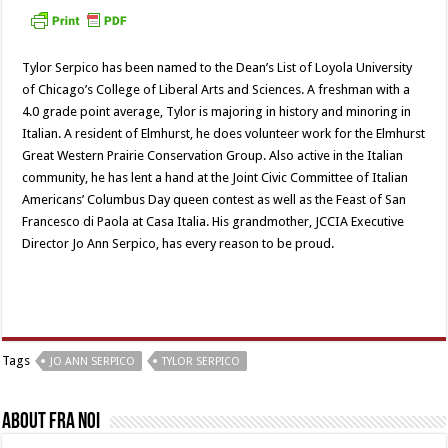
Tylor Serpico has been named to the Dean’s List of Loyola University
of Chicago’s College of Liberal Arts and Sciences. A freshman with a
4.0 grade point average, Tylor is majoring in history and minoring in
Italian. A resident of Elmhurst, he does volunteer work for the Elmhurst
Great Western Prairie Conservation Group. Also active in the Italian
community, he has lent a hand at the Joint Civic Committee of Italian
Americans’ Columbus Day queen contest as well as the Feast of San
Francesco di Paola at Casa Italia. His grandmother, JCCIA Executive
Director Jo Ann Serpico, has every reason to be proud.
Tags
JO ANN SERPICO
TYLOR SERPICO
About Fra Noi