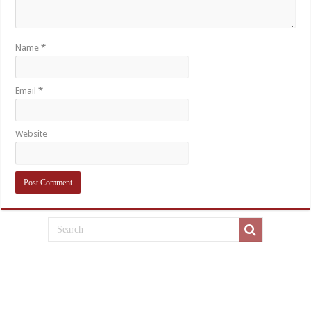
Name
*
Email
*
Website