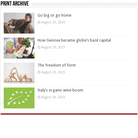
Print Archive
Go big or go home
August 29, 2025
How Genova became globe’s basil capital
August 29, 2025
The freedom of form
August 29, 2025
Italy’s organic wine boom
August 29, 2025