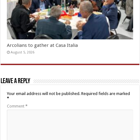
Arcolians to gather at Casa Italia
August 5, 2026
Leave a Reply
Your email address will not be published.
Required fields are marked
*
Comment
*