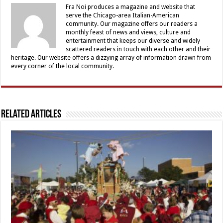
Fra Noi produces a magazine and website that
serve the Chicago-area Italian-American
community. Our magazine offers our readers a
monthly feast of news and views, culture and
entertainment that keeps our diverse and widely
scattered readers in touch with each other and their
heritage. Our website offers a dizzying array of information drawn from
every corner of the local community.
Related Articles