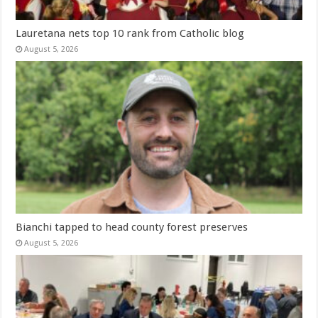
Lauretana nets top 10 rank from Catholic blog
August 5, 2026
Bianchi tapped to head county forest preserves
August 5, 2026