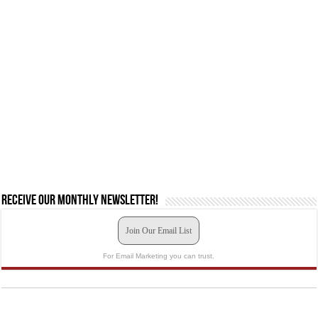
Receive our monthly newsletter!
Join Our Email List
For Email Marketing you can trust.