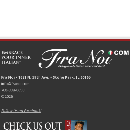
Fra Noi • 1621 N. 39th Ave. • Stone Park, IL 60165
info@franoi.com
708-338-0690
©2026
Follow Us on Facebook!