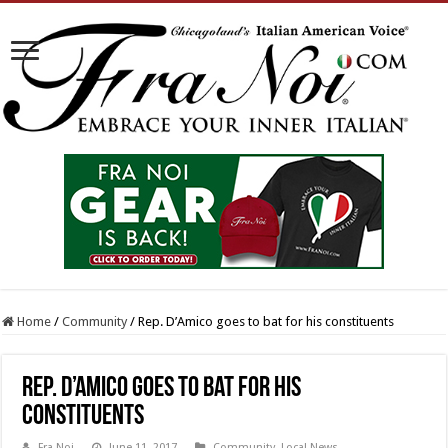
Home
/
Community
/
Rep. D’Amico goes to bat for his constituents
Rep. D’Amico goes to bat for his
constituents
Fra Noi
June 11, 2017
Community
,
Local News