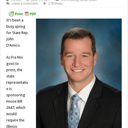
Leave a comment
278 Views
It’s been a
busy spring
for State Rep.
John
D’Amico.
As Fra Noi
goes to
press, the
state
representativ
e is
sponsoring
House Bill
2647, which
would
require the
Illinois