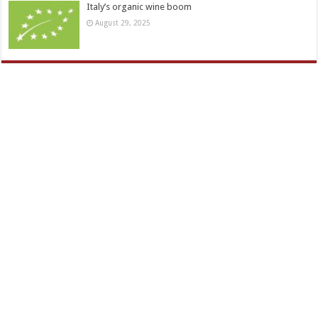
Italy’s organic wine boom
August 29, 2025