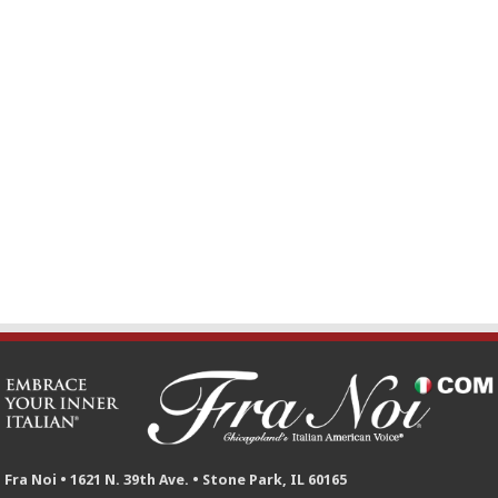
Fra Noi • 1621 N. 39th Ave. • Stone Park, IL 60165