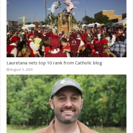
Lauretana nets top 10 rank from Catholic blog
August 5, 2026