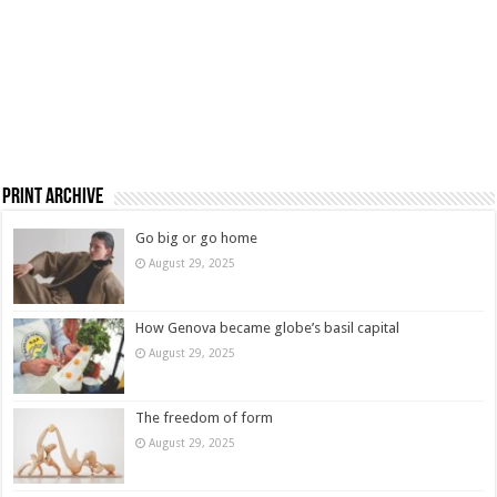
Print Archive
Go big or go home
August 29, 2025
How Genova became globe’s basil capital
August 29, 2025
The freedom of form
August 29, 2025