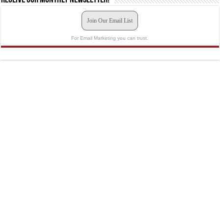
Join Our Email List
For Email Marketing you can trust.