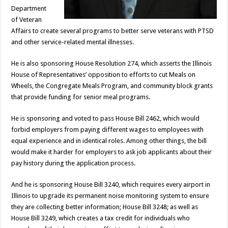
Department
of Veteran
Affairs to create several programs to better serve veterans with PTSD
and other service-related mental illnesses.
He is also sponsoring House Resolution 274, which asserts the Illinois
House of Representatives’ opposition to efforts to cut Meals on
Wheels, the Congregate Meals Program, and community block grants
that provide funding for senior meal programs.
He is sponsoring and voted to pass House Bill 2462, which would
forbid employers from paying different wages to employees with
equal experience and in identical roles. Among other things, the bill
would make it harder for employers to ask job applicants about their
pay history during the application process.
And he is sponsoring House Bill 3240, which requires every airport in
Illinois to upgrade its permanent noise monitoring system to ensure
they are collecting better information; House Bill 3248; as well as
House Bill 3249, which creates a tax credit for individuals who