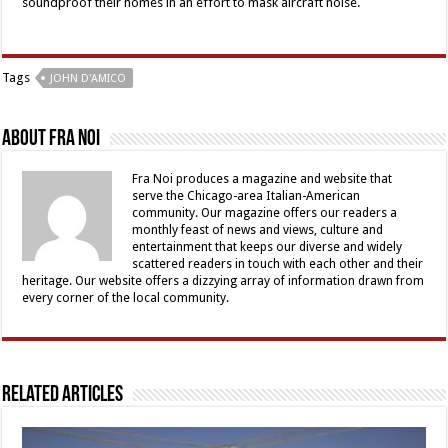
soundproof their homes in an effort to mask aircraft noise.
Tags
JOHN D'AMICO
About Fra Noi
Fra Noi produces a magazine and website that
serve the Chicago-area Italian-American
community. Our magazine offers our readers a
monthly feast of news and views, culture and
entertainment that keeps our diverse and widely
scattered readers in touch with each other and their
heritage. Our website offers a dizzying array of information drawn from
every corner of the local community.
Related Articles