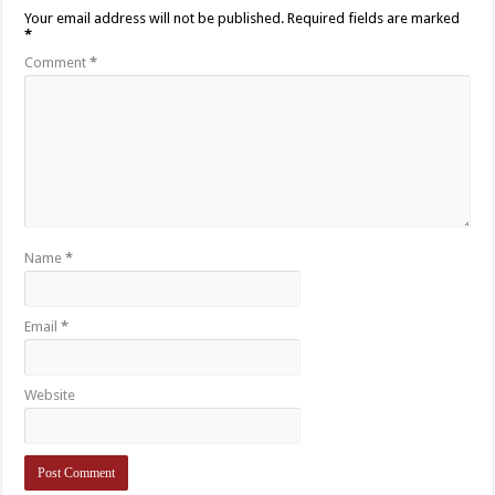
Your email address will not be published.
Required fields are marked
*
Comment
*
Name
*
Email
*
Website