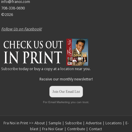
info@franoi.com
708-338-0690
©2026
Follow Us on Facebook!
Subscribe
today or buy a copy at a
location
near you.
Receive our monthly newsletter!
Join Our Email List
For Email Marketing you can trust.
Fra Noi in Print >>
About
|
Sample
|
Subscribe
|
Advertise
|
Locations
|
E-
blast
|
Fra Noi Gear
|
Contribute
|
Contact