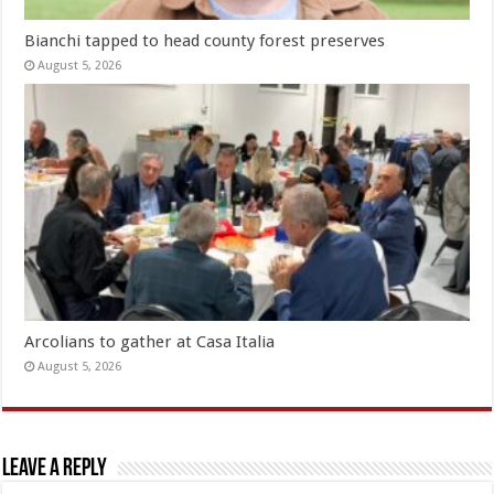
Bianchi tapped to head county forest preserves
August 5, 2026
Arcolians to gather at Casa Italia
August 5, 2026
Leave a Reply