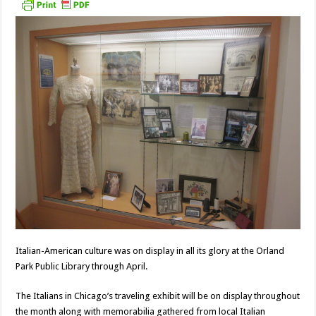
Italian-American culture was on display in all its glory at the Orland
Park Public Library through April.
The Italians in Chicago’s traveling exhibit will be on display throughout
the month along with memorabilia gathered from local Italian