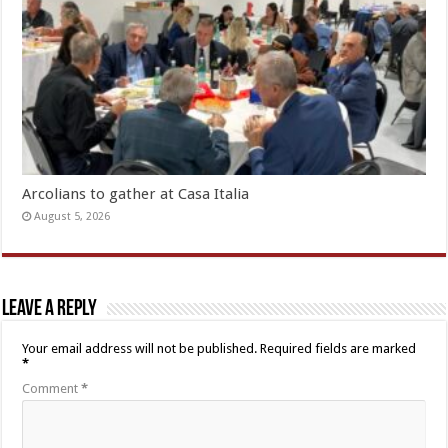
Arcolians to gather at Casa Italia
August 5, 2026
Leave a Reply
Your email address will not be published.
Required fields are marked
*
Comment
*