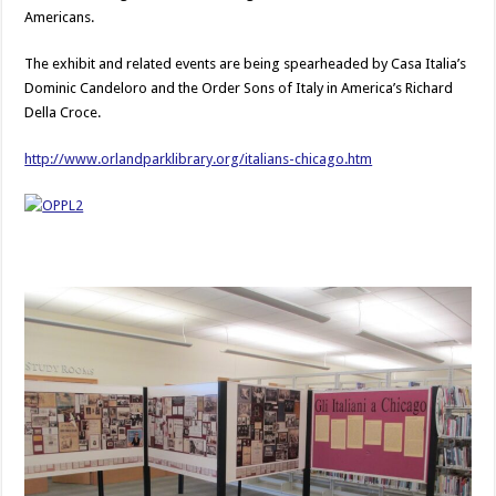
Americans.
The exhibit and related events are being spearheaded by Casa Italia’s
Dominic Candeloro and the Order Sons of Italy in America’s Richard
Della Croce.
http://www.orlandparklibrary.org/italians-chicago.htm