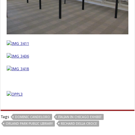
Tags
DOMINIC CANDELORO
ITALIAN IN CHICAGO EXHIBIT
ORLAND PARK PUBLIC LIBRARY
RICHARD DELLA CROCE