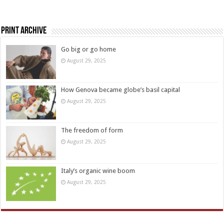
Print Archive
Go big or go home
August 29, 2025
How Genova became globe’s basil capital
August 29, 2025
The freedom of form
August 29, 2025
Italy’s organic wine boom
August 29, 2025