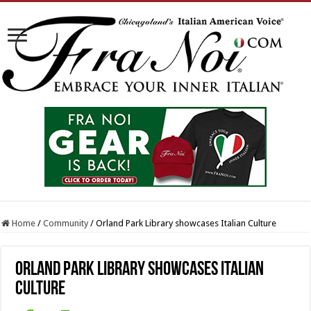
Home
/
Community
/
Orland Park Library showcases Italian Culture
Orland Park Library showcases Italian
Culture