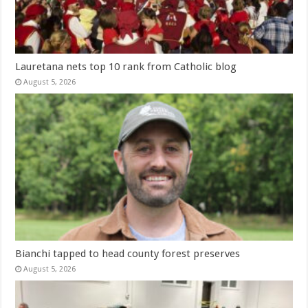
Lauretana nets top 10 rank from Catholic blog
August 5, 2026
Bianchi tapped to head county forest preserves
August 5, 2026