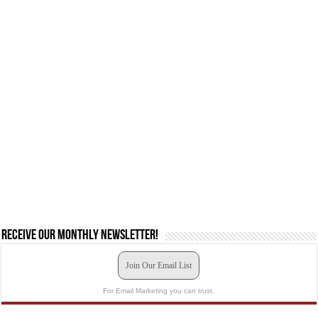
Receive our monthly newsletter!
Join Our Email List
For Email Marketing you can trust.