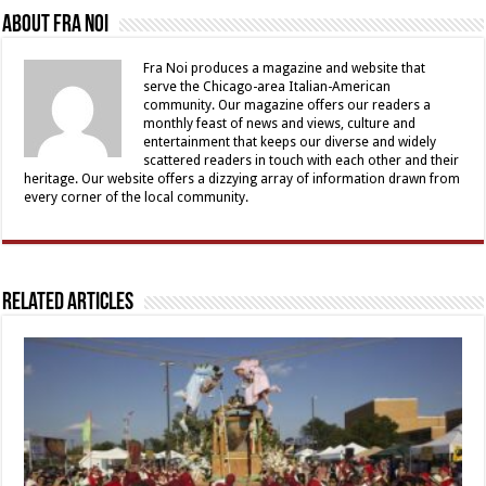
About Fra Noi
Fra Noi produces a magazine and website that
serve the Chicago-area Italian-American
community. Our magazine offers our readers a
monthly feast of news and views, culture and
entertainment that keeps our diverse and widely
scattered readers in touch with each other and their
heritage. Our website offers a dizzying array of information drawn from
every corner of the local community.
Related Articles