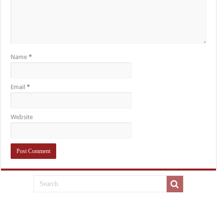
Name
*
Email
*
Website