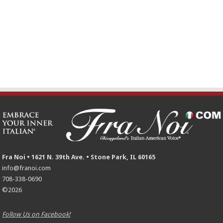
Fra Noi • 1621 N. 39th Ave. • Stone Park, IL 60165
info@franoi.com
708-338-0690
©2026
Follow Us on Facebook!