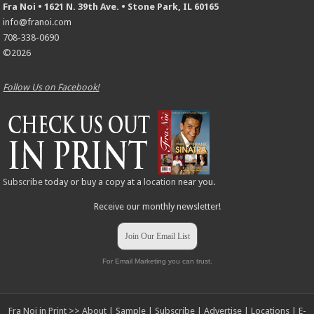
Fra Noi • 1621 N. 39th Ave. • Stone Park, IL 60165
info@franoi.com
708-338-0690
©2026
Follow Us on Facebook!
Subscribe
today or buy a copy at a
location
near you.
Receive our monthly newsletter!
Join Our Email List
For Email Marketing you can trust.
Fra Noi in Print >>
About
|
Sample
|
Subscribe
|
Advertise
|
Locations
|
E-