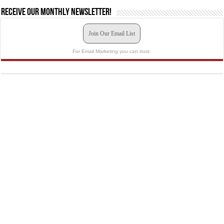
Receive our monthly newsletter!
Join Our Email List
For Email Marketing you can trust.