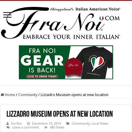
Home
/
Community
/
Lizzadro Museum opens at new location
Lizzadro Museum opens at new location
Fra Noi
December 10, 2019
Community
,
Local News
Leave a comment
485 Views