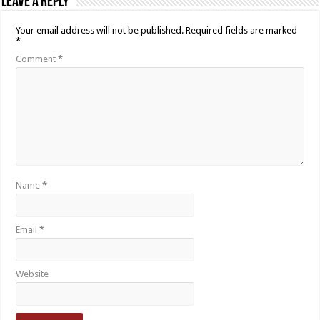
Leave a Reply
Your email address will not be published.
Required fields are marked
*
Comment
*
Name
*
Email
*
Website