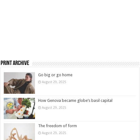
Print Archive
Go big or go home
August 29, 2025
How Genova became globe’s basil capital
August 29, 2025
The freedom of form
August 29, 2025