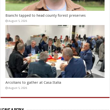
Bianchi tapped to head county forest preserves
August 5, 2026
Arcolians to gather at Casa Italia
August 5, 2026