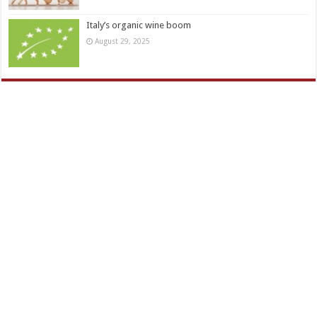
Italy’s organic wine boom
August 29, 2025