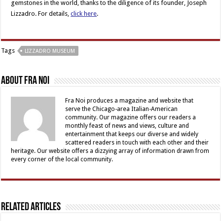
gemstones in the world, thanks to the diligence of its founder, Joseph
Lizzadro. For details,
click here
.
Tags
LIZZADRO MUSEUM
About Fra Noi
Fra Noi produces a magazine and website that
serve the Chicago-area Italian-American
community. Our magazine offers our readers a
monthly feast of news and views, culture and
entertainment that keeps our diverse and widely
scattered readers in touch with each other and their
heritage. Our website offers a dizzying array of information drawn from
every corner of the local community.
Related Articles