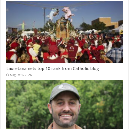
Lauretana nets top 10 rank from Catholic blog
August 5, 2026