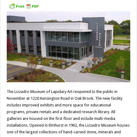
The Lizzadro Museum of Lapidary Art reopened to the public in
November at 1220 Kensington Road in Oak Brook. The new facility
includes improved exhibits and more space for educational
programs, private rentals and a dedicated research library. All
galleries are housed on the first floor and include multi-media
installations. Opened in Elmhurst in 1962, the Lizzadro Museum houses
one of the largest collections of hand-carved stone, minerals and