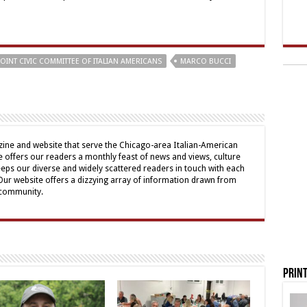
JOINT CIVIC COMMITTEE OF ITALIAN AMERICANS
MARCO BUCCI
ine and website that serve the Chicago-area Italian-American
offers our readers a monthly feast of news and views, culture
eps our diverse and widely scattered readers in touch with each
 Our website offers a dizzying array of information drawn from
 community.
Print