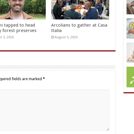
hi tapped to head
Arcolians to gather at Casa
y forest preserves
Italia
t 5, 2026
August 5, 2026
quired fields are marked
*