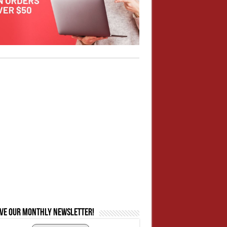
ive our monthly newsletter!