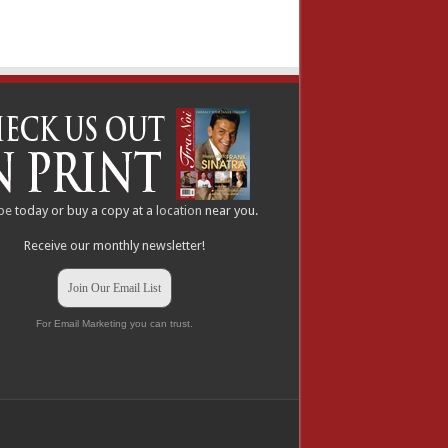
be
today or buy a copy at a
location
near you.
Receive our monthly newsletter!
Join Our Email List
For Email Marketing you can trust.