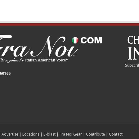
Subscri
 60165
|
Advertise
|
Locations
|
E-blast
|
Fra Noi Gear
|
Contribute
|
Contact