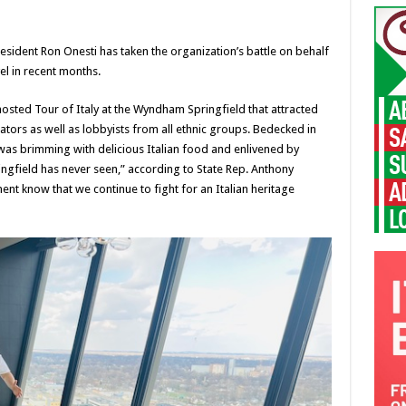
resident Ron Onesti has taken the organization’s battle on behalf
l in recent months.
osted Tour of Italy at the Wyndham Springfield that attracted
tors as well as lobbyists from all ethnic groups. Bedecked in
was brimming with delicious Italian food and enlivened by
pringfield has never seen,” according to State Rep. Anthony
nt know that we continue to fight for an Italian heritage