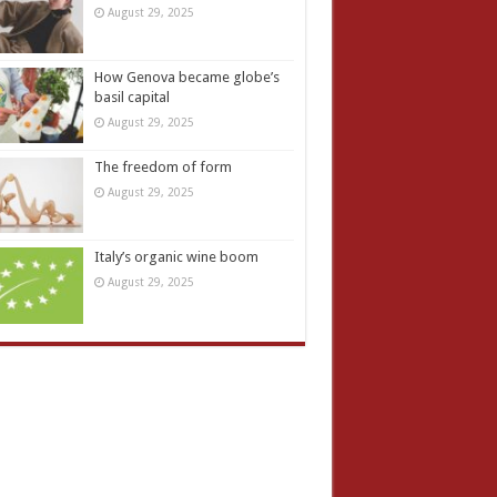
August 29, 2025
How Genova became globe’s
basil capital
August 29, 2025
The freedom of form
August 29, 2025
Italy’s organic wine boom
August 29, 2025