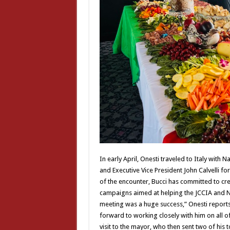
In early April, Onesti traveled to Italy with 
and Executive Vice President John Calvelli fo
of the encounter, Bucci has committed to cre
campaigns aimed at helping the JCCIA and N
meeting was a huge success,” Onesti reports
forward to working closely with him on all of 
visit to the mayor, who then sent two of his