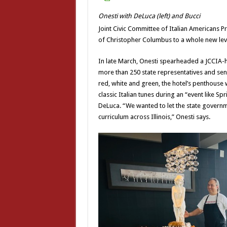
Onesti with DeLuca (left) and Bucci
Joint Civic Committee of Italian Americans P
of Christopher Columbus to a whole new leve
In late March, Onesti spearheaded a JCCIA-h
more than 250 state representatives and sena
red, white and green, the hotel’s penthouse 
classic Italian tunes during an “event like S
DeLuca. “We wanted to let the state governme
curriculum across Illinois,” Onesti says.