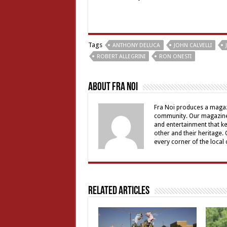
Tags
ANTHONY DELUCA
JOHN CALVELLI
ROBERT ALLEGRINI
RON ONESTI
About Fra Noi
Fra Noi produces a magaz
community. Our magazine 
and entertainment that ke
other and their heritage.
every corner of the local
Related Articles