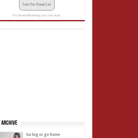
Join Our Email List
For Email Marketing you can trust.
 Archive
Go big or go home