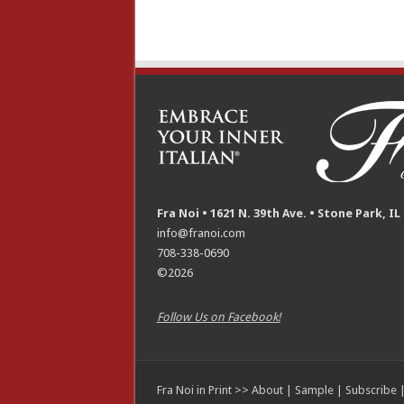
Fra Noi • 1621 N. 39th Ave. • Stone Park, IL
info@franoi.com
708-338-0690
©2026
Follow Us on Facebook!
Fra Noi in Print >>
About
|
Sample
|
Subscribe