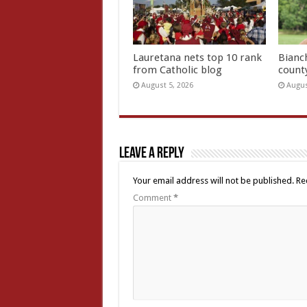
Lauretana nets top 10 rank
Bianc
from Catholic blog
count
August 5, 2026
Augus
Leave a Reply
Your email address will not be published.
Re
Comment
*