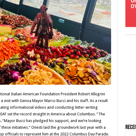
National Italian American Foundation President Robert Allegrini
r a visit with Genoa Mayor Marco Bucci and his staff. As a result
ating informational videos and conducting letter-writing
IAF set the record straight in America about Columbus. “The
. “Mayor Bucci has pledged his support, and we’re looking
Rece
these initiatives.” Onesti laid the groundwork last year with a
 top officials to represent him at the 2022 Columbus Day Parade.