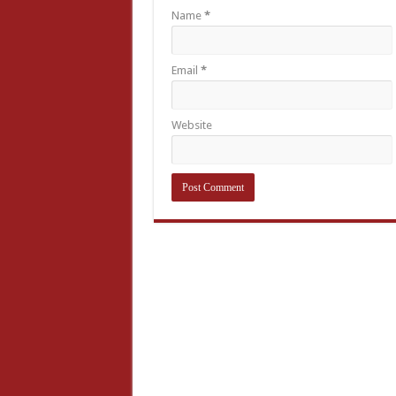
Name
*
Email
*
Website