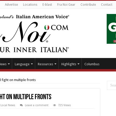
Advertise
Locations
E-blast
Fra Noi Gear
Contribute
Contact
News
Language
Resources
Highlights
Columbus
 fight on multiple fronts
ght on multiple fronts
,
Local News
Leave a comment
725 Views