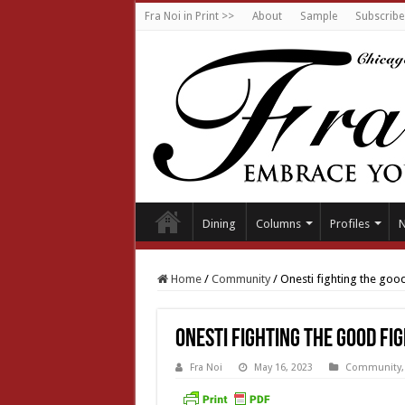
Fra Noi in Print >>
About
Sample
Subscribe
Dining
Columns
Profiles
Home
/
Community
/
Onesti fighting the good
Onesti fighting the good fi
Fra Noi
May 16, 2023
Community