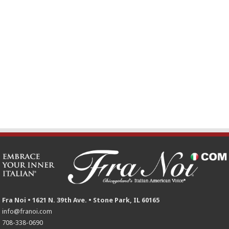
Fra Noi • 1621 N. 39th Ave. • Stone Park, IL 60165
info@franoi.com
708-338-0690