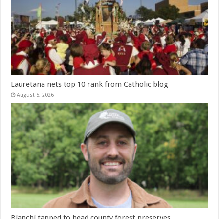
Lauretana nets top 10 rank from Catholic blog
August 5, 2026
Bianchi tapped to head county forest preserves