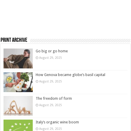
Print Archive
Go big or go home
August 29, 2025
How Genova became globe’s basil capital
August 29, 2025
The freedom of form
August 29, 2025
Italy’s organic wine boom
August 29, 2025