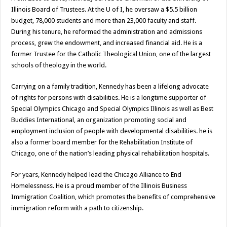
Illinois Board of Trustees. At the U of I, he oversaw a $5.5 billion
budget, 78,000 students and more than 23,000 faculty and staff.
During his tenure, he reformed the administration and admissions
process, grew the endowment, and increased financial aid. He is a
former Trustee for the Catholic Theological Union, one of the largest
schools of theology in the world.
Carrying on a family tradition, Kennedy has been a lifelong advocate
of rights for persons with disabilities. He is a longtime supporter of
Special Olympics Chicago and Special Olympics Illinois as well as Best
Buddies International, an organization promoting social and
employment inclusion of people with developmental disabilities. he is
also a former board member for the Rehabilitation Institute of
Chicago, one of the nation’s leading physical rehabilitation hospitals.
For years, Kennedy helped lead the Chicago Alliance to End
Homelessness. He is a proud member of the Illinois Business
Immigration Coalition, which promotes the benefits of comprehensive
immigration reform with a path to citizenship.