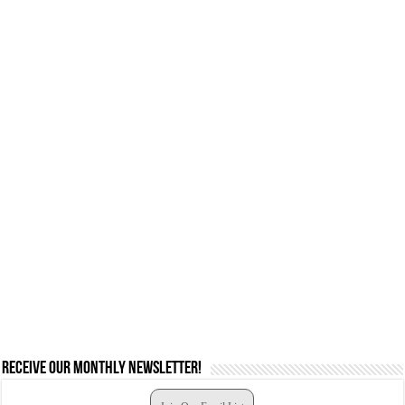
Receive our monthly newsletter!