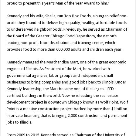
proud to present this year’s Man of the Year Award to him.”
Kennedy and his wife, Sheila, run Top Box Foods, a hunger-relief non-
profit they founded to deliver high-quality, healthy, affordable foods
to underserved neighborhoods. Previously, he served as Chairman of
the Board of the Greater Chicago Food Depository, the nation’s
leading non-profit food distribution and training center, which
provides food to more than 600,000 adults and children each year.
Kennedy managed the Merchandise Mart, one of the great economic
engines of Illinois. As President of the Mart, he worked with
governmental agencies, labor groups and independent small
businesses to bring companies and good jobs back to Illinois. Under
Kennedy’ leadership, the Mart became one of the largest LEED-
certified buildings in the world. Now he is leading the real estate
development project in downtown Chicago known as Wolf Point. Wolf
Point is a massive construction project backed by more than $1 billion
in private financing that is bringing 2,000 construction and permanent
jobs to Illinois.
From 2009 to 2015, Kennedy served as Chairman of the University of