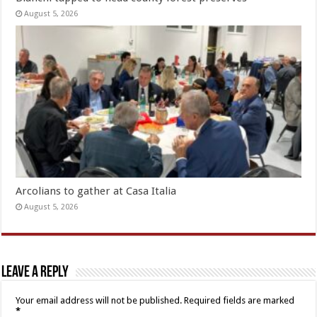
August 5, 2026
Arcolians to gather at Casa Italia
August 5, 2026
Leave a Reply
Your email address will not be published.
Required fields are marked
*