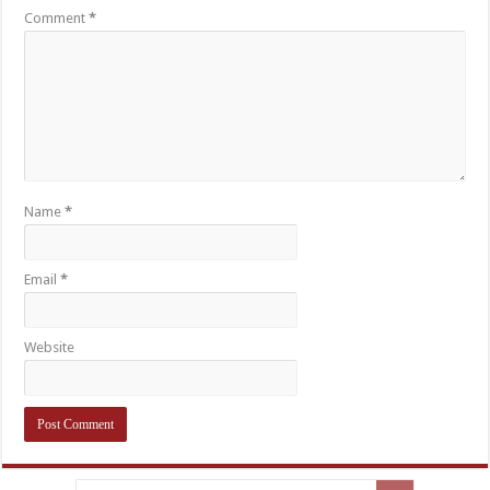
Comment
*
Name
*
Email
*
Website