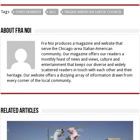
Tags
CHRIS KENNEDY
IALC
ITALIAN AMERICAN LABOR COUNCIL
About Fra Noi
Fra Noi produces a magazine and website that
serve the Chicago-area Italian-American
community. Our magazine offers our readers a
monthly feast of news and views, culture and
entertainment that keeps our diverse and widely
scattered readers in touch with each other and their
heritage. Our website offers a dizzying array of information drawn from
every corner of the local community.
Related Articles