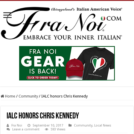
Home
/
Community
/
IALC honors Chris Kennedy
IALC honors Chris Kennedy
Fra Noi
September 10, 2017
Community
,
Local News
Leave a comment
593 Views