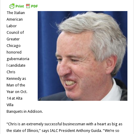
The Italian
American
Labor
Council of
Greater
Chicago
honored
gubernatoria
l candidate
Chris
Kennedy as
Man of the
Year on Oct.
14 at Alta
Villa
Banquets in Addison.
“Chris is an extremely successful businessman with a heart as big as
the state of Illinois,” says IALC President Anthony Guida. “We’re so