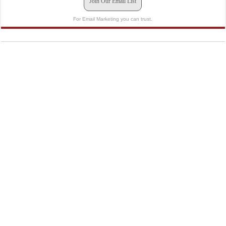
Join Our Email List
For Email Marketing you can trust.