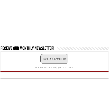
Receive our monthly newsletter!
Join Our Email List
For Email Marketing you can trust.