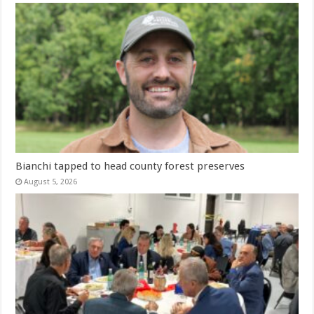
Bianchi tapped to head county forest preserves
August 5, 2026