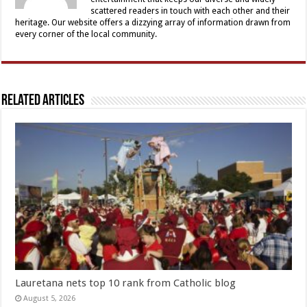
scattered readers in touch with each other and their
heritage. Our website offers a dizzying array of information drawn from
every corner of the local community.
Related Articles
Lauretana nets top 10 rank from Catholic blog
August 5, 2026