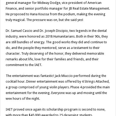
general manager for Midway Dodge, vice president of American
Finance, and senior portfolio manager for JB Real Estate Management.
He proposed to Hana Koussa from the podium, making the evening
truly magical. The pressure was on, but she said yes!
Dr. Samuel Cascio and Dr. Joseph Discipio, two legends in the dental
industry, were honored as 2018 Humanitarians. Both in their 90s, they
are still bundles of energy. The good works they did and continue to
do, and the people they mentored, serve as a testament to their
character. Truly deserving of the honor, they delivered memorable
remarks about life, love for their families and friends, and their
commitment to the IAET.
The entertainment was fantastic! Jack Miuccio performed during the
cocktail hour. Dinner entertainment was offered by 4 Strings Attached,
a group comprised of young violin players. Phase 4 provided the main
entertainment for the evening. Everyone was up and moving until the
wee hours of the night.
IAET proved once again its scholarship program is second to none,
with more than $45,000 awarded to 25 deserving students.