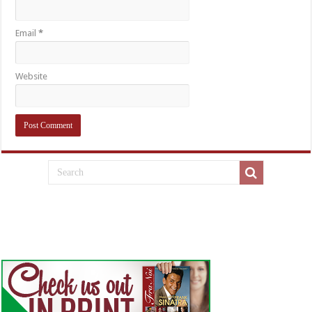
Email
*
Website