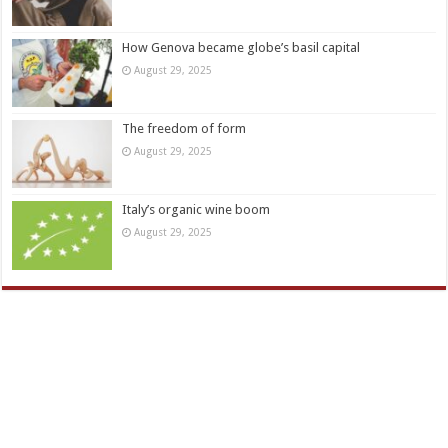
How Genova became globe’s basil capital
August 29, 2025
The freedom of form
August 29, 2025
Italy’s organic wine boom
August 29, 2025