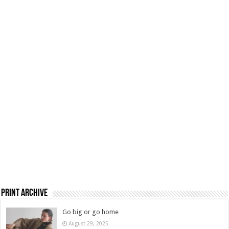
Print Archive
Go big or go home
August 29, 2025