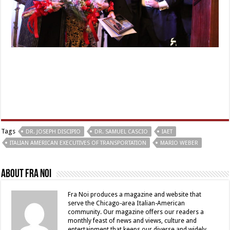
Tags
DR. JOSEPH DISCIPIO
DR. SAMUEL CASCIO
IAET
ITALIAN AMERICAN EXECUTIVES OF TRANSPORTATION
MARIO WEBER
About Fra Noi
Fra Noi produces a magazine and website that
serve the Chicago-area Italian-American
community. Our magazine offers our readers a
monthly feast of news and views, culture and
entertainment that keeps our diverse and widely