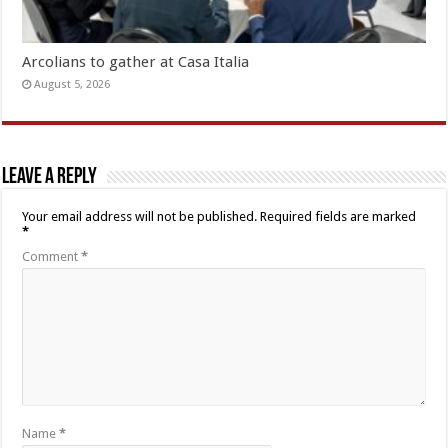
Arcolians to gather at Casa Italia
August 5, 2026
Leave a Reply
Your email address will not be published.
Required fields are marked
*
Comment
*
Name
*