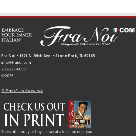
Fra Noi • 1621 N. 39th Ave. • Stone Park, IL 60165
info@franoi.com
708-338-0690
©2026
Follow Us on Facebook!
Subscribe
today or buy a copy at a
location
near you.