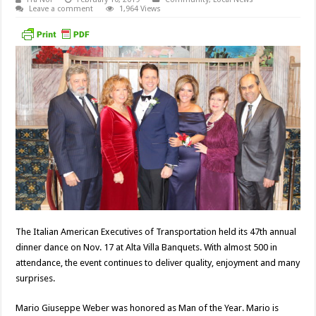
Leave a comment
1,964 Views
The Italian American Executives of Transportation held its 47th annual
dinner dance on Nov. 17 at Alta Villa Banquets. With almost 500 in
attendance, the event continues to deliver quality, enjoyment and many
surprises.
Mario Giuseppe Weber was honored as Man of the Year. Mario is