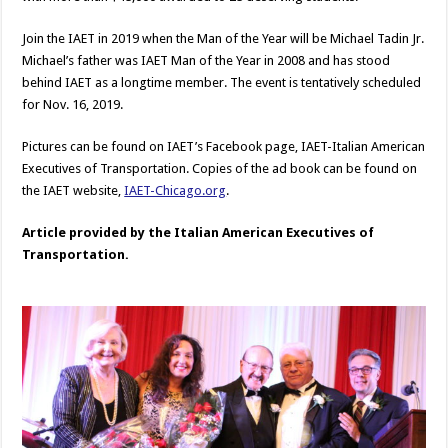
Join the IAET in 2019 when the Man of the Year will be Michael Tadin Jr.
Michael’s father was IAET Man of the Year in 2008 and has stood
behind IAET as a longtime member. The event is tentatively scheduled
for Nov. 16, 2019.
Pictures can be found on IAET’s Facebook page, IAET-Italian American
Executives of Transportation. Copies of the ad book can be found on
the IAET website,
IAET-Chicago.org
.
Article provided by the Italian American Executives of
Transportation.