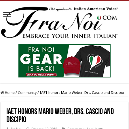
Home
/
Community
/
IAET honors Mario Weber, Drs. Cascio and Discipio
IAET honors Mario Weber, Drs. Cascio and
Discipio
Fra Noi
February 10, 2019
Community
,
Local News