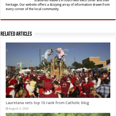
scattered readers in touch with each other and their
heritage. Our website offers a dizzying array of information drawn from
every corner of the local community.
Related Articles
Lauretana nets top 10 rank from Catholic blog
August 5, 2026