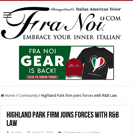
Home
/
Community
/
Highland Park firm joins forces with R&B Law
Highland Park firm joins forces with R&B
Law
Fra Noi
April 11, 2019
Community
,
Local News