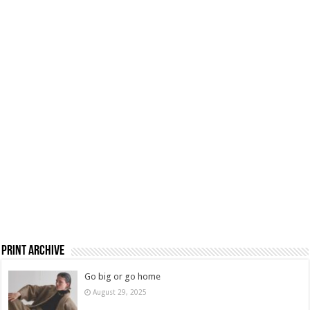
Print Archive
Go big or go home
August 29, 2025