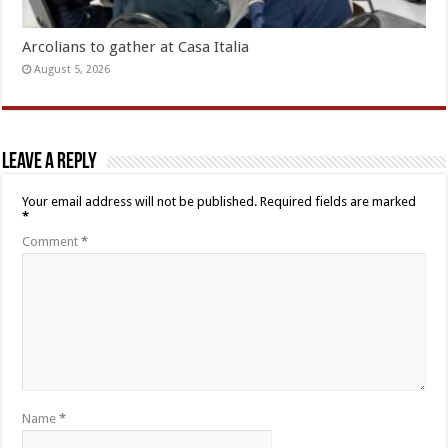
Arcolians to gather at Casa Italia
August 5, 2026
Leave a Reply
Your email address will not be published.
Required fields are marked
*
Comment
*
Name
*