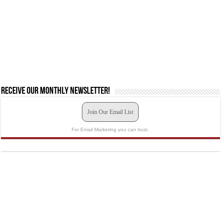
Receive our monthly newsletter!
Join Our Email List
For Email Marketing you can trust.