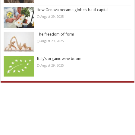
How Genova became globe’s basil capital
August 29, 2025
The freedom of form
August 29, 2025
Italy’s organic wine boom
August 29, 2025