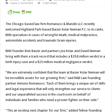
Leave a comment
1,062 Views
The Chicago-based law firm Romanucci & Blandin LLC recently
welcomed Highland Park-based Baizer Kolar Neiman P.C. to its ranks.
BKN specializes in cases of wrongful death, medical malpractice,
automobile accidents and traumatic brain injuries.
BKN founder Bob Baizer and partners Joe Kolar and David Neiman
bring with them a track record that includes a $29.8 million verdict in a
birth injury case and a $25 million medical negligence verdict.
“We are extremely confident that the team at Baizer Kolar Neiman will
be incredible assets for our growing firm,” said R&B Law founding
partner Antonio Romanucci. “Each of them brings a unique set of skills
and legal experience that will only strengthen our service to clients
and our unparalleled success in the courtroom on behalf of
individuals and families who need a proven fighter on their side.”
“This an exciting next chapter for our firm,” added fellow founding