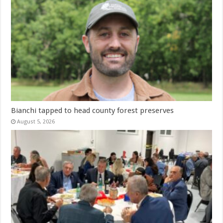
Bianchi tapped to head county forest preserves
August 5, 2026