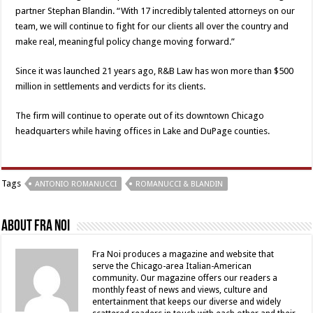
partner Stephan Blandin. “With 17 incredibly talented attorneys on our
team, we will continue to fight for our clients all over the country and
make real, meaningful policy change moving forward.”
Since it was launched 21 years ago, R&B Law has won more than $500
million in settlements and verdicts for its clients.
The firm will continue to operate out of its downtown Chicago
headquarters while having offices in Lake and DuPage counties.
Tags
ANTONIO ROMANUCCI
ROMANUCCI & BLANDIN
About Fra Noi
Fra Noi produces a magazine and website that
serve the Chicago-area Italian-American
community. Our magazine offers our readers a
monthly feast of news and views, culture and
entertainment that keeps our diverse and widely