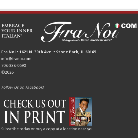
Fra Noi • 1621 N. 39th Ave. • Stone Park, IL 60165
info@franoi.com
708-338-0690
©2026
Follow Us on Facebook!
Subscribe
today or buy a copy at a
location
near you.