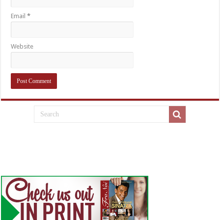
Email
*
Website