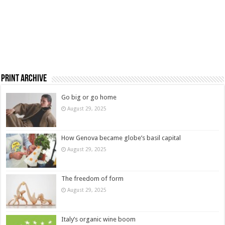
Print Archive
Go big or go home
August 29, 2025
How Genova became globe’s basil capital
August 29, 2025
The freedom of form
August 29, 2025
Italy’s organic wine boom