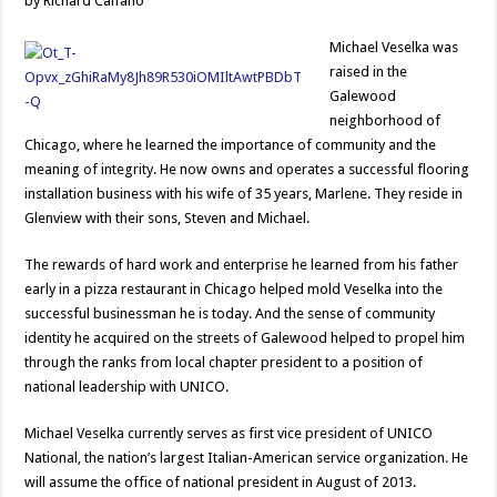
by Richard Caifano
Michael Veselka was
raised in the
Galewood
neighborhood of
Chicago, where he learned the importance of community and the
meaning of integrity. He now owns and operates a successful flooring
installation business with his wife of 35 years, Marlene. They reside in
Glenview with their sons, Steven and Michael.
The rewards of hard work and enterprise he learned from his father
early in a pizza restaurant in Chicago helped mold Veselka into the
successful businessman he is today. And the sense of community
identity he acquired on the streets of Galewood helped to propel him
through the ranks from local chapter president to a position of
national leadership with UNICO.
Michael Veselka currently serves as first vice president of UNICO
National, the nation’s largest Italian-American service organization. He
will assume the office of national president in August of 2013.