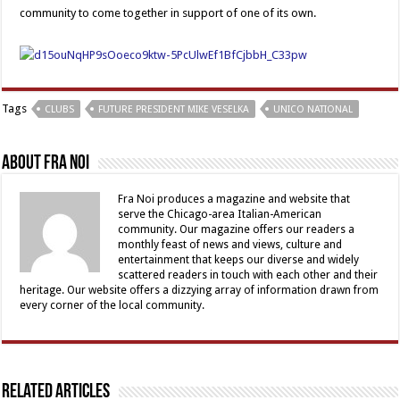
community to come together in support of one of its own.
Tags
CLUBS
FUTURE PRESIDENT MIKE VESELKA
UNICO NATIONAL
About Fra Noi
Fra Noi produces a magazine and website that
serve the Chicago-area Italian-American
community. Our magazine offers our readers a
monthly feast of news and views, culture and
entertainment that keeps our diverse and widely
scattered readers in touch with each other and their
heritage. Our website offers a dizzying array of information drawn from
every corner of the local community.
Related Articles