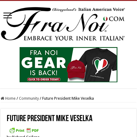
Home
/
Community
/
Future President Mike Veselka
Future President Mike Veselka