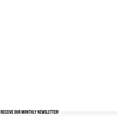
Receive our monthly newsletter!