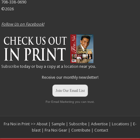
708-338-0690
©2026
Follow Us on Facebook!
Subscribe
today or buy a copy at a
location
near you.
Receive our monthly newsletter!
Join Our Email List
For Email Marketing you can trust.
Fra Noi in Print >>
About
|
Sample
|
Subscribe
|
Advertise
|
Locations
|
E-
blast
|
Fra Noi Gear
|
Contribute
|
Contact