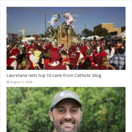
Lauretana nets top 10 rank from Catholic blog
August 5, 2026