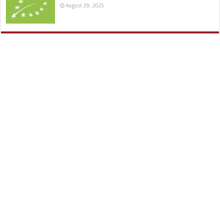
August 29, 2025