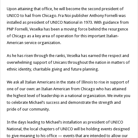
Upon attaining that office, he will become the second president of
UNICO to hail from Chicago. Fra Noi publisher Anthony Fornelli was
installed as president of UNICO National in 1973. With guidance from
PNP Fornelli, Veselka has been a moving force behind the resurgence
of Chicago as a key area of operation for this important Italian-
American service organization.
As he has risen through the ranks, Veselka has earned the respect and
overwhelming support of Unicans throughout the nation in matters of
ethnic identity, charitable giving and future planning.
We ask all Italian Americans in the state of Illinois to rise in support of
one of our own: an Italian American from Chicago who has attained
the highest level of leadership in a national organization. We invite you
to celebrate Michael’s success and demonstrate the strength and
pride of our community.
In the days leading to Michael’s installation as president of UNICO
National, the local chapters of UNICO will be holding events designed
to give meaning to his office — events that are intended to allow our