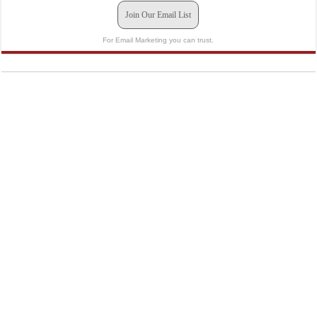
Join Our Email List
For Email Marketing you can trust.