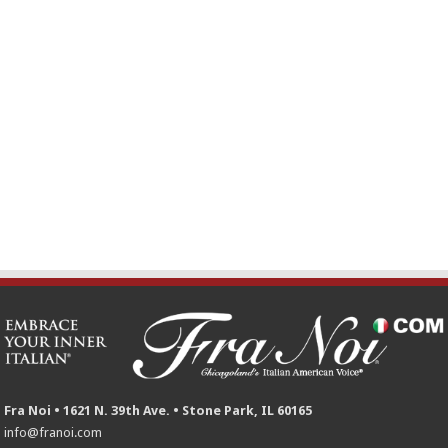
Fra Noi • 1621 N. 39th Ave. • Stone Park, IL 60165
info@franoi.com