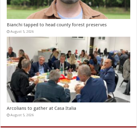
Bianchi tapped to head county forest preserves
August 5, 2026
Arcolians to gather at Casa Italia
August 5, 2026