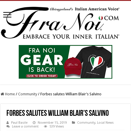
Home
/
Community
/
Forbes salutes William Blair’s Salvino
Forbes salutes William Blair’s Salvino
Paul Basile
November 15, 2019
Community
,
Local News
Leave a comment
539 Views