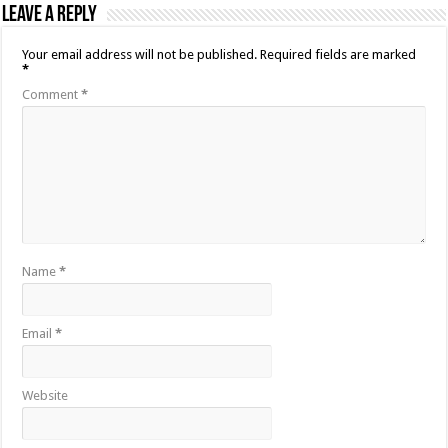
Leave a Reply
Your email address will not be published.
Required fields are marked
*
Comment
*
Name
*
Email
*
Website