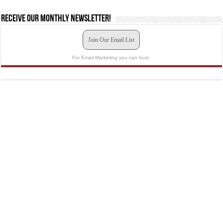
Receive our monthly newsletter!
Join Our Email List
For Email Marketing you can trust.