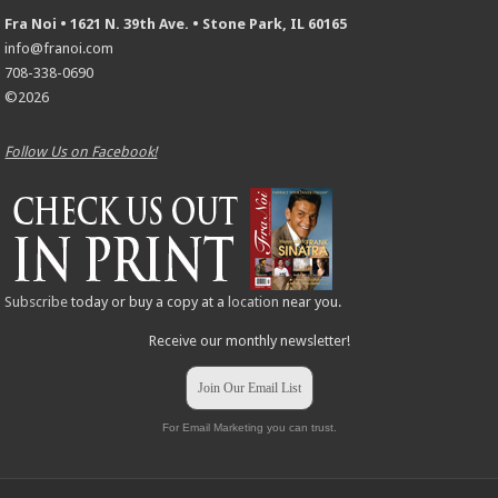
Fra Noi • 1621 N. 39th Ave. • Stone Park, IL 60165
info@franoi.com
708-338-0690
©2026
Follow Us on Facebook!
Subscribe
today or buy a copy at a
location
near you.
Receive our monthly newsletter!
Join Our Email List
For Email Marketing you can trust.