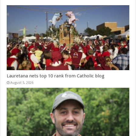
Lauretana nets top 10 rank from Catholic blog
August 5, 2026