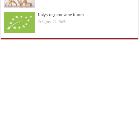
Italy’s organic wine boom
August 29, 2025