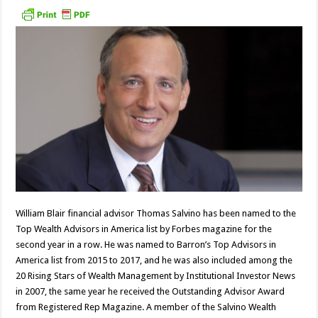
William Blair financial advisor Thomas Salvino has been named to the
Top Wealth Advisors in America list by Forbes magazine for the
second year in a row. He was named to Barron’s Top Advisors in
America list from 2015 to 2017, and he was also included among the
20 Rising Stars of Wealth Management by Institutional Investor News
in 2007, the same year he received the Outstanding Advisor Award
from Registered Rep Magazine. A member of the Salvino Wealth