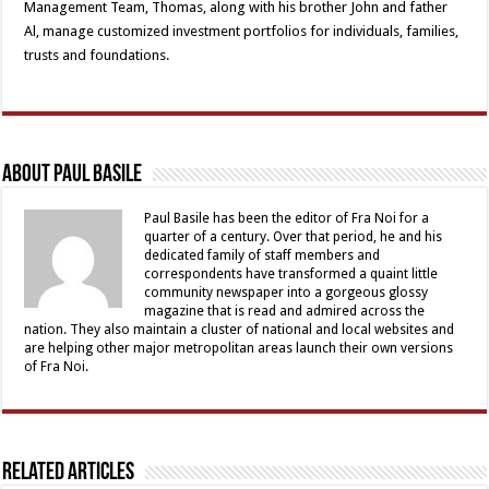
Management Team, Thomas, along with his brother John and father
Al, manage customized investment portfolios for individuals, families,
trusts and foundations.
About Paul Basile
Paul Basile has been the editor of Fra Noi for a
quarter of a century. Over that period, he and his
dedicated family of staff members and
correspondents have transformed a quaint little
community newspaper into a gorgeous glossy
magazine that is read and admired across the
nation. They also maintain a cluster of national and local websites and
are helping other major metropolitan areas launch their own versions
of Fra Noi.
Related Articles