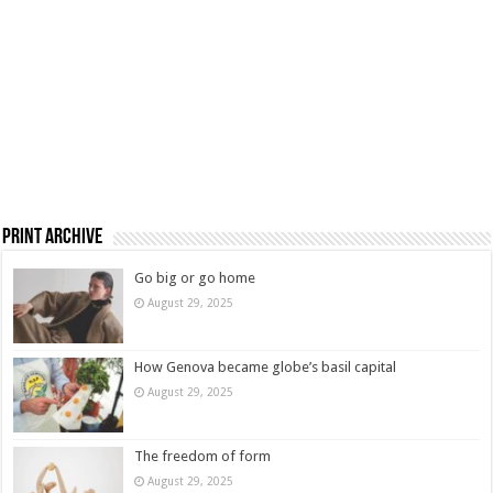
Print Archive
Go big or go home
August 29, 2025
How Genova became globe’s basil capital
August 29, 2025
The freedom of form
August 29, 2025