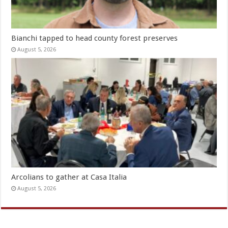
Bianchi tapped to head county forest preserves
August 5, 2026
Arcolians to gather at Casa Italia
August 5, 2026