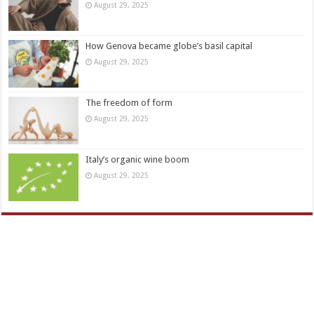
August 29, 2025
How Genova became globe’s basil capital
August 29, 2025
The freedom of form
August 29, 2025
Italy’s organic wine boom
August 29, 2025