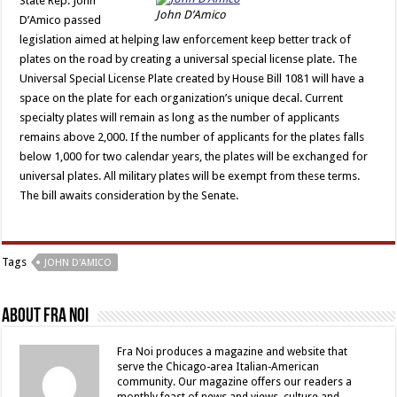
State Rep. John
John D’Amico
D’Amico passed
legislation aimed at helping law enforcement keep better track of
plates on the road by creating a universal special license plate. The
Universal Special License Plate created by House Bill 1081 will have a
space on the plate for each organization’s unique decal. Current
specialty plates will remain as long as the number of applicants
remains above 2,000. If the number of applicants for the plates falls
below 1,000 for two calendar years, the plates will be exchanged for
universal plates. All military plates will be exempt from these terms.
The bill awaits consideration by the Senate.
Tags
JOHN D'AMICO
About Fra Noi
Fra Noi produces a magazine and website that
serve the Chicago-area Italian-American
community. Our magazine offers our readers a
monthly feast of news and views, culture and