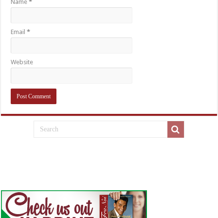
Name
*
Email
*
Website