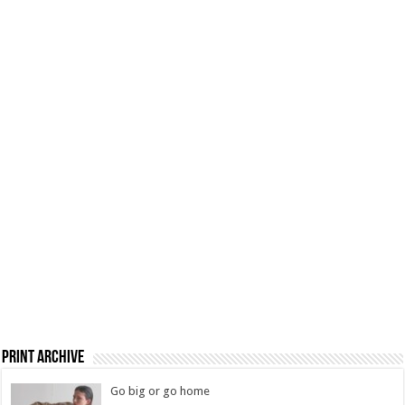
Print Archive
Go big or go home