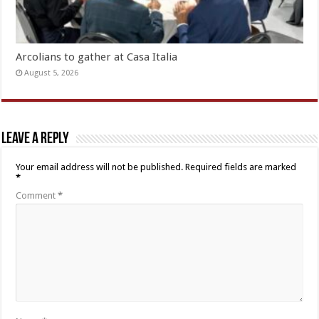
Arcolians to gather at Casa Italia
August 5, 2026
Leave a Reply
Your email address will not be published.
Required fields are marked
*
Comment
*