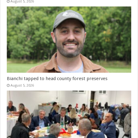
August 5, 2026
Bianchi tapped to head county forest preserves
August 5, 2026