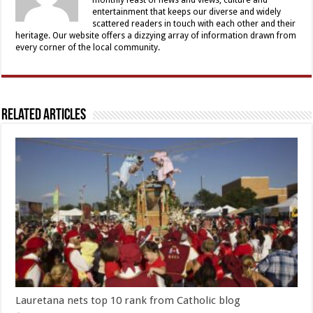
entertainment that keeps our diverse and widely
scattered readers in touch with each other and their
heritage. Our website offers a dizzying array of information drawn from
every corner of the local community.
Related Articles
Lauretana nets top 10 rank from Catholic blog