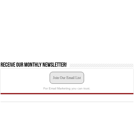
Receive our monthly newsletter!
Join Our Email List
For Email Marketing you can trust.