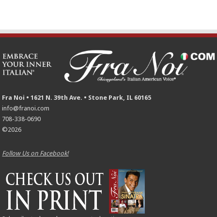
Fra Noi • 1621 N. 39th Ave. • Stone Park, IL 60165
info@franoi.com
708-338-0690
©2026
Follow Us on Facebook!