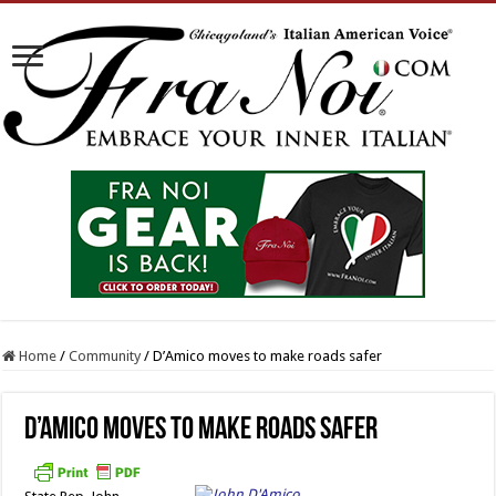
Home
/
Community
/
D’Amico moves to make roads safer
D’Amico moves to make roads safer