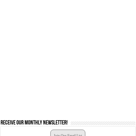
Receive our monthly newsletter!
Join Our Email List