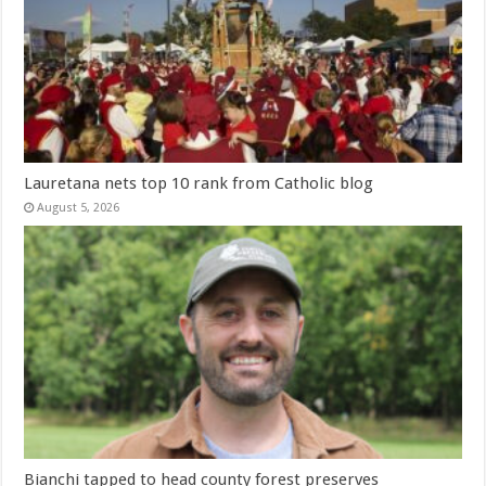
Lauretana nets top 10 rank from Catholic blog
August 5, 2026
Bianchi tapped to head county forest preserves