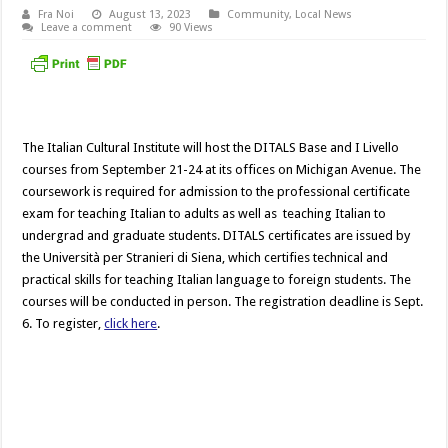
Fra Noi
August 13, 2023
Community
,
Local News
Leave a comment
90 Views
The Italian Cultural Institute will host the DITALS Base and I Livello
courses from September 21-24 at its offices on Michigan Avenue. The
coursework is required for admission to the professional certificate
exam for teaching Italian to adults as well as teaching Italian to
undergrad and graduate students. DITALS certificates are issued by
the Università per Stranieri di Siena, which certifies technical and
practical skills for teaching Italian language to foreign students. The
courses will be conducted in person. The registration deadline is Sept.
6. To register,
click here
.