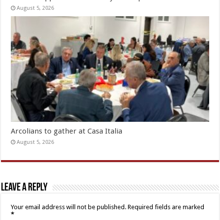
August 5, 2026
Arcolians to gather at Casa Italia
August 5, 2026
Leave a Reply
Your email address will not be published.
Required fields are marked
*