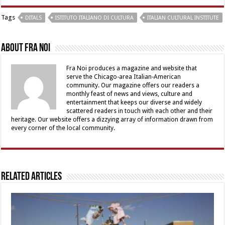
Tags
DITALS
ISTITUTO ITALIANO DI CULTURA
ITALIAN CULTURAL INSTITUTE
About Fra Noi
Fra Noi produces a magazine and website that
serve the Chicago-area Italian-American
community. Our magazine offers our readers a
monthly feast of news and views, culture and
entertainment that keeps our diverse and widely
scattered readers in touch with each other and their
heritage. Our website offers a dizzying array of information drawn from
every corner of the local community.
Related Articles