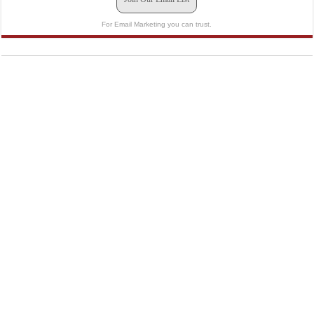
For Email Marketing you can trust.