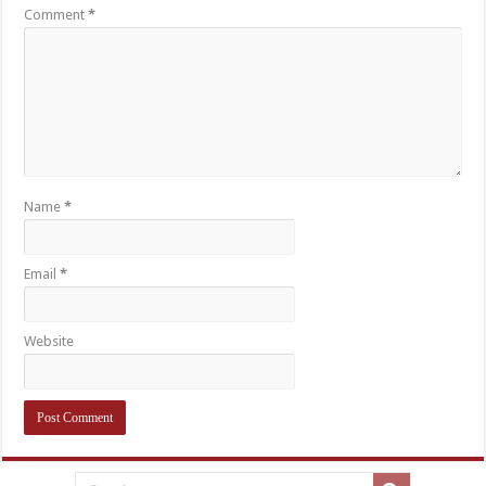
Comment
*
Name
*
Email
*
Website