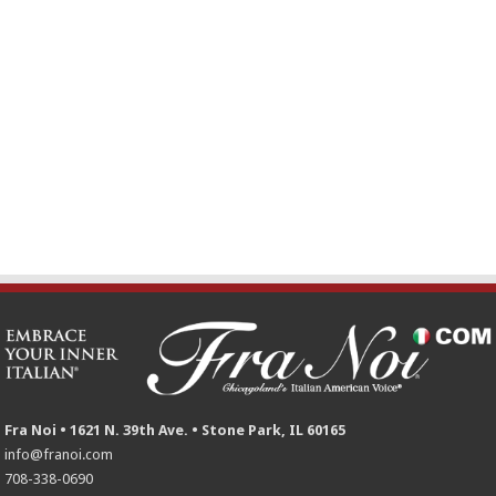
Fra Noi • 1621 N. 39th Ave. • Stone Park, IL 60165
info@franoi.com
708-338-0690