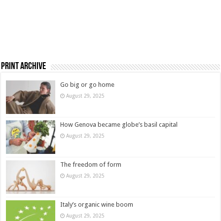
Print Archive
Go big or go home
August 29, 2025
How Genova became globe’s basil capital
August 29, 2025
The freedom of form
August 29, 2025
Italy’s organic wine boom
August 29, 2025