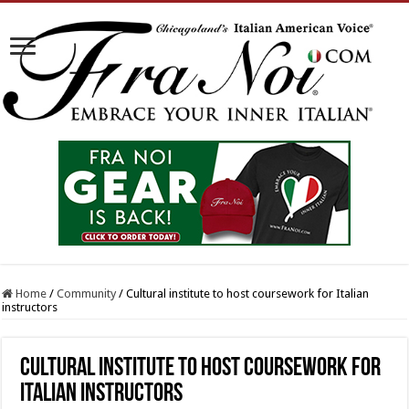
Home
/
Community
/
Cultural institute to host coursework for Italian
instructors
Cultural institute to host coursework for
Italian instructors